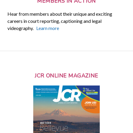
MEMBERS IN ACTION
Hear from members about their unique and exciting
careers in court reporting, captioning and legal
videography.
Learn more
JCR ONLINE MAGAZINE