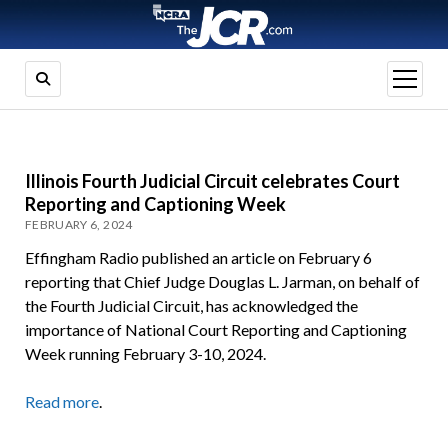
open
menu
Illinois Fourth Judicial Circuit celebrates Court
Reporting and Captioning Week
FEBRUARY 6, 2024
Effingham Radio published an article on February 6
reporting that Chief Judge Douglas L. Jarman, on behalf of
the Fourth Judicial Circuit, has acknowledged the
importance of National Court Reporting and Captioning
Week running February 3-10, 2024.
Read more
.