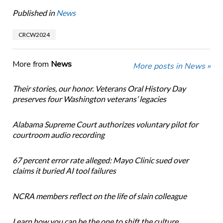
Published in
News
CRCW2024
More from
News
More posts in News »
Their stories, our honor. Veterans Oral History Day
preserves four Washington veterans’ legacies
Alabama Supreme Court authorizes voluntary pilot for
courtroom audio recording
67 percent error rate alleged: Mayo Clinic sued over
claims it buried AI tool failures
NCRA members reflect on the life of slain colleague
Learn how you can be the one to shift the culture