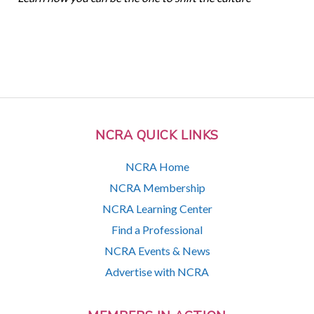
NCRA QUICK LINKS
NCRA Home
NCRA Membership
NCRA Learning Center
Find a Professional
NCRA Events & News
Advertise with NCRA