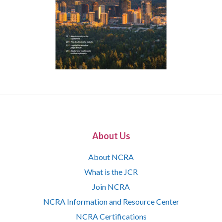
About Us
About NCRA
What is the JCR
Join NCRA
NCRA Information and Resource Center
NCRA Certifications