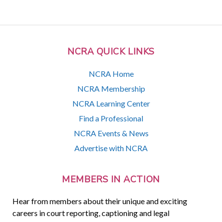
NCRA QUICK LINKS
NCRA Home
NCRA Membership
NCRA Learning Center
Find a Professional
NCRA Events & News
Advertise with NCRA
MEMBERS IN ACTION
Hear from members about their unique and exciting
careers in court reporting, captioning and legal