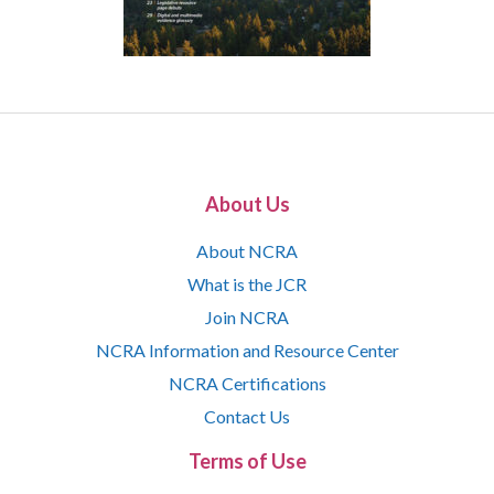
About Us
About NCRA
What is the JCR
Join NCRA
NCRA Information and Resource Center
NCRA Certifications
Contact Us
Terms of Use