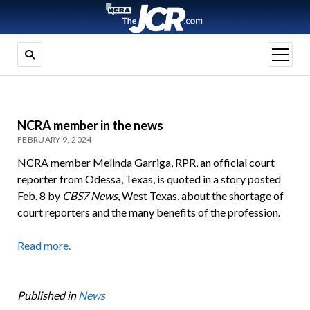
open
menu
NCRA member in the news
FEBRUARY 9, 2024
NCRA member Melinda Garriga, RPR, an official court
reporter from Odessa, Texas, is quoted in a story posted
Feb. 8 by
CBS7 News
, West Texas, about the shortage of
court reporters and the many benefits of the profession.
Read more.
Published in
News