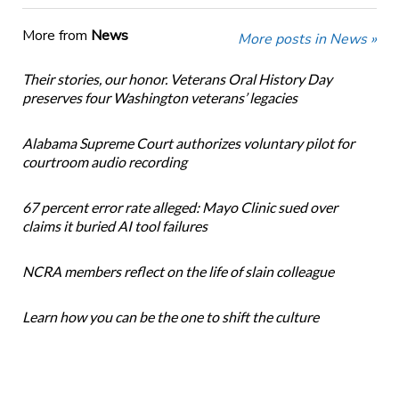
More from
News
More posts in News »
Their stories, our honor. Veterans Oral History Day
preserves four Washington veterans’ legacies
Alabama Supreme Court authorizes voluntary pilot for
courtroom audio recording
67 percent error rate alleged: Mayo Clinic sued over
claims it buried AI tool failures
NCRA members reflect on the life of slain colleague
Learn how you can be the one to shift the culture