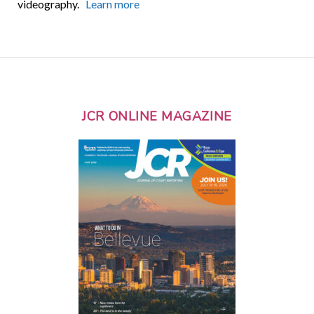
videography.
Learn more
JCR ONLINE MAGAZINE