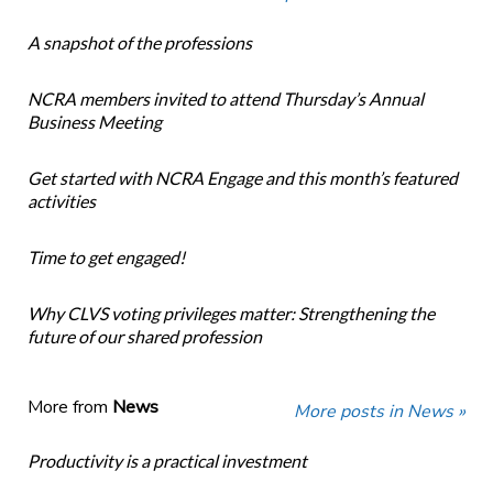
A snapshot of the professions
NCRA members invited to attend Thursday’s Annual
Business Meeting
Get started with NCRA Engage and this month’s featured
activities
Time to get engaged!
Why CLVS voting privileges matter: Strengthening the
future of our shared profession
More from
News
More posts in News »
Productivity is a practical investment