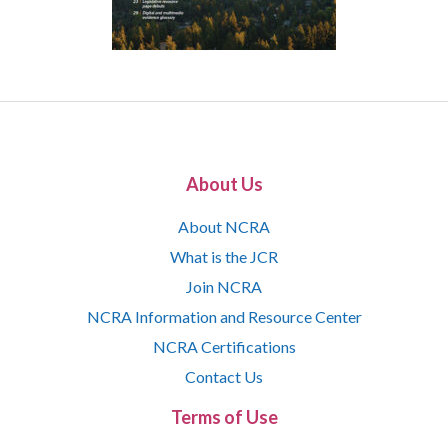
About Us
About NCRA
What is the JCR
Join NCRA
NCRA Information and Resource Center
NCRA Certifications
Contact Us
Terms of Use