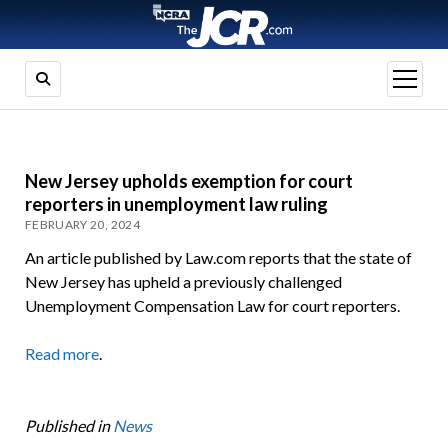
open
menu
New Jersey upholds exemption for court
reporters in unemployment law ruling
FEBRUARY 20, 2024
An article published by Law.com reports that the state of
New Jersey has upheld a previously challenged
Unemployment Compensation Law for court reporters.
Read more
.
Published in
News