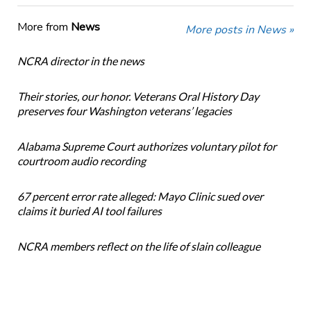
More from
News
More posts in News »
NCRA director in the news
Their stories, our honor. Veterans Oral History Day
preserves four Washington veterans’ legacies
Alabama Supreme Court authorizes voluntary pilot for
courtroom audio recording
67 percent error rate alleged: Mayo Clinic sued over
claims it buried AI tool failures
NCRA members reflect on the life of slain colleague