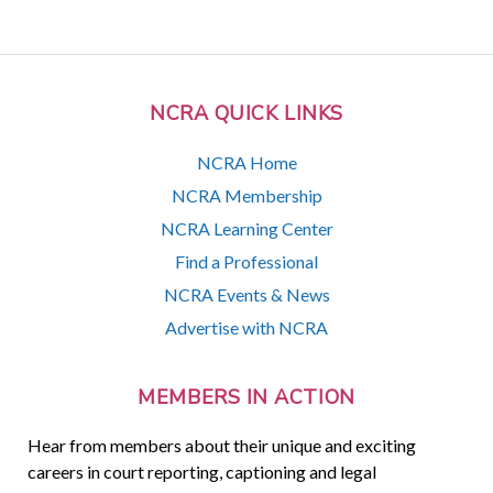
NCRA QUICK LINKS
NCRA Home
NCRA Membership
NCRA Learning Center
Find a Professional
NCRA Events & News
Advertise with NCRA
MEMBERS IN ACTION
Hear from members about their unique and exciting
careers in court reporting, captioning and legal