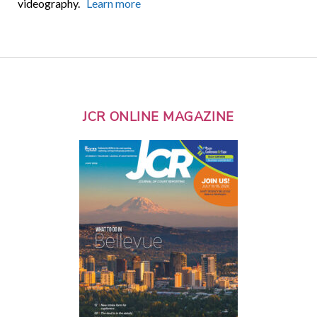
videography.
Learn more
JCR ONLINE MAGAZINE