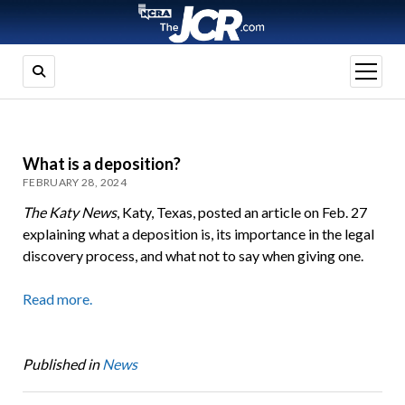
open
menu
What is a deposition?
FEBRUARY 28, 2024
The Katy News
, Katy, Texas, posted an article on Feb. 27
explaining what a deposition is, its importance in the legal
discovery process, and what not to say when giving one.
Read more.
Published in
News