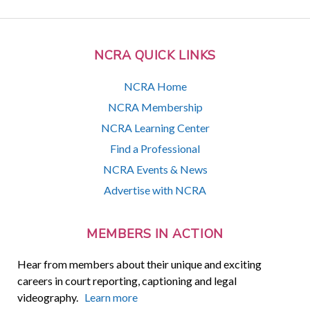
NCRA QUICK LINKS
NCRA Home
NCRA Membership
NCRA Learning Center
Find a Professional
NCRA Events & News
Advertise with NCRA
MEMBERS IN ACTION
Hear from members about their unique and exciting
careers in court reporting, captioning and legal
videography.
Learn more