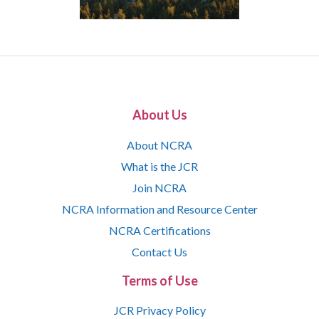
About Us
About NCRA
What is the JCR
Join NCRA
NCRA Information and Resource Center
NCRA Certifications
Contact Us
Terms of Use
JCR Privacy Policy