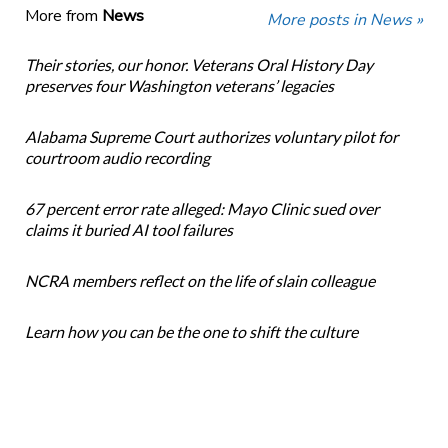
More from
News
More posts in News »
Their stories, our honor. Veterans Oral History Day
preserves four Washington veterans’ legacies
Alabama Supreme Court authorizes voluntary pilot for
courtroom audio recording
67 percent error rate alleged: Mayo Clinic sued over
claims it buried AI tool failures
NCRA members reflect on the life of slain colleague
Learn how you can be the one to shift the culture