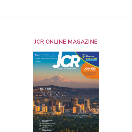
JCR ONLINE MAGAZINE