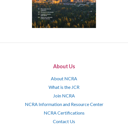
About Us
About NCRA
What is the JCR
Join NCRA
NCRA Information and Resource Center
NCRA Certifications
Contact Us