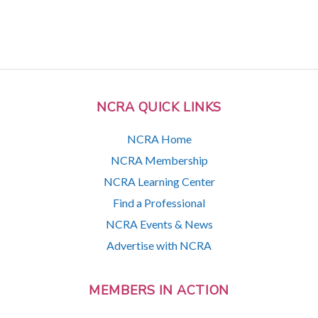
NCRA QUICK LINKS
NCRA Home
NCRA Membership
NCRA Learning Center
Find a Professional
NCRA Events & News
Advertise with NCRA
MEMBERS IN ACTION