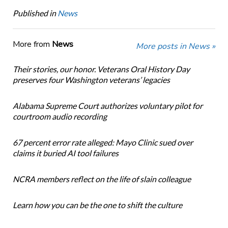
Published in
News
More from
News
More posts in News »
Their stories, our honor. Veterans Oral History Day
preserves four Washington veterans’ legacies
Alabama Supreme Court authorizes voluntary pilot for
courtroom audio recording
67 percent error rate alleged: Mayo Clinic sued over
claims it buried AI tool failures
NCRA members reflect on the life of slain colleague
Learn how you can be the one to shift the culture