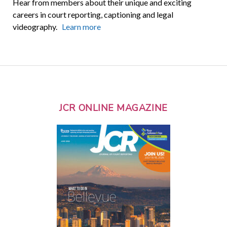
Hear from members about their unique and exciting
careers in court reporting, captioning and legal
videography.
Learn more
JCR ONLINE MAGAZINE