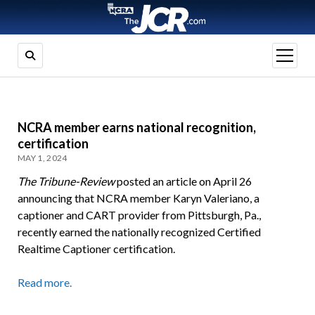
open
menu
NCRA member earns national recognition,
certification
MAY 1, 2024
The Tribune-Review
posted an article on April 26
announcing that NCRA member Karyn Valeriano, a
captioner and CART provider from Pittsburgh, Pa.,
recently earned the nationally recognized Certified
Realtime Captioner certification.
Read more.