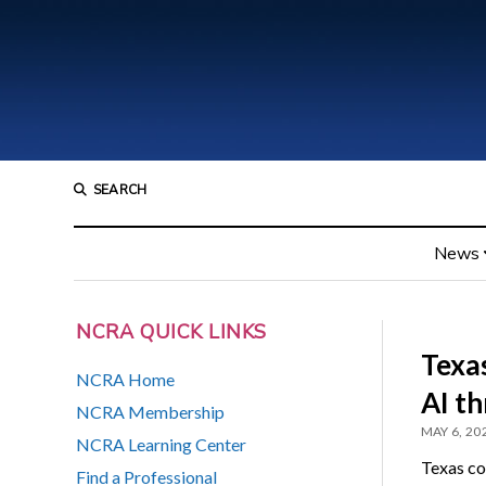
SEARCH
News
NCRA QUICK LINKS
Texas
NCRA Home
AI th
NCRA Membership
MAY 6, 20
NCRA Learning Center
Texas co
Find a Professional