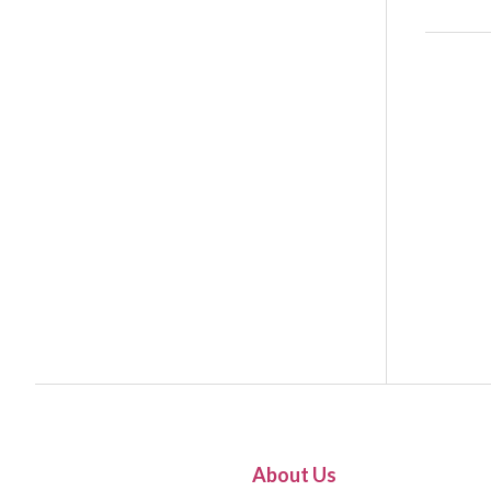
About Us