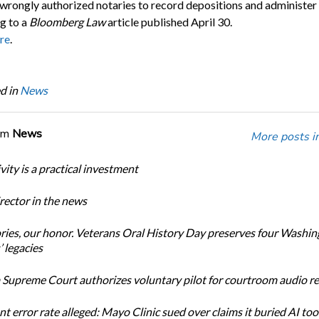
wrongly authorized notaries to record depositions and administer 
g to a
Bloomberg Law
article published April 30.
re
.
d in
News
om
News
More posts i
ity is a practical investment
ector in the news
ories, our honor. Veterans Oral History Day preserves four Washi
 legacies
Supreme Court authorizes voluntary pilot for courtroom audio r
t error rate alleged: Mayo Clinic sued over claims it buried AI tool