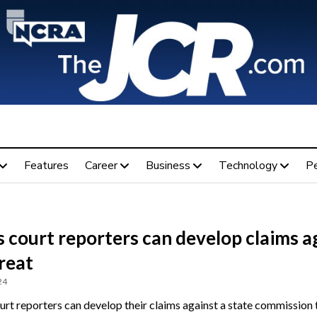
Features
Career
Business
Technology
P
 court reporters can develop claims a
reat
24
urt reporters can develop their claims against a state commission 