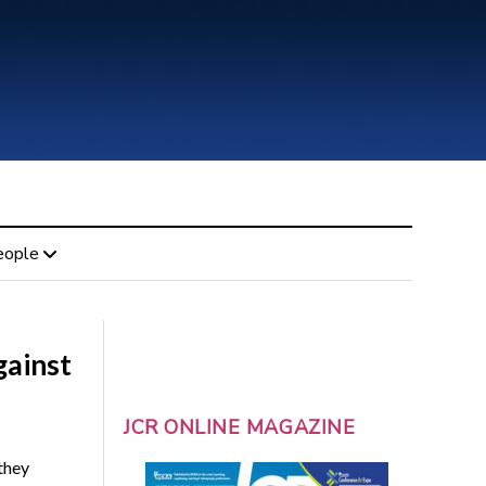
eople
gainst
JCR ONLINE MAGAZINE
they