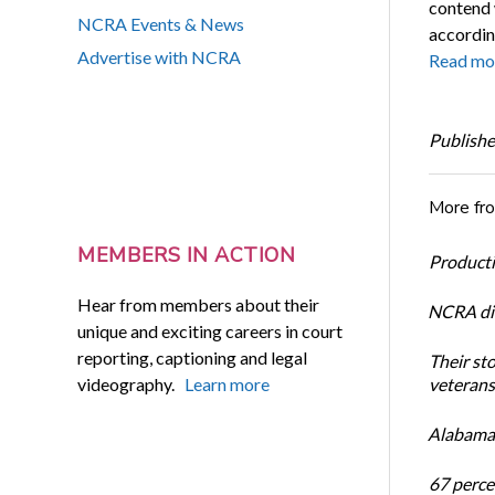
contend 
NCRA Events & News
accordin
Advertise with NCRA
Read mo
Publishe
More fr
MEMBERS IN ACTION
Productiv
Hear from members about their
NCRA dir
unique and exciting careers in court
reporting, captioning and legal
Their st
videography.
Learn more
veterans’
Alabama 
67 percen