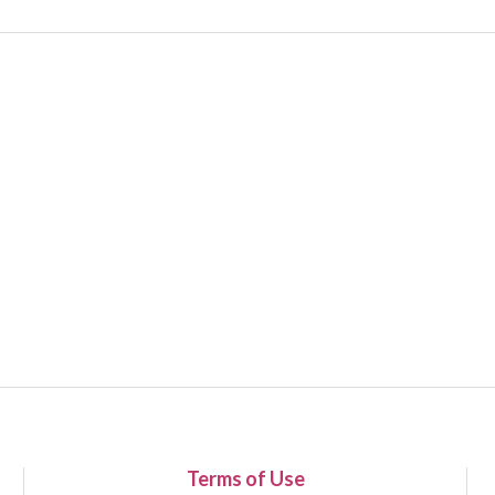
Terms of Use