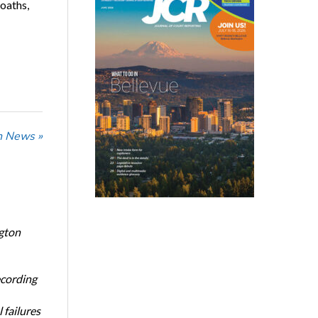
oaths,
n News »
ngton
ecording
 failures