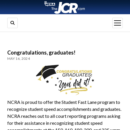
open
menu
Congratulations, graduates!
MAY 16, 2024
NCRA is proud to offer the Student Fast Lane program to
recognize student speed accomplishments and graduates.
NCRA reaches out to all court reporting programs asking
for their assistance in recognizing student speed
accomplishments at the 150, 160, 180, 200, and 225 wpm