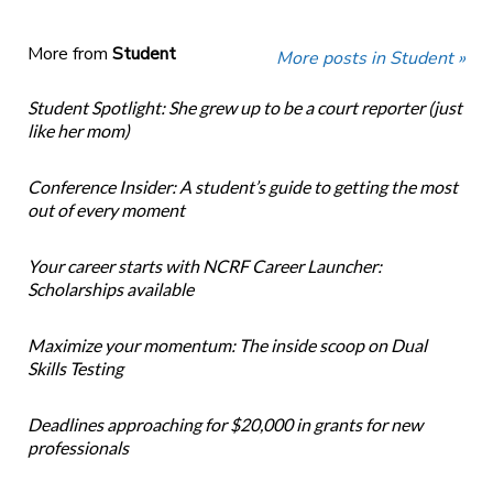
More from
Student
More posts in Student »
Student Spotlight: She grew up to be a court reporter (just
like her mom)
Conference Insider: A student’s guide to getting the most
out of every moment
Your career starts with NCRF Career Launcher:
Scholarships available
Maximize your momentum: The inside scoop on Dual
Skills Testing
Deadlines approaching for $20,000 in grants for new
professionals