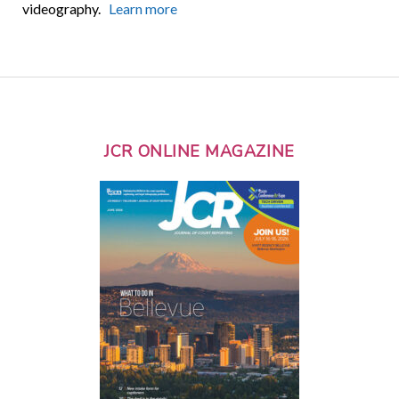
videography.
Learn more
JCR ONLINE MAGAZINE