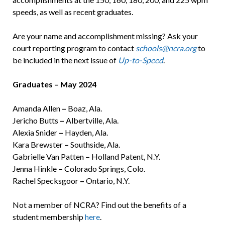
speeds, as well as recent graduates.
Are your name and accomplishment missing? Ask your
court reporting program to contact
schools@ncra.org
to
be included in the next issue of
Up-to-Speed
.
Graduates – May 2024
Amanda Allen
–
Boaz, Ala.
Jericho Butts
–
Albertville, Ala.
Alexia Snider
–
Hayden, Ala.
Kara Brewster
–
Southside, Ala.
Gabrielle Van Patten
–
Holland Patent, N.Y.
Jenna Hinkle
–
Colorado Springs, Colo.
Rachel Specksgoor
–
Ontario, N.Y.
Not a member of NCRA? Find out the benefits of a
student membership
here
.