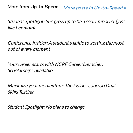
More from
Up-to-Speed
More posts in Up-to-Speed »
Student Spotlight: She grew up to be a court reporter (just
like her mom)
Conference Insider: A student’s guide to getting the most
out of every moment
Your career starts with NCRF Career Launcher:
Scholarships available
Maximize your momentum: The inside scoop on Dual
Skills Testing
Student Spotlight: No plans to change