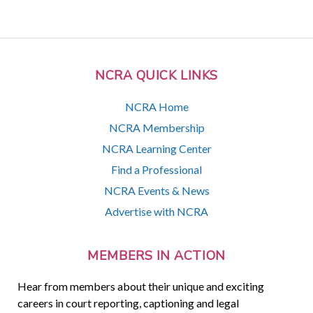
NCRA QUICK LINKS
NCRA Home
NCRA Membership
NCRA Learning Center
Find a Professional
NCRA Events & News
Advertise with NCRA
MEMBERS IN ACTION
Hear from members about their unique and exciting
careers in court reporting, captioning and legal