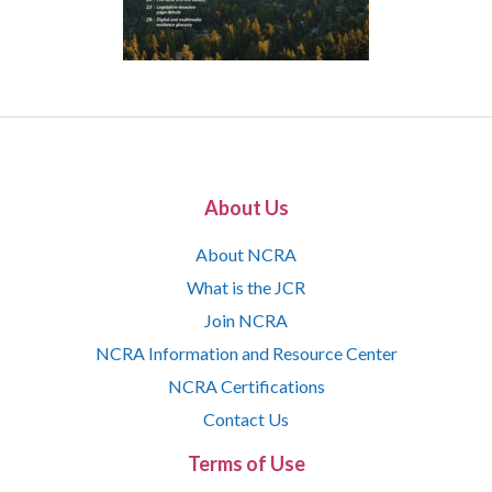
About Us
About NCRA
What is the JCR
Join NCRA
NCRA Information and Resource Center
NCRA Certifications
Contact Us
Terms of Use