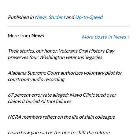
Published in
News
,
Student
and
Up-to-Speed
More from
News
More posts in News »
Their stories, our honor. Veterans Oral History Day
preserves four Washington veterans’ legacies
Alabama Supreme Court authorizes voluntary pilot for
courtroom audio recording
67 percent error rate alleged: Mayo Clinic sued over
claims it buried AI tool failures
NCRA members reflect on the life of slain colleague
Learn how you can be the one to shift the culture