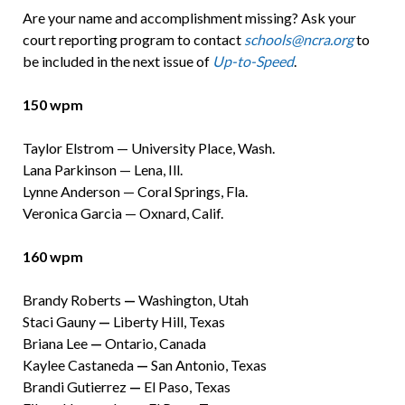
Are your name and accomplishment missing? Ask your
court reporting program to contact
schools@ncra.org
to
be included in the next issue of
Up-to-Speed
.
150 wpm
Taylor Elstrom — University Place, Wash.
Lana Parkinson — Lena, Ill.
Lynne Anderson — Coral Springs, Fla.
Veronica Garcia — Oxnard, Calif.
160 wpm
Brandy Roberts
—
Washington, Utah
Staci Gauny
—
Liberty Hill, Texas
Briana Lee
—
Ontario, Canada
Kaylee Castaneda
—
San Antonio, Texas
Brandi Gutierrez
—
El Paso, Texas