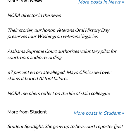
More from
News
More posts in News »
NCRA director in the news
Their stories, our honor. Veterans Oral History Day
preserves four Washington veterans’ legacies
Alabama Supreme Court authorizes voluntary pilot for
courtroom audio recording
67 percent error rate alleged: Mayo Clinic sued over
claims it buried AI tool failures
NCRA members reflect on the life of slain colleague
More from
Student
More posts in Student »
Student Spotlight: She grew up to be a court reporter (just