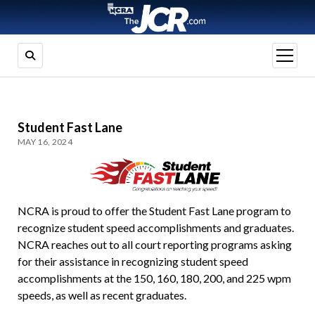
open
menu
Student Fast Lane
MAY 16, 2024
NCRA is proud to offer the Student Fast Lane program to
recognize student speed accomplishments and graduates.
NCRA reaches out to all court reporting programs asking
for their assistance in recognizing student speed
accomplishments at the 150, 160, 180, 200, and 225 wpm
speeds, as well as recent graduates.