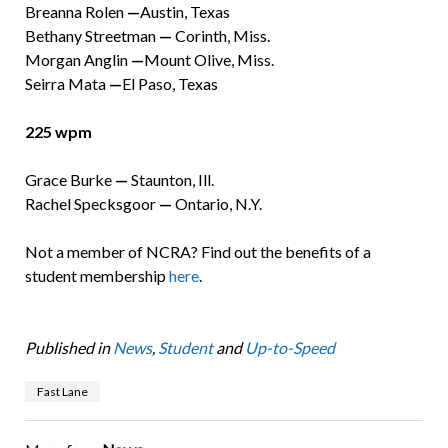
Breanna Rolen
—
Austin, Texas
Bethany Streetman
—
Corinth, Miss.
Morgan Anglin
—
Mount Olive, Miss.
Seirra Mata
—
El Paso, Texas
225 wpm
Grace Burke
—
Staunton, Ill.
Rachel Specksgoor
—
Ontario, N.Y.
Not a member of NCRA? Find out the benefits of a
student membership
here
.
Published in
News
,
Student
and
Up-to-Speed
Fast Lane