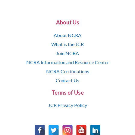
About Us
About NCRA
What is the JCR
Join NCRA
NCRA Information and Resource Center
NCRA Certifications
Contact Us
Terms of Use
JCR Privacy Policy