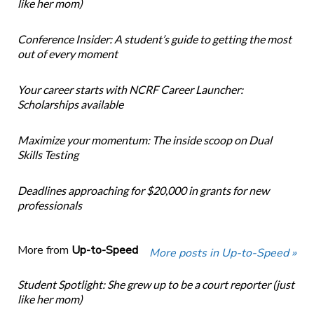
like her mom)
Conference Insider: A student’s guide to getting the most
out of every moment
Your career starts with NCRF Career Launcher:
Scholarships available
Maximize your momentum: The inside scoop on Dual
Skills Testing
Deadlines approaching for $20,000 in grants for new
professionals
More from
Up-to-Speed
More posts in Up-to-Speed »
Student Spotlight: She grew up to be a court reporter (just
like her mom)