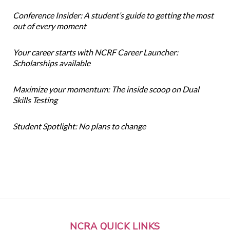
Conference Insider: A student’s guide to getting the most
out of every moment
Your career starts with NCRF Career Launcher:
Scholarships available
Maximize your momentum: The inside scoop on Dual
Skills Testing
Student Spotlight: No plans to change
NCRA QUICK LINKS