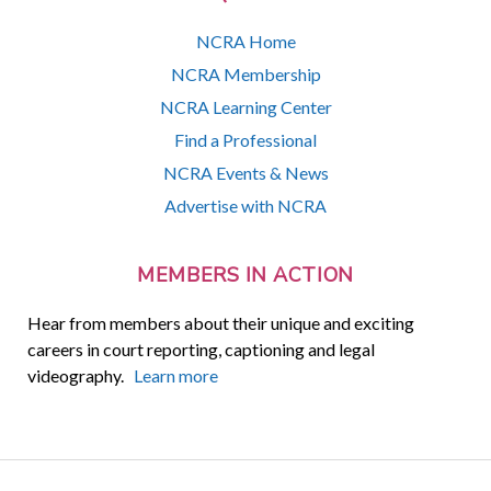
NCRA Home
NCRA Membership
NCRA Learning Center
Find a Professional
NCRA Events & News
Advertise with NCRA
MEMBERS IN ACTION
Hear from members about their unique and exciting
careers in court reporting, captioning and legal
videography.
Learn more