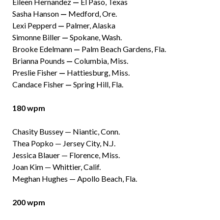
Eileen Hernandez
—
El Paso, Texas
Sasha Hanson
—
Medford, Ore.
Lexi Pepperd
—
Palmer, Alaska
Simonne Biller
—
Spokane, Wash.
Brooke Edelmann
—
Palm Beach Gardens, Fla.
Brianna Pounds
—
Columbia, Miss.
Preslie Fisher
—
Hattiesburg, Miss.
Candace Fisher
—
Spring Hill, Fla.
180 wpm
Chasity Bussey — Niantic, Conn.
Thea Popko — Jersey City, N.J.
Jessica Blauer — Florence, Miss.
Joan Kim — Whittier, Calif.
Meghan Hughes — Apollo Beach, Fla.
200 wpm