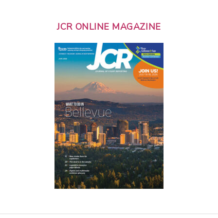
JCR ONLINE MAGAZINE