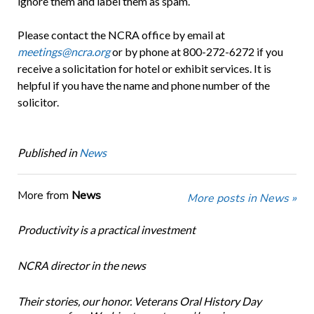
ignore them and label them as spam.
Please contact the NCRA office by email at
meetings@ncra.org
or by phone at 800-272-6272 if you
receive a solicitation for hotel or exhibit services. It is
helpful if you have the name and phone number of the
solicitor.
Published in
News
More from
News
More posts in News »
Productivity is a practical investment
NCRA director in the news
Their stories, our honor. Veterans Oral History Day