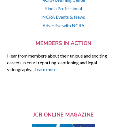
Find a Professional
NCRA Events & News
Advertise with NCRA
MEMBERS IN ACTION
Hear from members about their unique and exciting
careers in court reporting, captioning and legal
videography.
Learn more
JCR ONLINE MAGAZINE