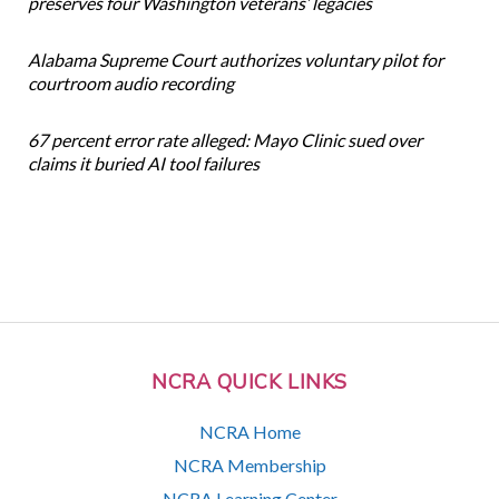
preserves four Washington veterans’ legacies
Alabama Supreme Court authorizes voluntary pilot for
courtroom audio recording
67 percent error rate alleged: Mayo Clinic sued over
claims it buried AI tool failures
NCRA QUICK LINKS
NCRA Home
NCRA Membership
NCRA Learning Center