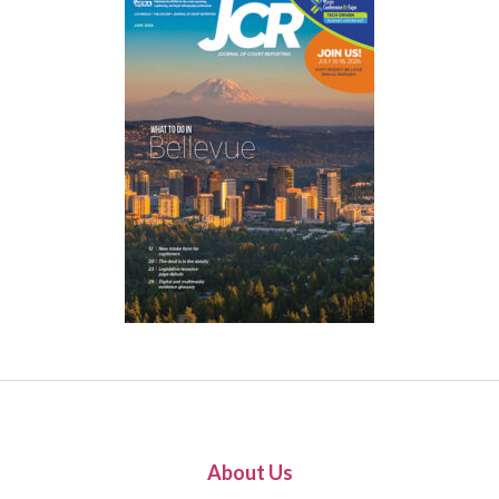
About Us