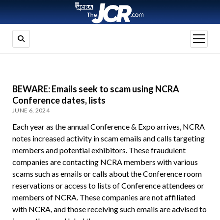
open
menu
BEWARE: Emails seek to scam using NCRA
Conference dates, lists
JUNE 6, 2024
Each year as the annual Conference & Expo arrives, NCRA
notes increased activity in scam emails and calls targeting
members and potential exhibitors. These fraudulent
companies are contacting NCRA members with various
scams such as emails or calls about the Conference room
reservations or access to lists of Conference attendees or
members of NCRA. These companies are not affiliated
with NCRA, and those receiving such emails are advised to