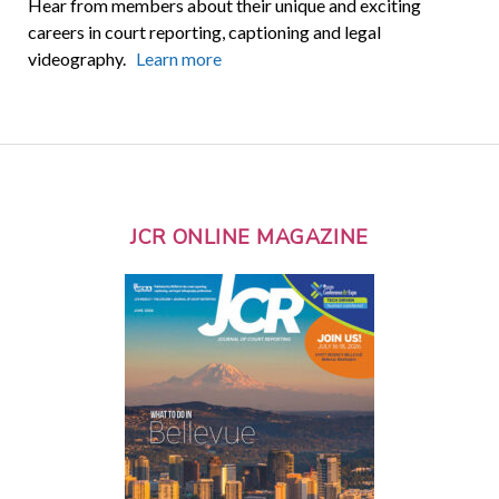
Hear from members about their unique and exciting
careers in court reporting, captioning and legal
videography.
Learn more
JCR ONLINE MAGAZINE