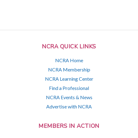
NCRA QUICK LINKS
NCRA Home
NCRA Membership
NCRA Learning Center
Find a Professional
NCRA Events & News
Advertise with NCRA
MEMBERS IN ACTION