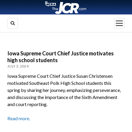
open
menu
Iowa Supreme Court Chief Justice motivates
high school students
JULY 3, 2024
Iowa Supreme Court Chief Justice Susan Christensen
motivated Southeast Polk High School students this
spring by sharing her journey, emphasizing perseverance,
and discussing the importance of the Sixth Amendment
and court reporting.
Read more.