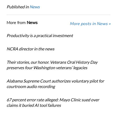
Published in
News
More from
News
More posts in News »
Productivity is a practical investment
NCRA director in the news
Their stories, our honor. Veterans Oral History Day
preserves four Washington veterans’ legacies
Alabama Supreme Court authorizes voluntary pilot for
courtroom audio recording
67 percent error rate alleged: Mayo Clinic sued over
claims it buried AI tool failures