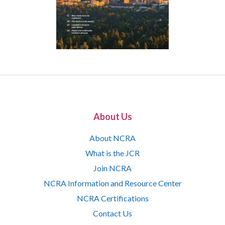
About Us
About NCRA
What is the JCR
Join NCRA
NCRA Information and Resource Center
NCRA Certifications
Contact Us