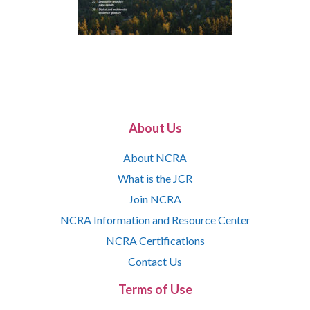
About Us
About NCRA
What is the JCR
Join NCRA
NCRA Information and Resource Center
NCRA Certifications
Contact Us
Terms of Use