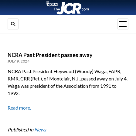
open
menu
NCRA Past President passes away
JULY 9, 2024
NCRA Past President Heywood (Woody) Waga, FAPR,
RMR, CRR (Ret.), of Montclair, N.J., passed away on July 4.
Waga was president of the Association from 1991 to
1992.
Read more.
Published in
News