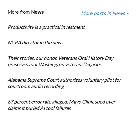
More from
News
More posts in News »
Productivity is a practical investment
NCRA director in the news
Their stories, our honor. Veterans Oral History Day
preserves four Washington veterans’ legacies
Alabama Supreme Court authorizes voluntary pilot for
courtroom audio recording
67 percent error rate alleged: Mayo Clinic sued over
claims it buried AI tool failures