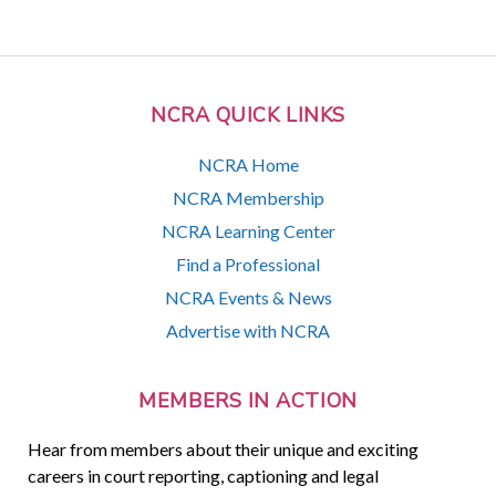
NCRA QUICK LINKS
NCRA Home
NCRA Membership
NCRA Learning Center
Find a Professional
NCRA Events & News
Advertise with NCRA
MEMBERS IN ACTION
Hear from members about their unique and exciting
careers in court reporting, captioning and legal