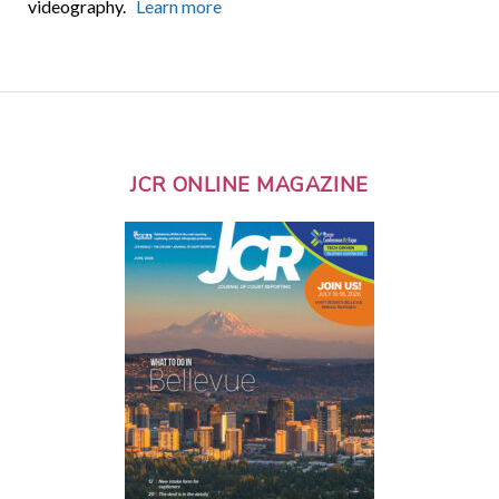
videography.
Learn more
JCR ONLINE MAGAZINE