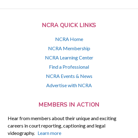
NCRA QUICK LINKS
NCRA Home
NCRA Membership
NCRA Learning Center
Find a Professional
NCRA Events & News
Advertise with NCRA
MEMBERS IN ACTION
Hear from members about their unique and exciting
careers in court reporting, captioning and legal
videography.
Learn more