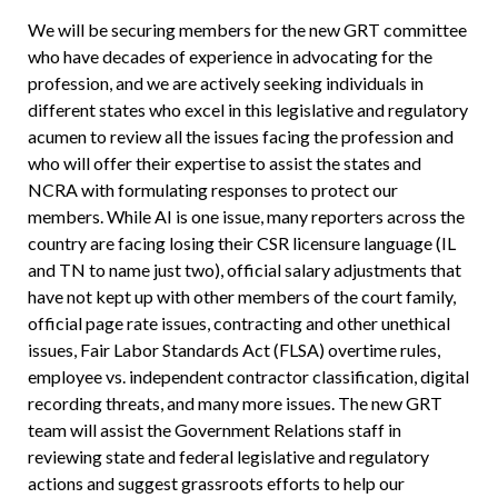
We will be securing members for the new GRT committee
who have decades of experience in advocating for the
profession, and we are actively seeking individuals in
different states who excel in this legislative and regulatory
acumen to review all the issues facing the profession and
who will offer their expertise to assist the states and
NCRA with formulating responses to protect our
members. While AI is one issue, many reporters across the
country are facing losing their CSR licensure language (IL
and TN to name just two), official salary adjustments that
have not kept up with other members of the court family,
official page rate issues, contracting and other unethical
issues, Fair Labor Standards Act (FLSA) overtime rules,
employee vs. independent contractor classification, digital
recording threats, and many more issues. The new GRT
team will assist the Government Relations staff in
reviewing state and federal legislative and regulatory
actions and suggest grassroots efforts to help our