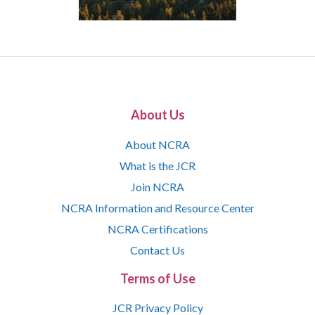
About Us
About NCRA
What is the JCR
Join NCRA
NCRA Information and Resource Center
NCRA Certifications
Contact Us
Terms of Use
JCR Privacy Policy