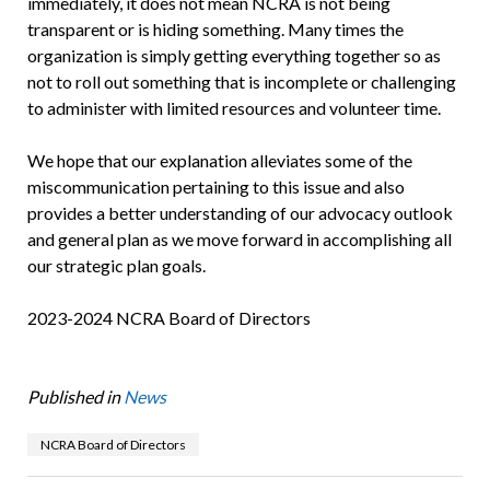
immediately, it does not mean NCRA is not being
transparent or is hiding something. Many times the
organization is simply getting everything together so as
not to roll out something that is incomplete or challenging
to administer with limited resources and volunteer time.
We hope that our explanation alleviates some of the
miscommunication pertaining to this issue and also
provides a better understanding of our advocacy outlook
and general plan as we move forward in accomplishing all
our strategic plan goals.
2023-2024 NCRA Board of Directors
Published in
News
NCRA Board of Directors