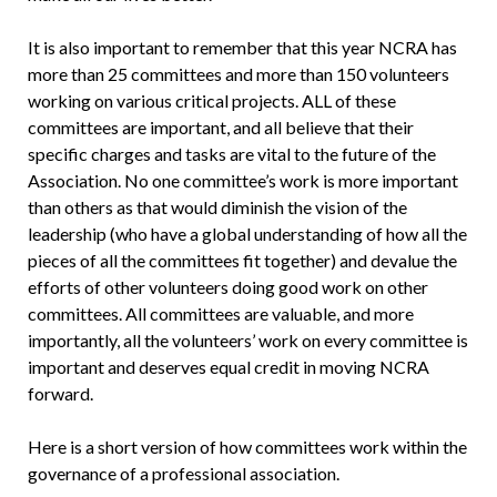
It is also important to remember that this year NCRA has
more than 25 committees and more than 150 volunteers
working on various critical projects. ALL of these
committees are important, and all believe that their
specific charges and tasks are vital to the future of the
Association. No one committee’s work is more important
than others as that would diminish the vision of the
leadership (who have a global understanding of how all the
pieces of all the committees fit together) and devalue the
efforts of other volunteers doing good work on other
committees. All committees are valuable, and more
importantly, all the volunteers’ work on every committee is
important and deserves equal credit in moving NCRA
forward.
Here is a short version of how committees work within the
governance of a professional association.