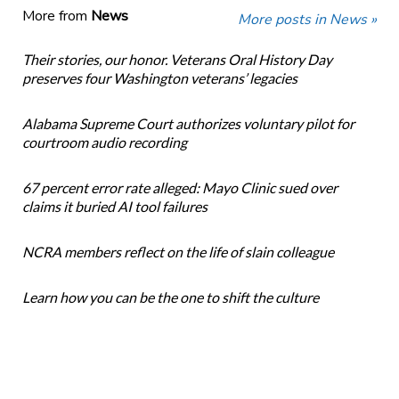
More from
News
More posts in News »
Their stories, our honor. Veterans Oral History Day
preserves four Washington veterans’ legacies
Alabama Supreme Court authorizes voluntary pilot for
courtroom audio recording
67 percent error rate alleged: Mayo Clinic sued over
claims it buried AI tool failures
NCRA members reflect on the life of slain colleague
Learn how you can be the one to shift the culture