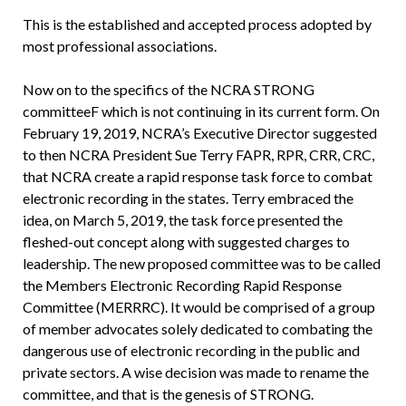
This is the established and accepted process adopted by
most professional associations.
Now on to the specifics of the NCRA STRONG
committeeF which is not continuing in its current form. On
February 19, 2019, NCRA’s Executive Director suggested
to then NCRA President Sue Terry FAPR, RPR, CRR, CRC,
that NCRA create a rapid response task force to combat
electronic recording in the states. Terry embraced the
idea, on March 5, 2019, the task force presented the
fleshed-out concept along with suggested charges to
leadership. The new proposed committee was to be called
the Members Electronic Recording Rapid Response
Committee (MERRRC). It would be comprised of a group
of member advocates solely dedicated to combating the
dangerous use of electronic recording in the public and
private sectors. A wise decision was made to rename the
committee, and that is the genesis of STRONG.