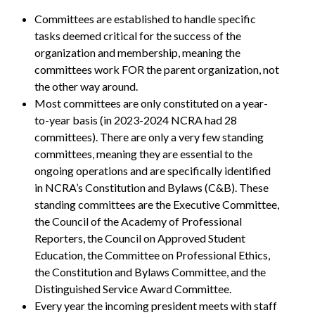
Committees are established to handle specific
tasks deemed critical for the success of the
organization and membership, meaning the
committees work FOR the parent organization, not
the other way around.
Most committees are only constituted on a year-
to-year basis (in 2023-2024 NCRA had 28
committees). There are only a very few standing
committees, meaning they are essential to the
ongoing operations and are specifically identified
in NCRA’s Constitution and Bylaws (C&B). These
standing committees are the Executive Committee,
the Council of the Academy of Professional
Reporters, the Council on Approved Student
Education, the Committee on Professional Ethics,
the Constitution and Bylaws Committee, and the
Distinguished Service Award Committee.
Every year the incoming president meets with staff