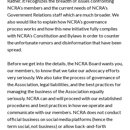
Rather, it recognizes the breadth of issues confronting
NCRA’s members and the current needs of NCRA’s
Government Relations staff which are much broader. We
also would like to explain how NCRA’s governance
process works and how this new initiative fully complies
with NCRA’s Constitution and Bylaws in order to counter
the unfortunate rumors and disinformation that have been
spread.
Before we get into the details, the NCRA Board wants you,
our members, to know that we take our advocacy efforts
very seriously. We also take the process of governance of
the Association, legal liabilities, and the best practices for
managing the business of the Association equally
seriously. NCRA can and will proceed with our established
procedures and best practices in how we operate and
communicate with our members. NCRA does not conduct
official business on social media platforms (hence the
term social, not business) or allow back-and-forth