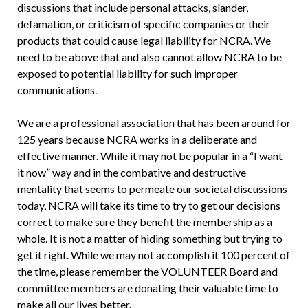
discussions that include personal attacks, slander,
defamation, or criticism of specific companies or their
products that could cause legal liability for NCRA. We
need to be above that and also cannot allow NCRA to be
exposed to potential liability for such improper
communications.
We are a professional association that has been around for
125 years because NCRA works in a deliberate and
effective manner. While it may not be popular in a “I want
it now” way and in the combative and destructive
mentality that seems to permeate our societal discussions
today, NCRA will take its time to try to get our decisions
correct to make sure they benefit the membership as a
whole. It is not a matter of hiding something but trying to
get it right. While we may not accomplish it 100 percent of
the time, please remember the VOLUNTEER Board and
committee members are donating their valuable time to
make all our lives better.