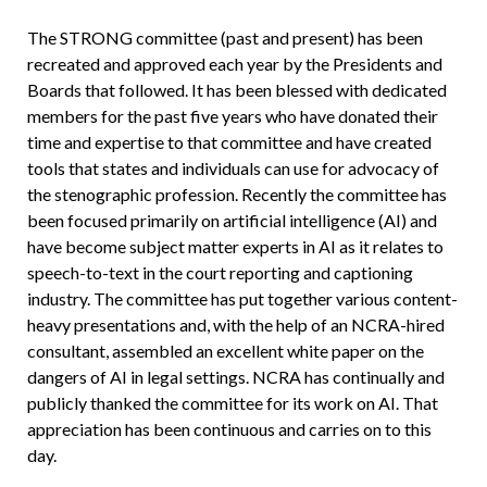
The STRONG committee (past and present) has been
recreated and approved each year by the Presidents and
Boards that followed. It has been blessed with dedicated
members for the past five years who have donated their
time and expertise to that committee and have created
tools that states and individuals can use for advocacy of
the stenographic profession. Recently the committee has
been focused primarily on artificial intelligence (AI) and
have become subject matter experts in AI as it relates to
speech-to-text in the court reporting and captioning
industry. The committee has put together various content-
heavy presentations and, with the help of an NCRA-hired
consultant, assembled an excellent white paper on the
dangers of AI in legal settings. NCRA has continually and
publicly thanked the committee for its work on AI. That
appreciation has been continuous and carries on to this
day.