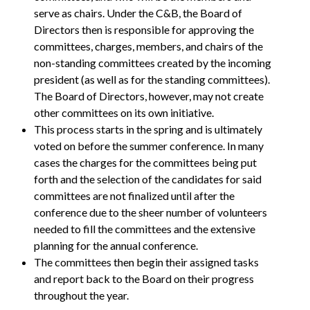
serve as chairs. Under the C&B, the Board of
Directors then is responsible for approving the
committees, charges, members, and chairs of the
non-standing committees created by the incoming
president (as well as for the standing committees).
The Board of Directors, however, may not create
other committees on its own initiative.
This process starts in the spring and is ultimately
voted on before the summer conference. In many
cases the charges for the committees being put
forth and the selection of the candidates for said
committees are not finalized until after the
conference due to the sheer number of volunteers
needed to fill the committees and the extensive
planning for the annual conference.
The committees then begin their assigned tasks
and report back to the Board on their progress
throughout the year.