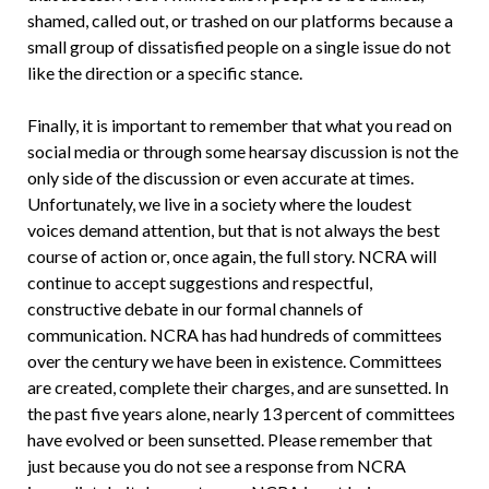
shamed, called out, or trashed on our platforms because a
small group of dissatisfied people on a single issue do not
like the direction or a specific stance.
Finally, it is important to remember that what you read on
social media or through some hearsay discussion is not the
only side of the discussion or even accurate at times.
Unfortunately, we live in a society where the loudest
voices demand attention, but that is not always the best
course of action or, once again, the full story. NCRA will
continue to accept suggestions and respectful,
constructive debate in our formal channels of
communication. NCRA has had hundreds of committees
over the century we have been in existence. Committees
are created, complete their charges, and are sunsetted. In
the past five years alone, nearly 13 percent of committees
have evolved or been sunsetted. Please remember that
just because you do not see a response from NCRA