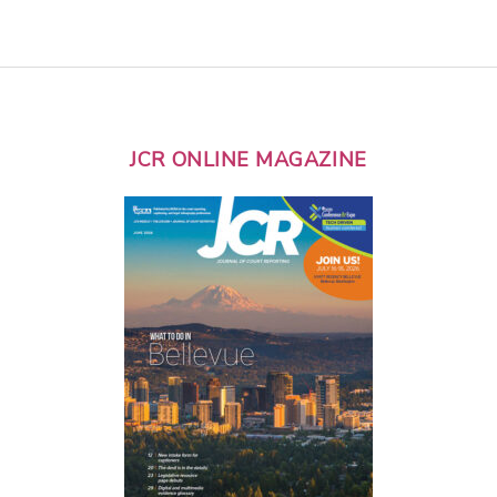
JCR ONLINE MAGAZINE