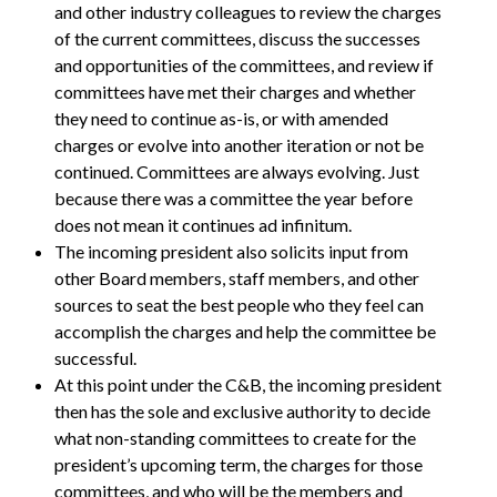
and other industry colleagues to review the charges
of the current committees, discuss the successes
and opportunities of the committees, and review if
committees have met their charges and whether
they need to continue as-is, or with amended
charges or evolve into another iteration or not be
continued. Committees are always evolving. Just
because there was a committee the year before
does not mean it continues ad infinitum.
The incoming president also solicits input from
other Board members, staff members, and other
sources to seat the best people who they feel can
accomplish the charges and help the committee be
successful.
At this point under the C&B, the incoming president
then has the sole and exclusive authority to decide
what non-standing committees to create for the
president’s upcoming term, the charges for those
committees, and who will be the members and