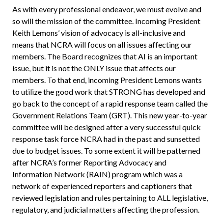
As with every professional endeavor, we must evolve and
so will the mission of the committee. Incoming President
Keith Lemons’ vision of advocacy is all-inclusive and
means that NCRA will focus on all issues affecting our
members. The Board recognizes that AI is an important
issue, but it is not the ONLY issue that affects our
members. To that end, incoming President Lemons wants
to utilize the good work that STRONG has developed and
go back to the concept of a rapid response team called the
Government Relations Team (GRT). This new year-to-year
committee will be designed after a very successful quick
response task force NCRA had in the past and sunsetted
due to budget issues. To some extent it will be patterned
after NCRA’s former Reporting Advocacy and
Information Network (RAIN) program which was a
network of experienced reporters and captioners that
reviewed legislation and rules pertaining to ALL legislative,
regulatory, and judicial matters affecting the profession.