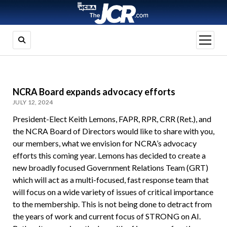
open
menu
NCRA Board expands advocacy efforts
JULY 12, 2024
President-Elect Keith Lemons, FAPR, RPR, CRR (Ret.), and
the NCRA Board of Directors would like to share with you,
our members, what we envision for NCRA’s advocacy
efforts this coming year. Lemons has decided to create a
new broadly focused Government Relations Team (GRT)
which will act as a multi-focused, fast response team that
will focus on a wide variety of issues of critical importance
to the membership. This is not being done to detract from
the years of work and current focus of STRONG on AI.