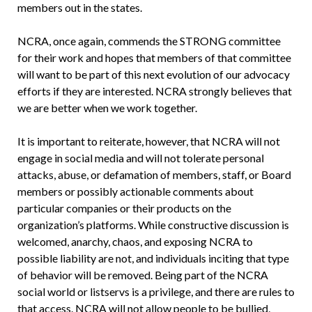
members out in the states.
NCRA, once again, commends the STRONG committee
for their work and hopes that members of that committee
will want to be part of this next evolution of our advocacy
efforts if they are interested. NCRA strongly believes that
we are better when we work together.
It is important to reiterate, however, that NCRA will not
engage in social media and will not tolerate personal
attacks, abuse, or defamation of members, staff, or Board
members or possibly actionable comments about
particular companies or their products on the
organization’s platforms. While constructive discussion is
welcomed, anarchy, chaos, and exposing NCRA to
possible liability are not, and individuals inciting that type
of behavior will be removed. Being part of the NCRA
social world or listservs is a privilege, and there are rules to
that access. NCRA will not allow people to be bullied,