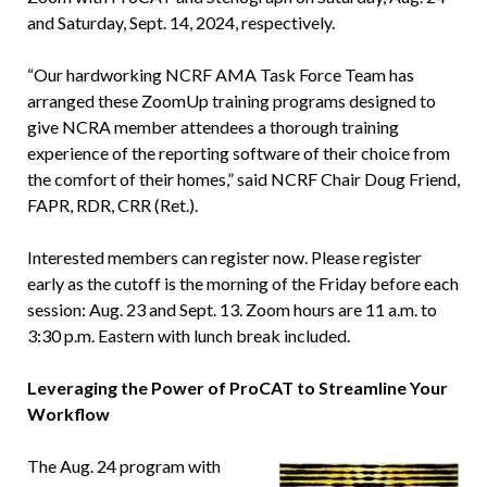
and Saturday, Sept. 14, 2024, respectively.
“Our hardworking NCRF AMA Task Force Team has
arranged these ZoomUp training programs designed to
give NCRA member attendees a thorough training
experience of the reporting software of their choice from
the comfort of their homes,” said NCRF Chair Doug Friend,
FAPR, RDR, CRR (Ret.).
Interested members can register now. Please register
early as the cutoff is the morning of the Friday before each
session: Aug. 23 and Sept. 13. Zoom hours are 11 a.m. to
3:30 p.m. Eastern with lunch break included.
Leveraging the Power of ProCAT to Streamline Your
Workflow
The Aug. 24 program with