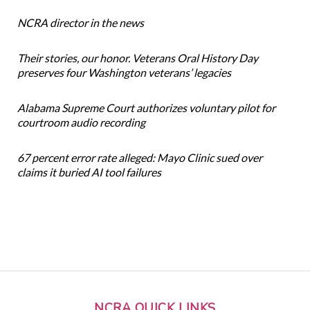
NCRA director in the news
Their stories, our honor. Veterans Oral History Day
preserves four Washington veterans’ legacies
Alabama Supreme Court authorizes voluntary pilot for
courtroom audio recording
67 percent error rate alleged: Mayo Clinic sued over
claims it buried AI tool failures
NCRA QUICK LINKS