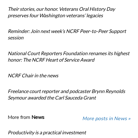
Their stories, our honor. Veterans Oral History Day
preserves four Washington veterans’ legacies
Reminder: Join next week’s NCRF Peer-to-Peer Support
session
National Court Reporters Foundation renames its highest
honor: The NCRF Heart of Service Award
NCRF Chair in the news
Freelance court reporter and podcaster Brynn Reynolds
Seymour awarded the Carl Sauceda Grant
More from
News
More posts in News »
Productivity is a practical investment