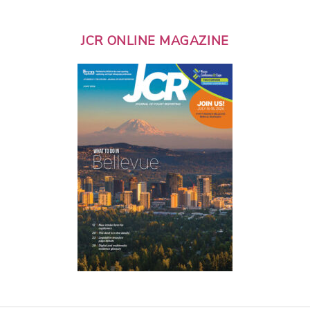
JCR ONLINE MAGAZINE