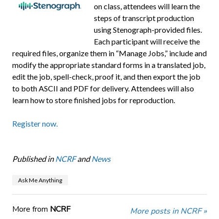
on class, attendees will learn the
steps of transcript production
using Stenograph-provided files.
Each participant will receive the
required files, organize them in “Manage Jobs,” include and
modify the appropriate standard forms in a translated job,
edit the job, spell-check, proof it, and then export the job
to both ASCII and PDF for delivery. Attendees will also
learn how to store finished jobs for reproduction.
Register now.
Published in
NCRF
and
News
Ask Me Anything
More from
NCRF
More posts in NCRF »