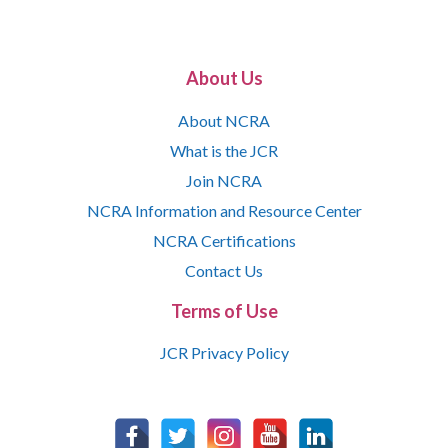
About Us
About NCRA
What is the JCR
Join NCRA
NCRA Information and Resource Center
NCRA Certifications
Contact Us
Terms of Use
JCR Privacy Policy