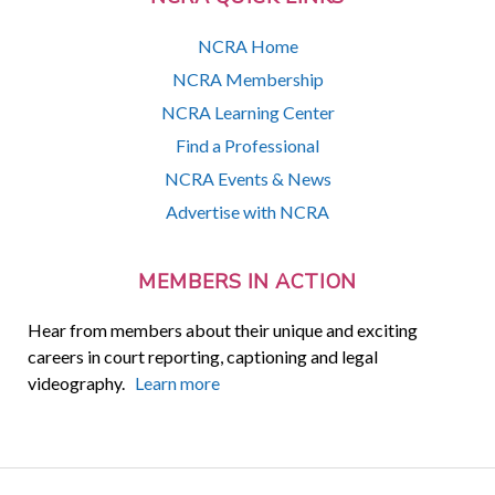
NCRA Home
NCRA Membership
NCRA Learning Center
Find a Professional
NCRA Events & News
Advertise with NCRA
MEMBERS IN ACTION
Hear from members about their unique and exciting
careers in court reporting, captioning and legal
videography.
Learn more