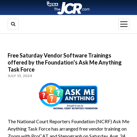
open
menu
Free Saturday Vendor Software Trainings
offered by the Foundation’s Ask Me Anything
Task Force
JULY 15, 2024
The National Court Reporters Foundation (NCRF) Ask Me
Anything Task Force has arranged free vendor training on
Zoom with ProCAT and Stenograph on Saturday, Aug. 24