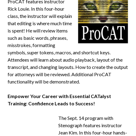
ProCAT features instructor
Rick Louie. In this four-hour
class, the instructor will explain
that editing is where much time
is spent! He will review items
such as basic words, phrases,
misstrokes, formatting
symbols, super tokens, macros, and shortcut keys.
Attendees will learn about audio playback, layout of the
transcript, and changing layouts. How to create the output
for attorneys will be reviewed. Additional ProCAT
functionality will be demonstrated.
Empower Your Career with Essential CATalyst
Training: Confidence Leads to Success!
The Sept. 14 program with
Stenograph features instructor
Jean Kim. In this four-hour hands-