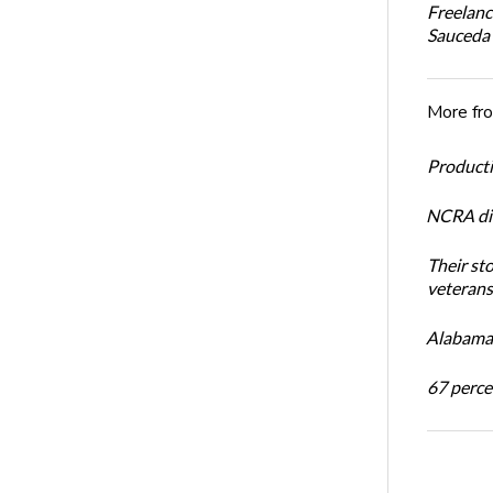
Freelanc
Sauceda
More fr
Productiv
NCRA dir
Their st
veterans’
Alabama 
67 percen