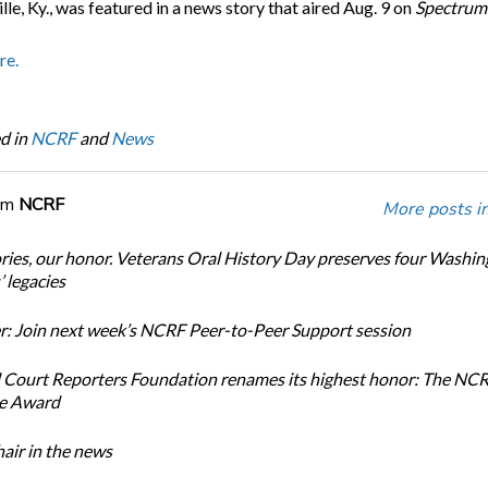
ille, Ky., was featured in a news story that aired Aug. 9 on
Spectrum
re.
d in
NCRF
and
News
om
NCRF
More posts i
ories, our honor. Veterans Oral History Day preserves four Washi
 legacies
: Join next week’s NCRF Peer-to-Peer Support session
 Court Reporters Foundation renames its highest honor: The NC
ce Award
ir in the news