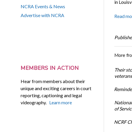
in Louisv
NCRA Events & News
Advertise with NCRA
Read mo
Publishe
More fr
MEMBERS IN ACTION
Their st
veterans’
Hear from members about their
unique and exciting careers in court
Reminder
reporting, captioning and legal
videography.
Learn more
National
of Servi
NCRF Cha