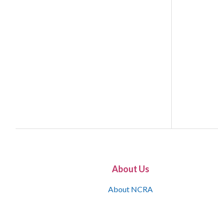
About Us
About NCRA
What is the JCR