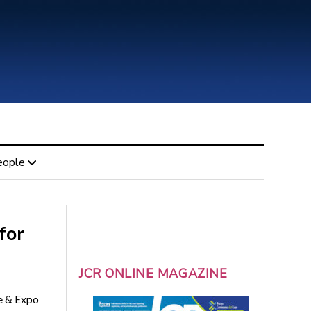
eople
for
JCR ONLINE MAGAZINE
e & Expo