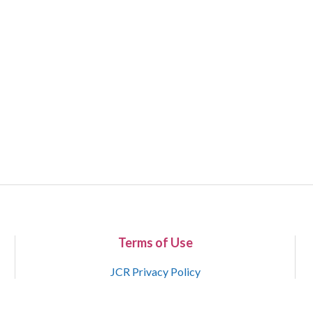
Terms of Use
JCR Privacy Policy