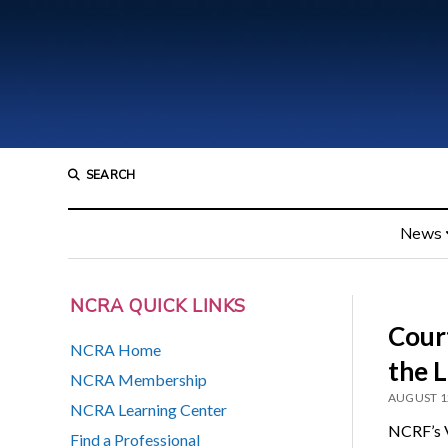
SEARCH
News
NCRA QUICK LINKS
Court
NCRA Home
the L
NCRA Membership
AUGUST 1
NCRA Learning Center
NCRF’s V
Find a Professional