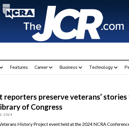
Features
Career
Business
Technology
P
 reporters preserve veterans’ stories 
ibrary of Congress
2, 2024
eterans History Project event held at the 2024 NCRA Conferenc