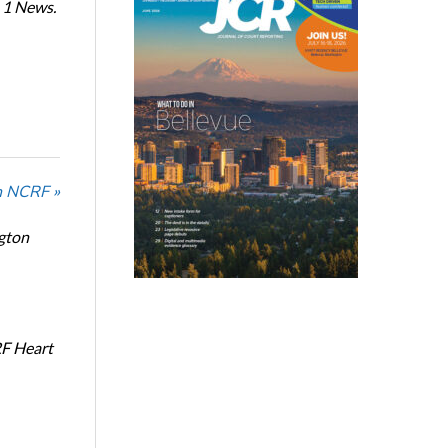
 1 News.
n NCRF »
ngton
RF Heart