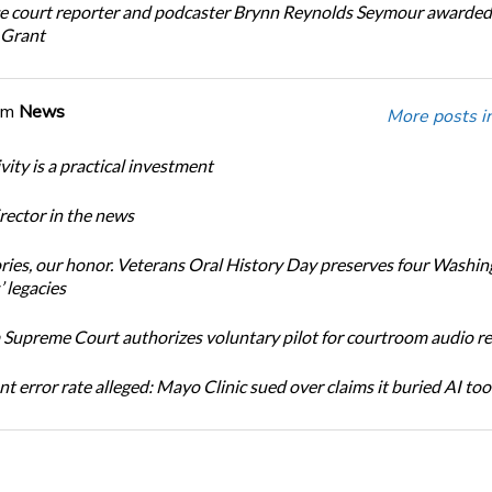
e court reporter and podcaster Brynn Reynolds Seymour awarded 
 Grant
om
News
More posts i
ity is a practical investment
ector in the news
ories, our honor. Veterans Oral History Day preserves four Washi
 legacies
Supreme Court authorizes voluntary pilot for courtroom audio r
t error rate alleged: Mayo Clinic sued over claims it buried AI tool