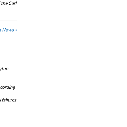
the Carl
n News »
ngton
ecording
 failures