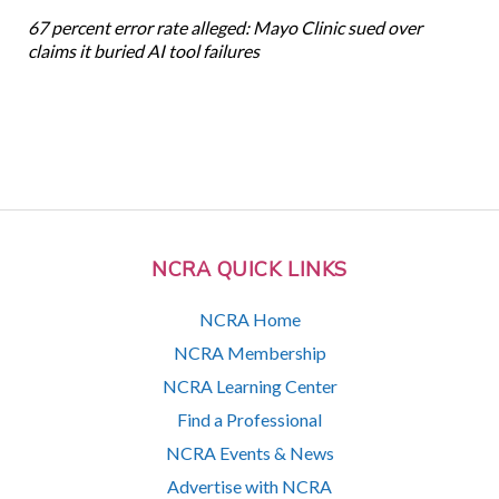
67 percent error rate alleged: Mayo Clinic sued over
claims it buried AI tool failures
NCRA QUICK LINKS
NCRA Home
NCRA Membership
NCRA Learning Center
Find a Professional
NCRA Events & News
Advertise with NCRA