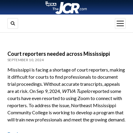
open
menu
Court reporters needed across Mississippi
SEPTEMBER 10, 2024
Mississippi is facing a shortage of court reporters, making
it difficult for courts to find professionals to document
trial proceedings. Without accurate transcripts, appeals
are at risk. On Sep 9, 2024,
WTVA Tupelo
reported some
courts have even resorted to using Zoom to connect with
reporters. To address the issue, Northeast Mississippi
Community College is working to develop a program that
will train new professionals and meet the growing demand.