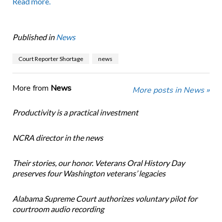
Read more.
Published in
News
Court Reporter Shortage
news
More from
News
More posts in News »
Productivity is a practical investment
NCRA director in the news
Their stories, our honor. Veterans Oral History Day
preserves four Washington veterans’ legacies
Alabama Supreme Court authorizes voluntary pilot for
courtroom audio recording