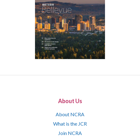
About Us
About NCRA
What is the JCR
Join NCRA