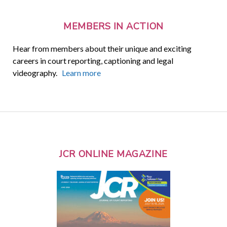
MEMBERS IN ACTION
Hear from members about their unique and exciting
careers in court reporting, captioning and legal
videography.
Learn more
JCR ONLINE MAGAZINE