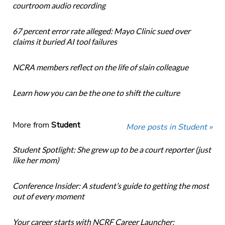
courtroom audio recording
67 percent error rate alleged: Mayo Clinic sued over
claims it buried AI tool failures
NCRA members reflect on the life of slain colleague
Learn how you can be the one to shift the culture
More from
Student
More posts in Student »
Student Spotlight: She grew up to be a court reporter (just
like her mom)
Conference Insider: A student’s guide to getting the most
out of every moment
Your career starts with NCRF Career Launcher: