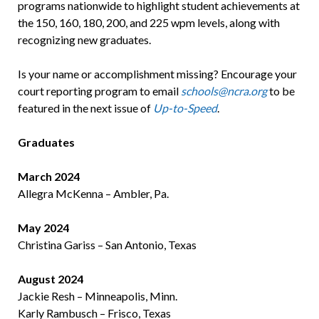
programs nationwide to highlight student achievements at
the 150, 160, 180, 200, and 225 wpm levels, along with
recognizing new graduates.
Is your name or accomplishment missing? Encourage your
court reporting program to email
schools@ncra.org
to be
featured in the next issue of
Up-to-Speed
.
Graduates
March 2024
Allegra McKenna – Ambler, Pa.
May 2024
Christina Gariss – San Antonio, Texas
August 2024
Jackie Resh – Minneapolis, Minn.
Karly Rambusch – Frisco, Texas