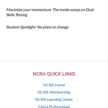
Maximize your momentum: The inside scoop on Dual
Skills Testing
Student Spotlight: No plans to change
NCRA QUICK LINKS
NCRA Home
NCRA Membership
NCRA Learning Center
Find a Professional