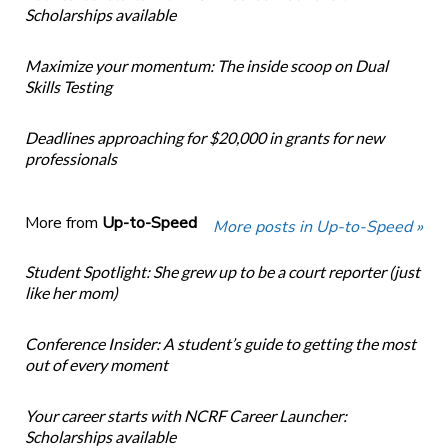
Scholarships available
Maximize your momentum: The inside scoop on Dual
Skills Testing
Deadlines approaching for $20,000 in grants for new
professionals
More from
Up-to-Speed
More posts in Up-to-Speed »
Student Spotlight: She grew up to be a court reporter (just
like her mom)
Conference Insider: A student’s guide to getting the most
out of every moment
Your career starts with NCRF Career Launcher:
Scholarships available