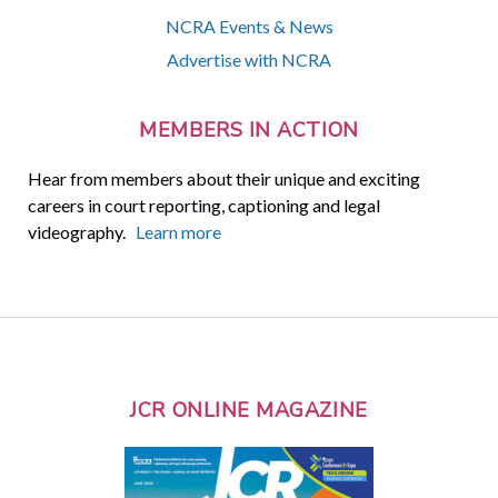
NCRA Events & News
Advertise with NCRA
MEMBERS IN ACTION
Hear from members about their unique and exciting
careers in court reporting, captioning and legal
videography.
Learn more
JCR ONLINE MAGAZINE