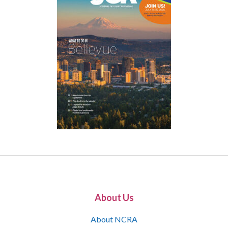
About Us
About NCRA