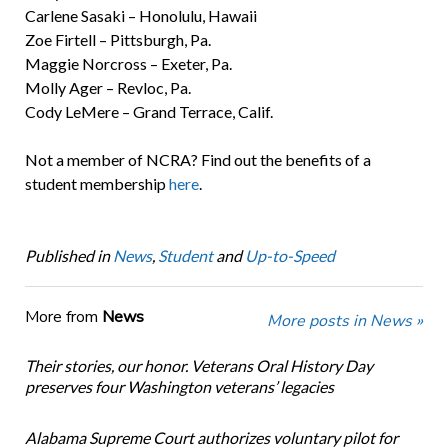
Carlene Sasaki – Honolulu, Hawaii
Zoe Firtell – Pittsburgh, Pa.
Maggie Norcross – Exeter, Pa.
Molly Ager – Revloc, Pa.
Cody LeMere – Grand Terrace, Calif.
Not a member of NCRA? Find out the benefits of a
student membership
here
.
Published in
News
,
Student
and
Up-to-Speed
More from
News
More posts in News »
Their stories, our honor. Veterans Oral History Day
preserves four Washington veterans’ legacies
Alabama Supreme Court authorizes voluntary pilot for