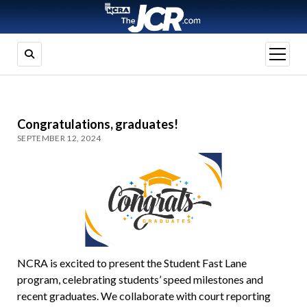
open
menu
Congratulations, graduates!
SEPTEMBER 12, 2024
NCRA is excited to present the Student Fast Lane
program, celebrating students’ speed milestones and
recent graduates. We collaborate with court reporting