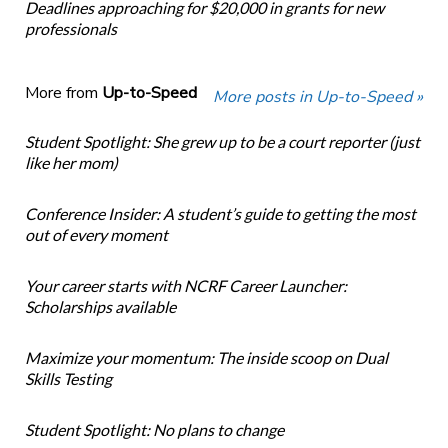
Deadlines approaching for $20,000 in grants for new
professionals
More from
Up-to-Speed
More posts in Up-to-Speed »
Student Spotlight: She grew up to be a court reporter (just
like her mom)
Conference Insider: A student’s guide to getting the most
out of every moment
Your career starts with NCRF Career Launcher:
Scholarships available
Maximize your momentum: The inside scoop on Dual
Skills Testing
Student Spotlight: No plans to change