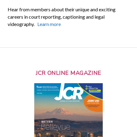
Hear from members about their unique and exciting
careers in court reporting, captioning and legal
videography.
Learn more
JCR ONLINE MAGAZINE