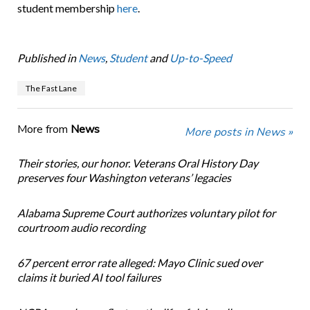
student membership
here
.
Published in
News
,
Student
and
Up-to-Speed
The Fast Lane
More from
News
More posts in News »
Their stories, our honor. Veterans Oral History Day
preserves four Washington veterans’ legacies
Alabama Supreme Court authorizes voluntary pilot for
courtroom audio recording
67 percent error rate alleged: Mayo Clinic sued over
claims it buried AI tool failures