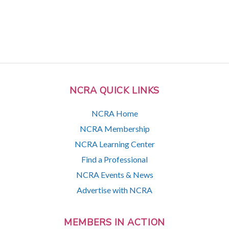
NCRA QUICK LINKS
NCRA Home
NCRA Membership
NCRA Learning Center
Find a Professional
NCRA Events & News
Advertise with NCRA
MEMBERS IN ACTION