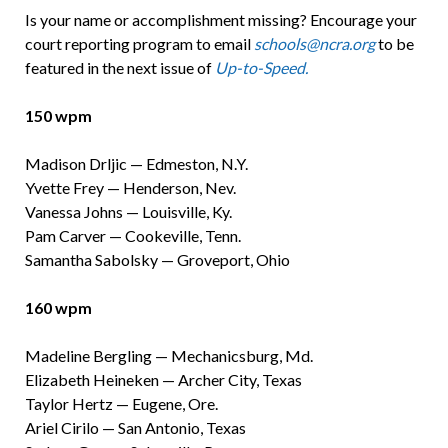
Is your name or accomplishment missing? Encourage your
court reporting program to email
schools@ncra.org
to be
featured in the next issue of
Up-to-Speed.
150 wpm
Madison Drljic — Edmeston, N.Y.
Yvette Frey — Henderson, Nev.
Vanessa Johns — Louisville, Ky.
Pam Carver — Cookeville, Tenn.
Samantha Sabolsky — Groveport, Ohio
160 wpm
Madeline Bergling — Mechanicsburg, Md.
Elizabeth Heineken — Archer City, Texas
Taylor Hertz — Eugene, Ore.
Ariel Cirilo — San Antonio, Texas