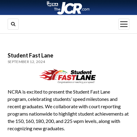
open
menu
Student Fast Lane
SEPTEMBER 12, 2024
NCRA is excited to present the Student Fast Lane
program, celebrating students’ speed milestones and
recent graduates. We collaborate with court reporting
programs nationwide to highlight student achievements at
the 150, 160, 180, 200, and 225 wpm levels, along with
recognizing new graduates.