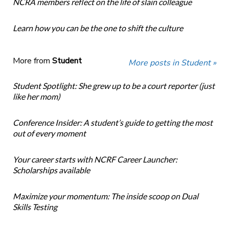
NCRA members reflect on the life of slain colleague
Learn how you can be the one to shift the culture
More from
Student
More posts in Student »
Student Spotlight: She grew up to be a court reporter (just
like her mom)
Conference Insider: A student’s guide to getting the most
out of every moment
Your career starts with NCRF Career Launcher:
Scholarships available
Maximize your momentum: The inside scoop on Dual
Skills Testing