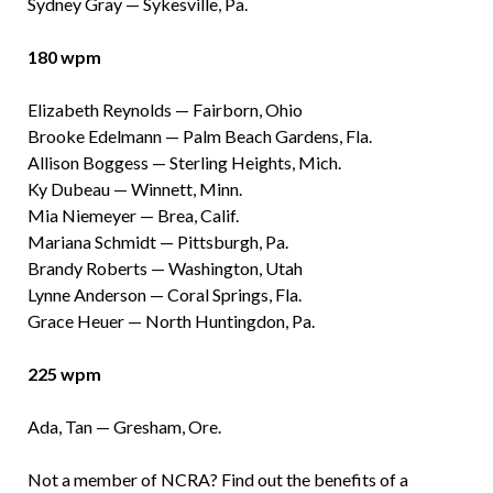
Sydney Gray — Sykesville, Pa.
180 wpm
Elizabeth Reynolds — Fairborn, Ohio
Brooke Edelmann — Palm Beach Gardens, Fla.
Allison Boggess — Sterling Heights, Mich.
Ky Dubeau — Winnett, Minn.
Mia Niemeyer — Brea, Calif.
Mariana Schmidt — Pittsburgh, Pa.
Brandy Roberts — Washington, Utah
Lynne Anderson — Coral Springs, Fla.
Grace Heuer — North Huntingdon, Pa.
225 wpm
Ada, Tan — Gresham, Ore.
Not a member of NCRA? Find out the benefits of a