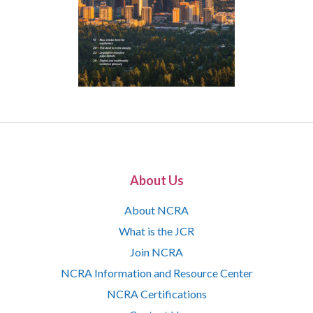
About Us
About NCRA
What is the JCR
Join NCRA
NCRA Information and Resource Center
NCRA Certifications