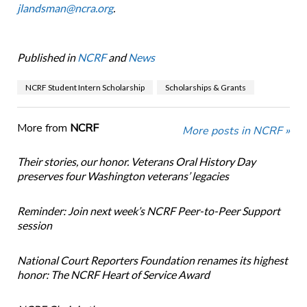
jlandsman@ncra.org
.
Published in
NCRF
and
News
NCRF Student Intern Scholarship
Scholarships & Grants
More from
NCRF
More posts in NCRF »
Their stories, our honor. Veterans Oral History Day
preserves four Washington veterans’ legacies
Reminder: Join next week’s NCRF Peer-to-Peer Support
session
National Court Reporters Foundation renames its highest
honor: The NCRF Heart of Service Award