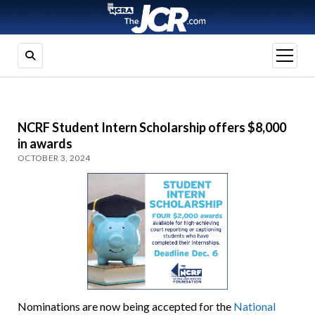
open
menu
NCRF Student Intern Scholarship offers $8,000
in awards
OCTOBER 3, 2024
Nominations are now being accepted for the
National