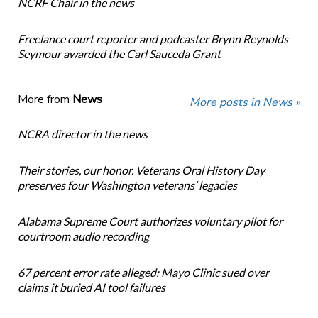
NCRF Chair in the news
Freelance court reporter and podcaster Brynn Reynolds
Seymour awarded the Carl Sauceda Grant
More from
News
More posts in News »
NCRA director in the news
Their stories, our honor. Veterans Oral History Day
preserves four Washington veterans’ legacies
Alabama Supreme Court authorizes voluntary pilot for
courtroom audio recording
67 percent error rate alleged: Mayo Clinic sued over
claims it buried AI tool failures