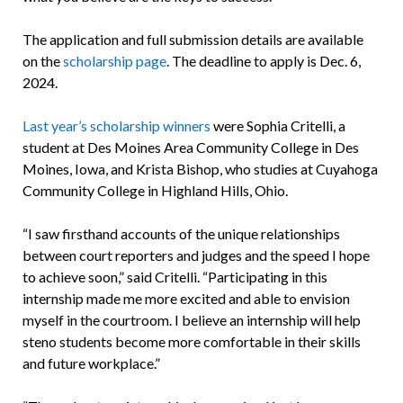
The application and full submission details are available
on the
scholarship page
. The deadline to apply is Dec. 6,
2024.
Last year’s scholarship winners
were Sophia Critelli, a
student at Des Moines Area Community College in Des
Moines, Iowa, and Krista Bishop, who studies at Cuyahoga
Community College in Highland Hills, Ohio.
“I saw firsthand accounts of the unique relationships
between court reporters and judges and the speed I hope
to achieve soon,” said Critelli. “Participating in this
internship made me more excited and able to envision
myself in the courtroom. I believe an internship will help
steno students become more comfortable in their skills
and future workplace.”