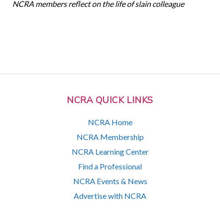
NCRA members reflect on the life of slain colleague
NCRA QUICK LINKS
NCRA Home
NCRA Membership
NCRA Learning Center
Find a Professional
NCRA Events & News
Advertise with NCRA