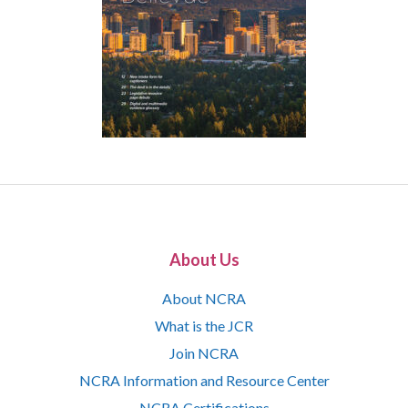
About Us
About NCRA
What is the JCR
Join NCRA
NCRA Information and Resource Center
NCRA Certifications