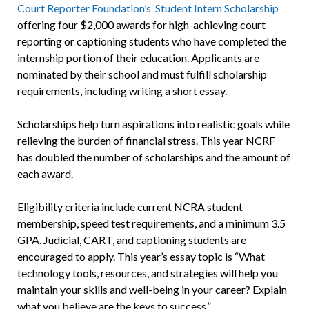
Court Reporter Foundation’s Student Intern Scholarship
offering four $2,000 awards for high-achieving court
reporting or captioning students who have completed the
internship portion of their education. Applicants are
nominated by their school and must fulfill scholarship
requirements, including writing a short essay.
Scholarships help turn aspirations into realistic goals while
relieving the burden of financial stress. This year NCRF
has doubled the number of scholarships and the amount of
each award.
Eligibility criteria include current NCRA student
membership, speed test requirements, and a minimum 3.5
GPA. Judicial, CART, and captioning students are
encouraged to apply. This year’s essay topic is “What
technology tools, resources, and strategies will help you
maintain your skills and well-being in your career? Explain
what you believe are the keys to success.”