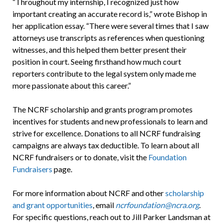
“Throughout my internship, I recognized just how
important creating an accurate record is,” wrote Bishop in
her application essay. “There were several times that I saw
attorneys use transcripts as references when questioning
witnesses, and this helped them better present their
position in court. Seeing firsthand how much court
reporters contribute to the legal system only made me
more passionate about this career.”
The NCRF scholarship and grants program promotes
incentives for students and new professionals to learn and
strive for excellence. Donations to all NCRF fundraising
campaigns are always tax deductible. To learn about all
NCRF fundraisers or to donate, visit the
Foundation
Fundraisers
page.
For more information about NCRF and other
scholarship
and grant opportunities
, email
ncrfoundation@ncra.org
.
For specific questions, reach out to Jill Parker Landsman at