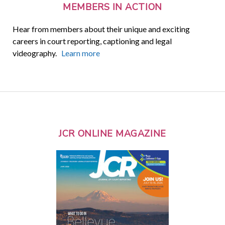
MEMBERS IN ACTION
Hear from members about their unique and exciting
careers in court reporting, captioning and legal
videography.
Learn more
JCR ONLINE MAGAZINE