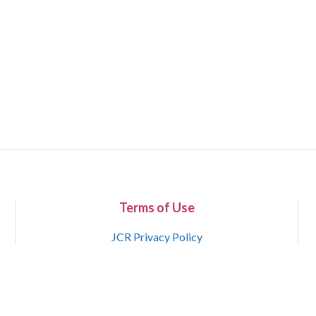
Terms of Use
JCR Privacy Policy