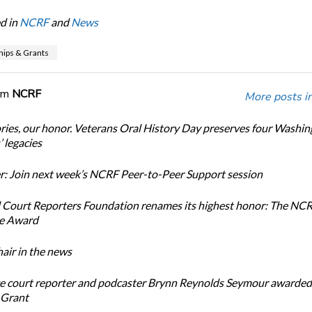
d in
NCRF
and
News
hips & Grants
om
NCRF
More posts i
ories, our honor. Veterans Oral History Day preserves four Washi
 legacies
: Join next week’s NCRF Peer-to-Peer Support session
 Court Reporters Foundation renames its highest honor: The NC
ce Award
ir in the news
e court reporter and podcaster Brynn Reynolds Seymour awarded 
 Grant