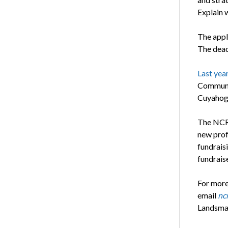
Explain w
The appli
The deadl
Last yea
Communit
Cuyahoga
The NCRF
new prof
fundrais
fundraise
For more
email
nc
Landsma