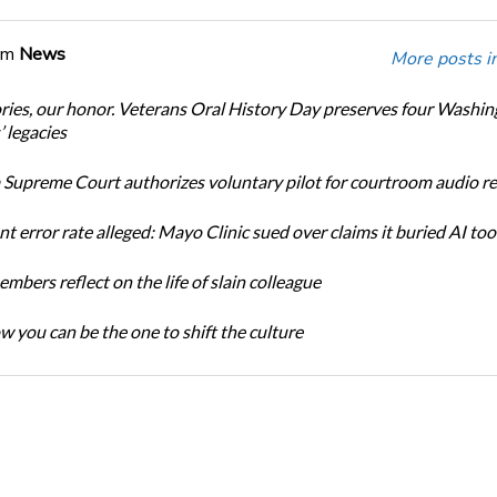
om
News
More posts i
ories, our honor. Veterans Oral History Day preserves four Washi
 legacies
Supreme Court authorizes voluntary pilot for courtroom audio r
t error rate alleged: Mayo Clinic sued over claims it buried AI tool
bers reflect on the life of slain colleague
w you can be the one to shift the culture