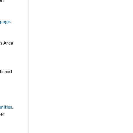
 page
.
es Area
ts and
nities
,
ker