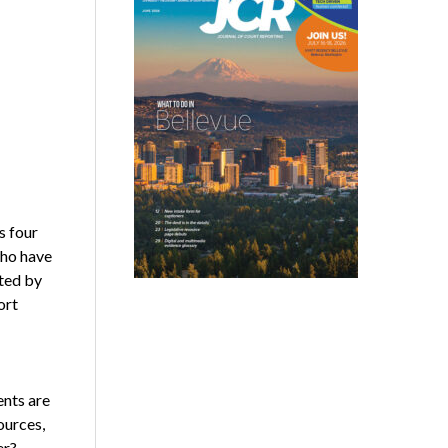
s four
who have
ated by
ort
ents are
ources,
er?