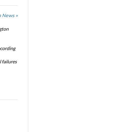
n News »
ngton
ecording
 failures