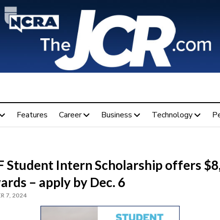
Features
Career
Business
Technology
P
 Student Intern Scholarship offers $8
ards – apply by Dec. 6
 7, 2024