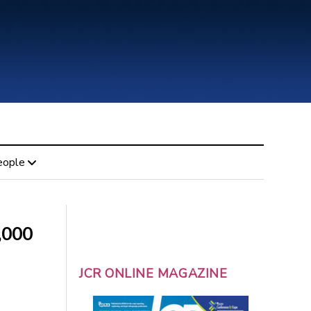
eople
,000
JCR ONLINE MAGAZINE