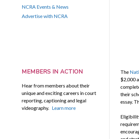
NCRA Events & News
Advertise with NCRA
MEMBERS IN ACTION
The
Nati
$2,000 a
Hear from members about their
complete
unique and exciting careers in court
their sch
reporting, captioning and legal
essay. Th
videography.
Learn more
Eligibil
requirem
encourag
and strat