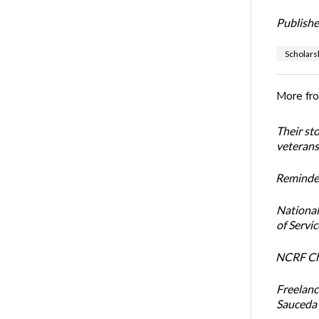
Publishe
Scholars
More fr
Their st
veterans’
Reminder
National
of Servi
NCRF Cha
Freelanc
Sauceda