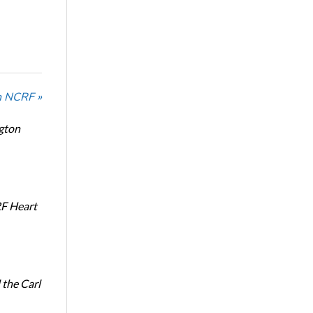
n NCRF »
ngton
RF Heart
the Carl