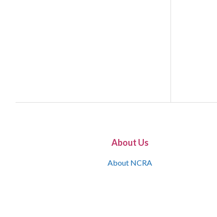
About Us
About NCRA
What is the JCR
Join NCRA
NCRA Information and Resource Center