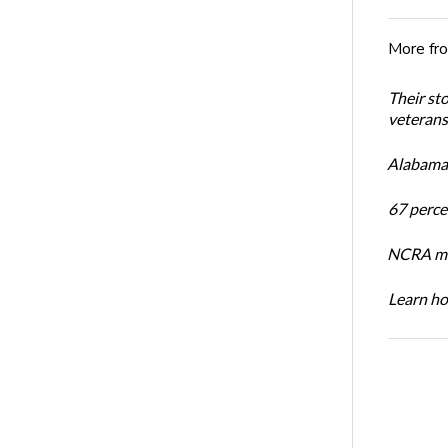
More fr
Their st
veterans’
Alabama 
67 percen
NCRA mem
Learn ho