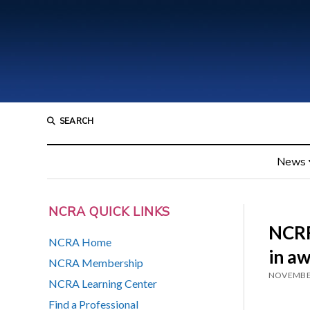
SEARCH
News
NCRA QUICK LINKS
NCRF
NCRA Home
in aw
NCRA Membership
NOVEMBER
NCRA Learning Center
Find a Professional