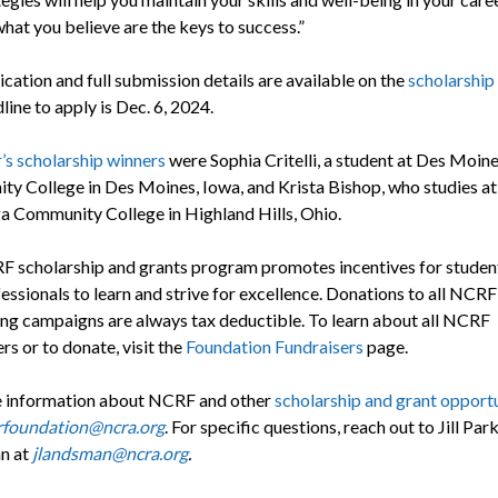
hat you believe are the keys to success.”
cation and full submission details are available on the
scholarship
ine to apply is Dec. 6, 2024.
r’s scholarship winners
were Sophia Critelli, a student at Des Moin
y College in Des Moines, Iowa, and Krista Bishop, who studies at
 Community College in Highland Hills, Ohio.
 scholarship and grants program promotes incentives for studen
essionals to learn and strive for excellence. Donations to all NCRF
ing campaigns are always tax deductible. To learn about all NCRF
rs or to donate, visit the
Foundation Fundraisers
page.
 information about NCRF and other
scholarship and grant opportu
rfoundation@ncra.org
. For specific questions, reach out to Jill Par
n at
jlandsman@ncra.org
.