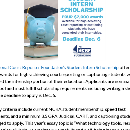
onal Court Reporter Foundation’s Student Intern Scholarship
offer
wards for high-achieving court reporting or captioning students 
d the internship portion of their education. Applicants are nomin
ool and must fulfill scholarship requirements including writing a sh
e deadline to apply is Dec. 6.
ity criteria include current NCRA student membership, speed test
ents, and a minimum 3.5 GPA. Judicial, CART, and captioning stud
ed to apply. This year’s essay topic is “What technology tools, res
egies will help you maintain your skills and well-being in your care