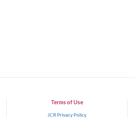
Terms of Use
JCR Privacy Policy