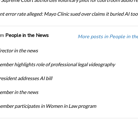
t error rate alleged: Mayo Clinic sued over claims it buried AI tool
om
People in the News
More posts in People in t
ector in the news
ber highlights role of professional legal videography
sident addresses AI bill
mber in the news
mber participates in Women in Law program