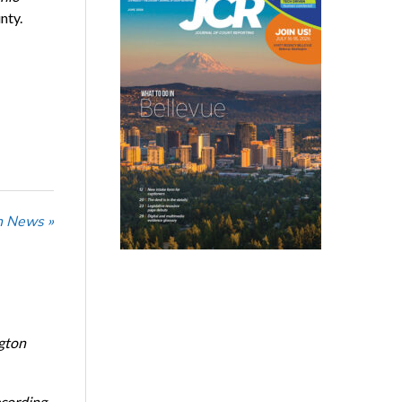
nty.
n News »
ngton
ecording