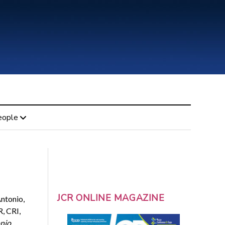
eople
JCR ONLINE MAGAZINE
ntonio,
, CRI,
nio