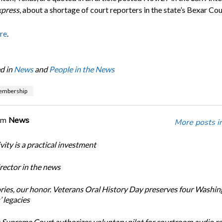
press
, about a shortage of court reporters in the state’s Bexar Cou
re
.
d in
News
and
People in the News
mbership
om
News
More posts i
ity is a practical investment
ector in the news
ories, our honor. Veterans Oral History Day preserves four Washi
 legacies
Supreme Court authorizes voluntary pilot for courtroom audio r