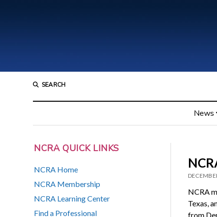
SEARCH
News
NCRA QUICK LINKS
NCRA
NCRA Home
DECEMBER
NCRA Membership
NCRA mem
NCRA Learning Center
Texas, a
Find a Professional
from Den