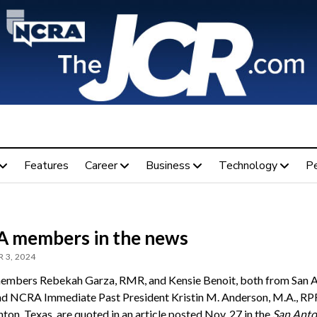
Features
Career
Business
Technology
P
 members in the news
 3, 2024
bers Rebekah Garza, RMR, and Kensie Benoit, both from San A
nd NCRA Immediate Past President Kristin M. Anderson, M.A., RPR
ton, Texas, are quoted in an article posted Nov. 27 in the
San Anto