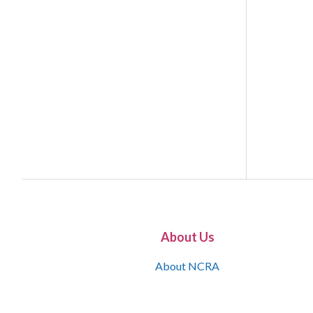
About Us
About NCRA
What is the JCR
Join NCRA