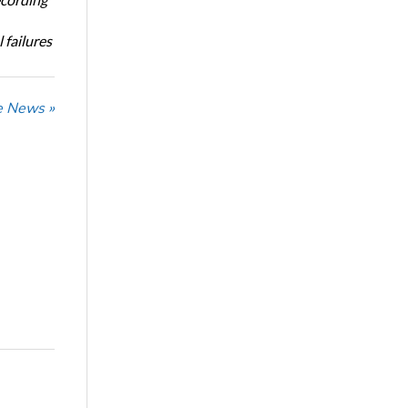
 failures
he News »