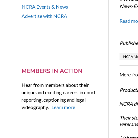
News-Ex
NCRA Events & News
Advertise with NCRA
Read mo
Publishe
NCRA Me
MEMBERS IN ACTION
More fr
Hear from members about their
Productiv
unique and exciting careers in court
reporting, captioning and legal
NCRA dir
videography.
Learn more
Their st
veterans’
Alabama 