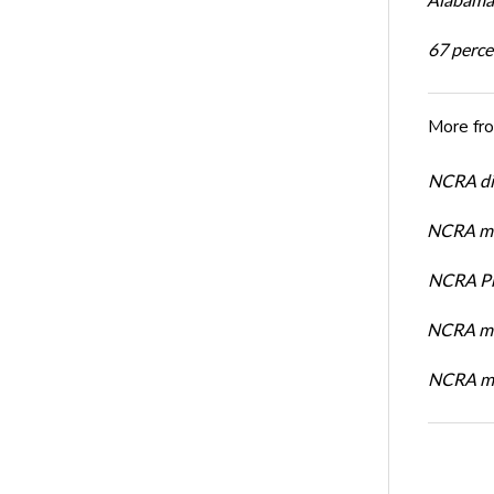
67 percen
More fr
NCRA dir
NCRA mem
NCRA Pre
NCRA me
NCRA me