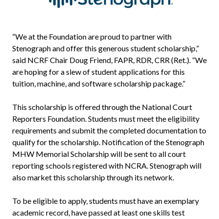
“We at the Foundation are proud to partner with
Stenograph and offer this generous student scholarship,”
said NCRF Chair Doug Friend, FAPR, RDR, CRR (Ret.). “We
are hoping for a slew of student applications for this
tuition, machine, and software scholarship package.”
This scholarship is offered through the National Court
Reporters Foundation. Students must meet the eligibility
requirements and submit the completed documentation to
qualify for the scholarship. Notification of the Stenograph
MHW Memorial Scholarship will be sent to all court
reporting schools registered with NCRA. Stenograph will
also market this scholarship through its network.
To be eligible to apply, students must have an exemplary
academic record, have passed at least one skills test