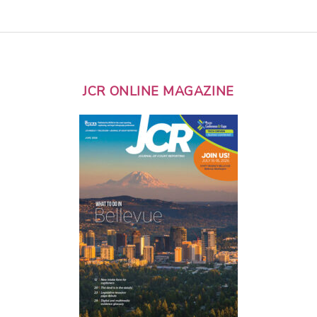
JCR ONLINE MAGAZINE