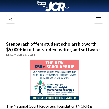
open
menu
Stenograph offers student scholarship worth
$5,000+ in tuition, student writer, and software
DECEMBER 13, 2024
The National Court Reporters Foundation (NCRF) is