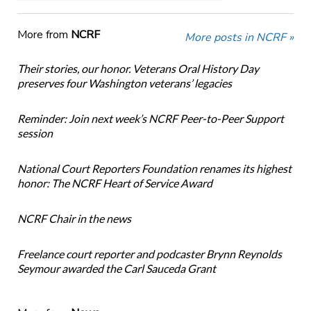
More from
NCRF
More posts in NCRF »
Their stories, our honor. Veterans Oral History Day
preserves four Washington veterans’ legacies
Reminder: Join next week’s NCRF Peer-to-Peer Support
session
National Court Reporters Foundation renames its highest
honor: The NCRF Heart of Service Award
NCRF Chair in the news
Freelance court reporter and podcaster Brynn Reynolds
Seymour awarded the Carl Sauceda Grant