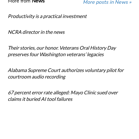
More from
News
More posts in News »
Productivity is a practical investment
NCRA director in the news
Their stories, our honor. Veterans Oral History Day
preserves four Washington veterans’ legacies
Alabama Supreme Court authorizes voluntary pilot for
courtroom audio recording
67 percent error rate alleged: Mayo Clinic sued over
claims it buried AI tool failures