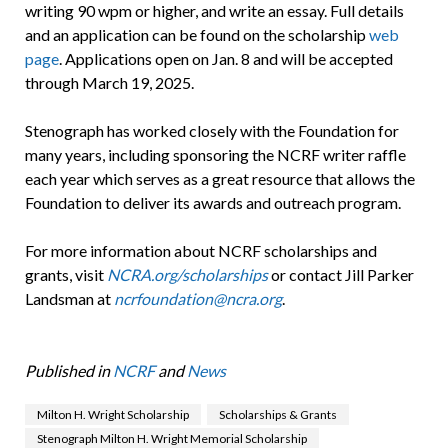
writing 90 wpm or higher, and write an essay. Full details
and an application can be found on the scholarship
web
page
. Applications open on Jan. 8 and will be accepted
through March 19, 2025.
Stenograph has worked closely with the Foundation for
many years, including sponsoring the NCRF writer raffle
each year which serves as a great resource that allows the
Foundation to deliver its awards and outreach program.
For more information about NCRF scholarships and
grants, visit
NCRA.org/scholarships
or contact Jill Parker
Landsman at
ncrfoundation@ncra.org
.
Published in
NCRF
and
News
Milton H. Wright Scholarship
Scholarships & Grants
Stenograph Milton H. Wright Memorial Scholarship