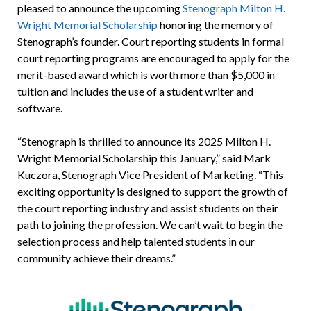
pleased to announce the upcoming
Stenograph Milton H.
Wright Memorial Scholarship
honoring the memory of
Stenograph’s founder. Court reporting students in formal
court reporting programs are encouraged to apply for the
merit-based award which is worth more than $5,000 in
tuition and includes the use of a student writer and
software.
“Stenograph is thrilled to announce its 2025 Milton H.
Wright Memorial Scholarship this January,” said Mark
Kuczora, Stenograph Vice President of Marketing. “This
exciting opportunity is designed to support the growth of
the court reporting industry and assist students on their
path to joining the profession. We can’t wait to begin the
selection process and help talented students in our
community achieve their dreams.”