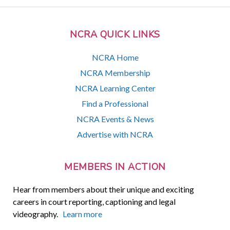
NCRA QUICK LINKS
NCRA Home
NCRA Membership
NCRA Learning Center
Find a Professional
NCRA Events & News
Advertise with NCRA
MEMBERS IN ACTION
Hear from members about their unique and exciting
careers in court reporting, captioning and legal
videography.
Learn more