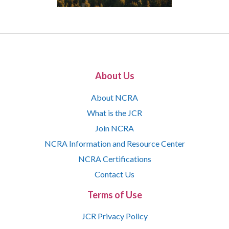
About Us
About NCRA
What is the JCR
Join NCRA
NCRA Information and Resource Center
NCRA Certifications
Contact Us
Terms of Use
JCR Privacy Policy