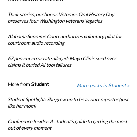
Their stories, our honor. Veterans Oral History Day
preserves four Washington veterans’ legacies
Alabama Supreme Court authorizes voluntary pilot for
courtroom audio recording
67 percent error rate alleged: Mayo Clinic sued over
claims it buried AI tool failures
More from
Student
More posts in Student »
Student Spotlight: She grew up to be a court reporter (just
like her mom)
Conference Insider: A student’s guide to getting the most
out of every moment