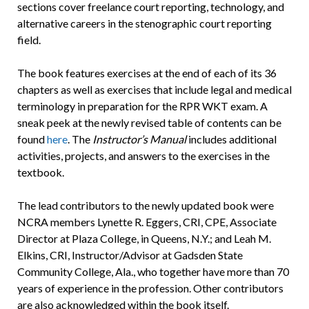
sections cover freelance court reporting, technology, and
alternative careers in the stenographic court reporting
field.
The book features exercises at the end of each of its 36
chapters as well as exercises that include legal and medical
terminology in preparation for the RPR WKT exam. A
sneak peek at the newly revised table of contents can be
found
here
. The
Instructor’s Manual
includes additional
activities, projects, and answers to the exercises in the
textbook.
The lead contributors to the newly updated book were
NCRA members Lynette R. Eggers, CRI, CPE, Associate
Director at Plaza College, in Queens, N.Y.; and Leah M.
Elkins, CRI, Instructor/Advisor at Gadsden State
Community College, Ala., who together have more than 70
years of experience in the profession. Other contributors
are also acknowledged within the book itself.