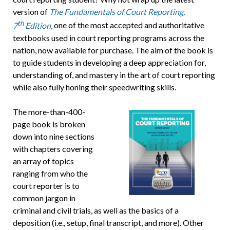
version of
The Fundamentals of Court Reporting,
th
7
Edition,
one of the most accepted and authoritative
textbooks used in court reporting programs across the
nation, now available for purchase. The aim of the book is
to guide students in developing a deep appreciation for,
understanding of, and mastery in the art of court reporting
while also fully honing their speedwriting skills.
The more-than-400-
page book is broken
down into nine sections
with chapters covering
an array of topics
ranging from who the
court reporter is to
common jargon in
criminal and civil trials, as well as the basics of a
deposition (i.e., setup, final transcript, and more). Other