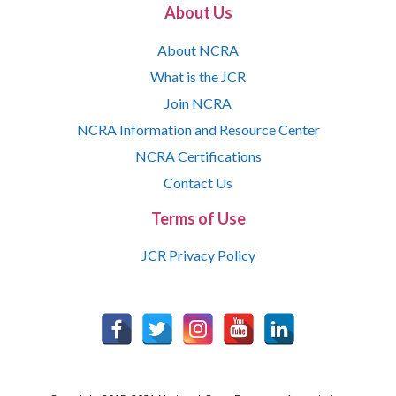
About Us
About NCRA
What is the JCR
Join NCRA
NCRA Information and Resource Center
NCRA Certifications
Contact Us
Terms of Use
JCR Privacy Policy