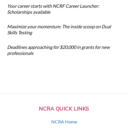
Your career starts with NCRF Career Launcher:
Scholarships available
Maximize your momentum: The inside scoop on Dual
Skills Testing
Deadlines approaching for $20,000 in grants for new
professionals
NCRA QUICK LINKS
NCRA Home