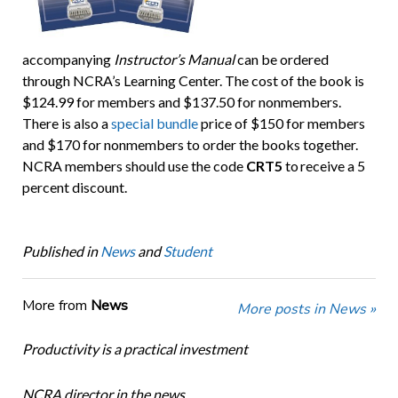
accompanying
Instructor’s Manual
can be ordered
through NCRA’s Learning Center. The cost of the book is
$124.99 for members and $137.50 for nonmembers.
There is also a
special bundle
price of $150 for members
and $170 for nonmembers to order the books together.
NCRA members should use the code
CRT5
to receive a 5
percent discount.
Published in
News
and
Student
More from
News
More posts in News »
Productivity is a practical investment
NCRA director in the news