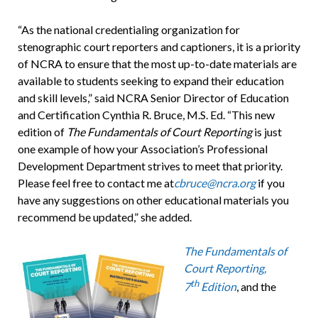
“As the national credentialing organization for
stenographic court reporters and captioners, it is a priority
of NCRA to ensure that the most up-to-date materials are
available to students seeking to expand their education
and skill levels,” said NCRA Senior Director of Education
and Certification Cynthia R. Bruce, M.S. Ed. “This new
edition of
The Fundamentals of Court Reporting
is just
one example of how your Association’s Professional
Development Department strives to meet that priority.
Please feel free to contact me at
cbruce@ncra.org
if you
have any suggestions on other educational materials you
recommend be updated,” she added.
The Fundamentals of
Court Reporting,
th
7
Edition
, and the