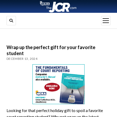
open
menu
Wrap up the perfect gift for your favorite
student
DECEMBER 13, 2024
Looking for that perfect holiday gift to spoil a favorite
court reporting student? Why not wrap up the latest