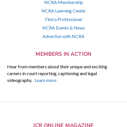
NCRA Membership
NCRA Learning Center
Find a Professional
NCRA Events & News
Advertise with NCRA
MEMBERS IN ACTION
Hear from members about their unique and exciting
careers in court reporting, captioning and legal
videography.
Learn more
JCR ONLINE MAGAZINE