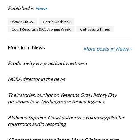
Published in
News
#2025CRCW
Corrie Ondrizek
Court Reporting & Captioning Week
Gettysburg Times
More from
News
More posts in News »
Productivity is a practical investment
NCRA director in the news
Their stories, our honor. Veterans Oral History Day
preserves four Washington veterans’ legacies
Alabama Supreme Court authorizes voluntary pilot for
courtroom audio recording
67 percent error rate alleged: Mayo Clinic sued over