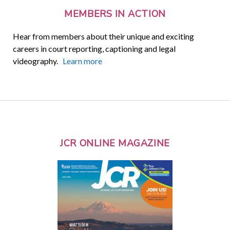
MEMBERS IN ACTION
Hear from members about their unique and exciting
careers in court reporting, captioning and legal
videography.
Learn more
JCR ONLINE MAGAZINE