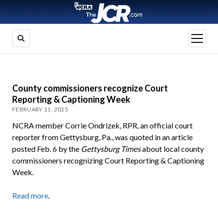
open
menu
County commissioners recognize Court
Reporting & Captioning Week
FEBRUARY 11, 2025
NCRA member Corrie Ondrizek, RPR, an official court
reporter from Gettysburg, Pa., was quoted in an article
posted Feb. 6 by the
Gettysburg Times
about local county
commissioners recognizing Court Reporting & Captioning
Week.
Read more
.