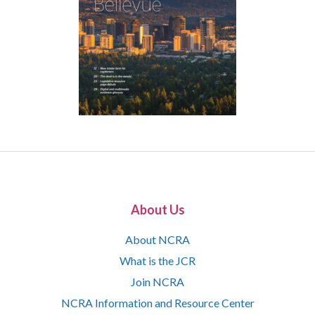
About Us
About NCRA
What is the JCR
Join NCRA
NCRA Information and Resource Center