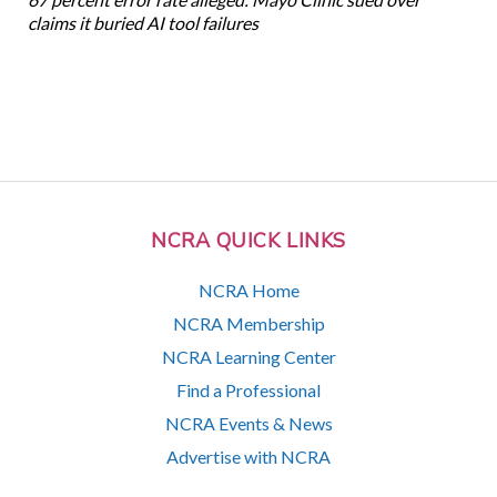
claims it buried AI tool failures
NCRA QUICK LINKS
NCRA Home
NCRA Membership
NCRA Learning Center
Find a Professional
NCRA Events & News
Advertise with NCRA