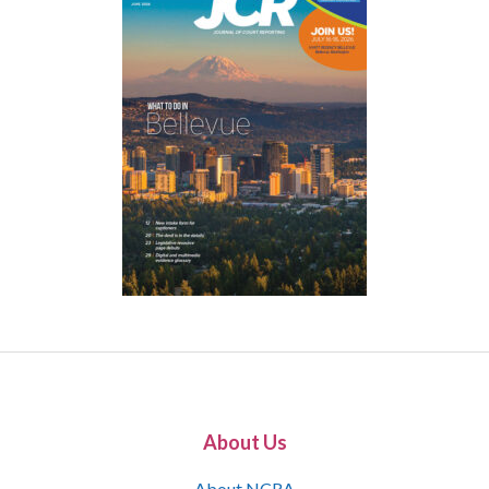
About Us
About NCRA