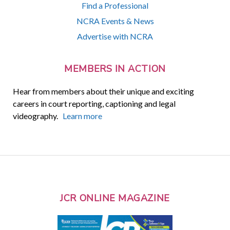
Find a Professional
NCRA Events & News
Advertise with NCRA
MEMBERS IN ACTION
Hear from members about their unique and exciting
careers in court reporting, captioning and legal
videography.
Learn more
JCR ONLINE MAGAZINE