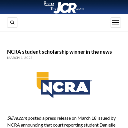
open
menu
NCRA student scholarship winner in the news
MARCH 1, 2025
SIlive.com
posted a press release on March 18 issued by
NCRA announcing that court reporting student Danielle