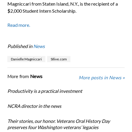
Magniccari from Staten Island, N.Y., is the recipient of a
$2,000 Student Intern Scholarship.
Read more.
Published in
News
Danielle Magniccari
SIlive.com
More from
News
More posts in News »
Productivity is a practical investment
NCRA director in the news
Their stories, our honor. Veterans Oral History Day
preserves four Washington veterans’ legacies