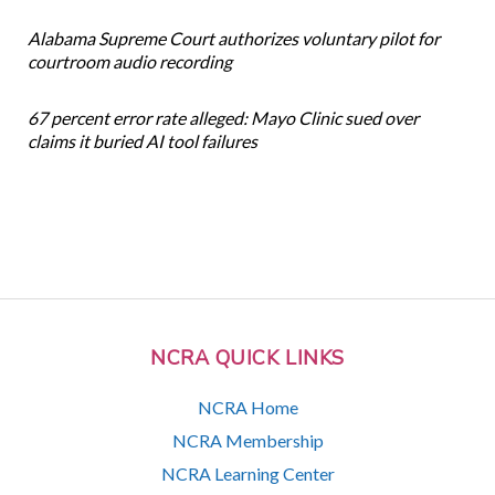
Alabama Supreme Court authorizes voluntary pilot for
courtroom audio recording
67 percent error rate alleged: Mayo Clinic sued over
claims it buried AI tool failures
NCRA QUICK LINKS
NCRA Home
NCRA Membership
NCRA Learning Center