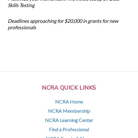
Skills Testing
Deadlines approaching for $20,000 in grants for new
professionals
NCRA QUICK LINKS
NCRA Home
NCRA Membership
NCRA Learning Center
Find a Professional