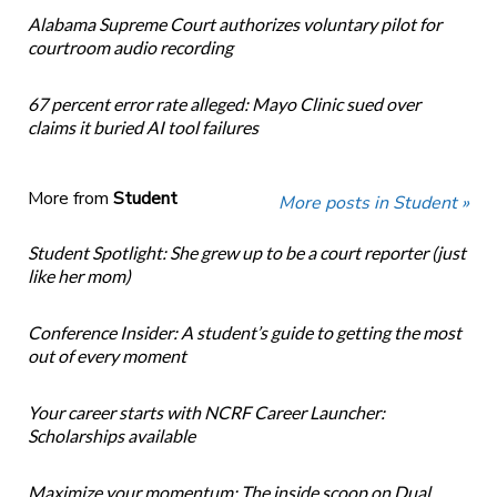
Alabama Supreme Court authorizes voluntary pilot for
courtroom audio recording
67 percent error rate alleged: Mayo Clinic sued over
claims it buried AI tool failures
More from
Student
More posts in Student »
Student Spotlight: She grew up to be a court reporter (just
like her mom)
Conference Insider: A student’s guide to getting the most
out of every moment
Your career starts with NCRF Career Launcher:
Scholarships available
Maximize your momentum: The inside scoop on Dual