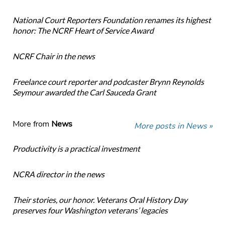
National Court Reporters Foundation renames its highest
honor: The NCRF Heart of Service Award
NCRF Chair in the news
Freelance court reporter and podcaster Brynn Reynolds
Seymour awarded the Carl Sauceda Grant
More from
News
More posts in News »
Productivity is a practical investment
NCRA director in the news
Their stories, our honor. Veterans Oral History Day
preserves four Washington veterans’ legacies