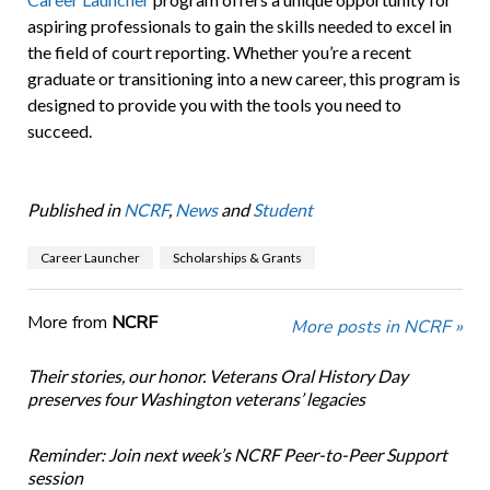
aspiring professionals to gain the skills needed to excel in
the field of court reporting. Whether you’re a recent
graduate or transitioning into a new career, this program is
designed to provide you with the tools you need to
succeed.
Published in
NCRF
,
News
and
Student
Career Launcher
Scholarships & Grants
More from
NCRF
More posts in NCRF »
Their stories, our honor. Veterans Oral History Day
preserves four Washington veterans’ legacies
Reminder: Join next week’s NCRF Peer-to-Peer Support
session