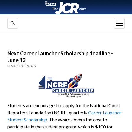
open
menu
Next Career Launcher Scholarship deadline –
June 13
MARCH 20, 2025
Students are encouraged to apply for the National Court
Reporters Foundation (NCRF) quarterly
Career Launcher
Student Scholarship
. The award covers the cost to
participate in the student program, which is $100 for