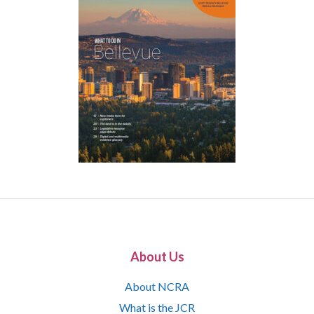
About Us
About NCRA
What is the JCR