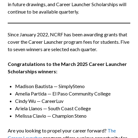
in future drawings, and Career Launcher Scholarships will
continue to be available quarterly.
Since January 2022, NCRF has been awarding grants that
cover the Career Launcher program fees for students. Five
to seven winners are selected each quarter.
Congratulations to the March 2025 Career Launcher
Scholarships winners:
Madison Bautista — SimplySteno
Amelia Partida — El Paso Community College
Cindy Wu — CareerLuv
Ariela Llanos — South Coast College
Melissa Clavio — Champion Steno
Are you looking to propel your career forward?
The
Career Launcher
program offers a unique opportunity for