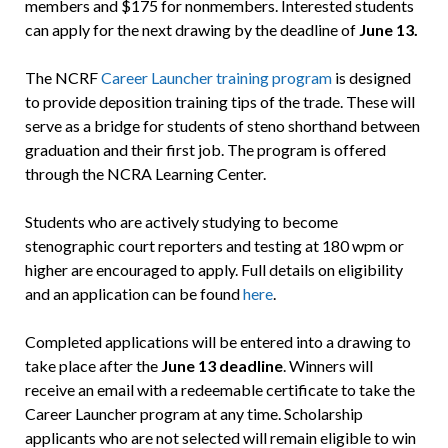
members and $175 for nonmembers. Interested students
can apply for the next drawing by the deadline of
June 13.
The NCRF
Career Launcher training program
is designed
to provide deposition training tips of the trade. These will
serve as a bridge for students of steno shorthand between
graduation and their first job. The program is offered
through the NCRA Learning Center.
Students who are actively studying to become
stenographic court reporters and testing at 180 wpm or
higher are encouraged to apply. Full details on eligibility
and an application can be found
here
.
Completed applications will be entered into a drawing to
take place after the
June 13 deadline
. Winners will
receive an email with a redeemable certificate to take the
Career Launcher program at any time. Scholarship
applicants who are not selected will remain eligible to win