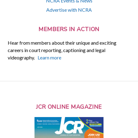
NCRA Events & News
Advertise with NCRA
MEMBERS IN ACTION
Hear from members about their unique and exciting
careers in court reporting, captioning and legal
videography.
Learn more
JCR ONLINE MAGAZINE