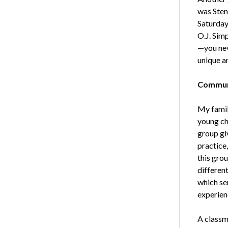
was Sten
Saturday
O.J. Sim
—you nev
unique a
Communi
My famil
young chi
group gi
practice
this gro
differen
which se
experien
A classm