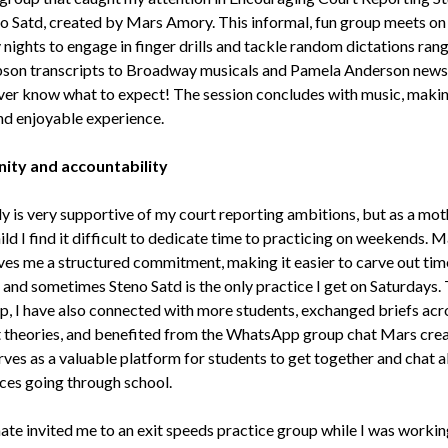
o Satd, created by Mars Amory. This informal, fun group meets on
 nights to engage in finger drills and tackle random dictations ran
pson transcripts to Broadway musicals and Pamela Anderson news
er know what to expect! The session concludes with music, making
nd enjoyable experience.
ty and accountability
y is very supportive of my court reporting ambitions, but as a mot
ld I find it difficult to dedicate time to practicing on weekends. M
ves me a structured commitment, making it easier to carve out tim
, and sometimes Steno Satd is the only practice I get on Saturdays
up, I have also connected with more students, exchanged briefs acr
t theories, and benefited from the WhatsApp group chat Mars crea
rves as a valuable platform for students to get together and chat 
ces going through school.
ate invited me to an exit speeds practice group while I was workin