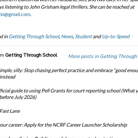
s listening to John Grisham legal thrillers. She can be reached at
kin@gmail.com
.
d in
Getting Through School
,
News
,
Student
and
Up-to-Speed
om
Getting Through School
More posts in Getting Through
simple, silly: Stop chasing perfect practice and embrace “good eno
 instead
icial guide to using Pell Grants for court reporting school (What
before July 2026)
Fast Lane
our career: Apply for the NCRF Career Launcher Scholarship