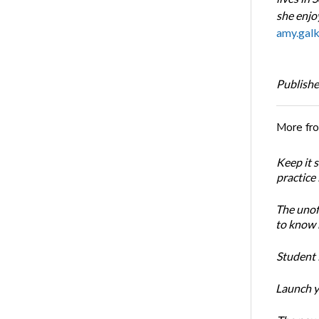
she enjoy
amy.gal
Publishe
More fr
Keep it 
practice
The unoff
to know 
Student 
Launch y