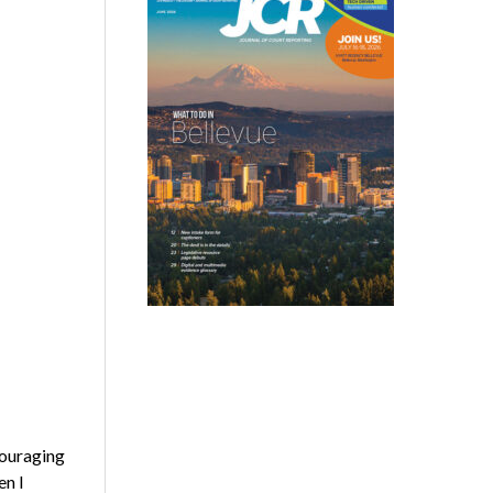
couraging
en I