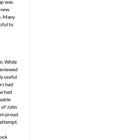
oup was
d new
e. Many
pful to
wn. While
reviewed
y useful
rs had
ew had
uable
 of John
 am proud
attempt.
book