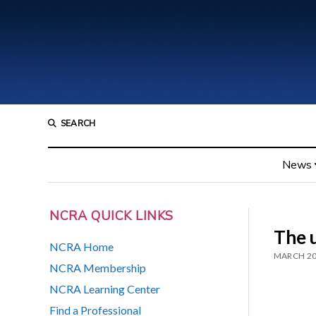
SEARCH
News
NCRA QUICK LINKS
The 
NCRA Home
MARCH 20
NCRA Membership
NCRA Learning Center
Find a Professional