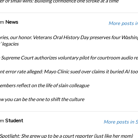
r of small wins: Building confidence one stroke at a time
om
News
More posts i
ories, our honor. Veterans Oral History Day preserves four Washi
 legacies
Supreme Court authorizes voluntary pilot for courtroom audio r
t error rate alleged: Mayo Clinic sued over claims it buried AI tool
bers reflect on the life of slain colleague
w you can be the one to shift the culture
om
Student
More posts in 
Spotlight: She grew up to be a court reporter (just like her mom)