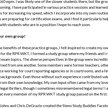
160 wpm. I was likely one of the slower students there, but the gr
coming. I have participated in various practice sessions and learne
es for increasing my speed, which I incorporate into my own routin
re preparing for certification exams, and I find it particularly hel
ith students who are in a position I hope to reach soon.
our own group!
e benefits of these practice groups, I felt inspired to create my o
 for the RPR WKT, I formed a study group where my friends and I 
l exam topics. The diverse perspectives in the group were incredibl
rned from one another. Some members were former teachers, othe
ce working for court reporting agencies or in courtrooms, and a f
backgrounds. Even those without such experience contributed val
 from their own knowledge. My own input often came from my love
legal thrillers, though I sometimes misremembered legal terms! I
hat every member of my RPR WKT study group passed on the first 
Johns and Chris DeGrazio created the Steno Study Buddies Face