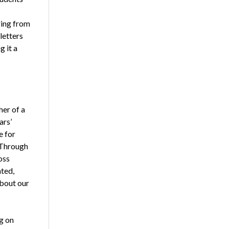
ging from
letters
 it a
her of a
ars’
e for
. Through
oss
ted,
about our
g on