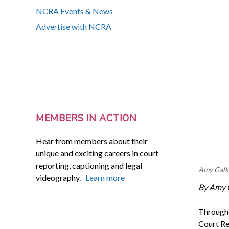
NCRA Events & News
Advertise with NCRA
MEMBERS IN ACTION
Hear from members about their
unique and exciting careers in court
reporting, captioning and legal
Amy Galk
videography.
Learn more
By Amy 
Througho
Court Re