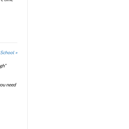
 School »
ugh”
 you need