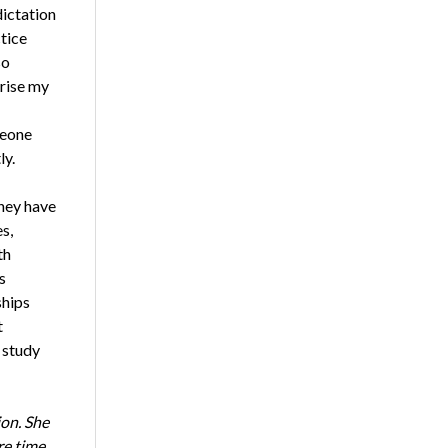
dictation
tice
so
prise my
meone
ly.
hey have
s,
th
s
ships
t
a study
on. She
re time