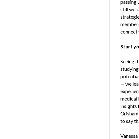
passing 
still wel
strategi
members a
connect w
Start y
Seeing th
studying
potentia
— we lea
experien
medical 
insights
Grisham 
to say t
Vanessa 