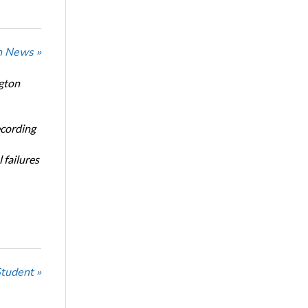
n News »
ngton
ecording
 failures
Student »