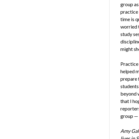
group as 
practice 
time is q
worried t
study se
discipli
might sh
Practice
helped m
prepare 
students
beyond w
that I h
reporters
group — 
Amy Galk
lives in 