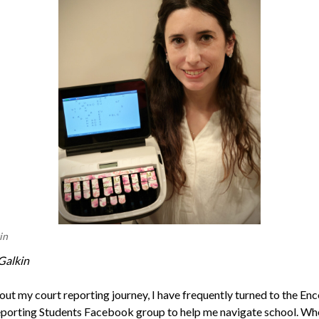
in
Galkin
ut my court reporting journey, I have frequently turned to the En
porting Students Facebook group to help me navigate school. Wh