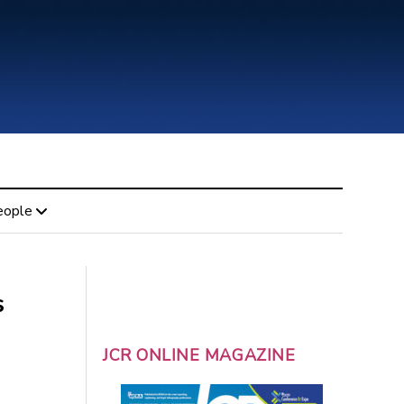
eople
s
JCR ONLINE MAGAZINE