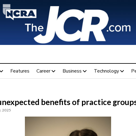
Features
Career
Business
Technology
P
unexpected benefits of practice group
, 2025