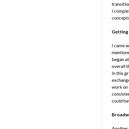
transiti
I comple
concepts
Getting
I came a
mentione
began at
overall 
In this g
exchange 
work on o
consiste
could ha
Broadw
Another 