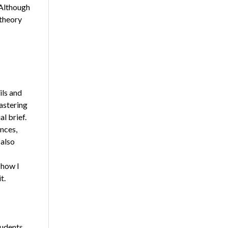
 Although
 theory
ils and
astering
l brief.
ences,
 also
 how I
t.
tudents