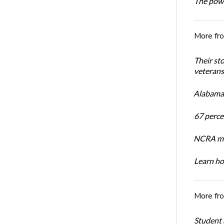
The powe
More fr
Their st
veterans’
Alabama 
67 percen
NCRA mem
Learn ho
More fr
Student 