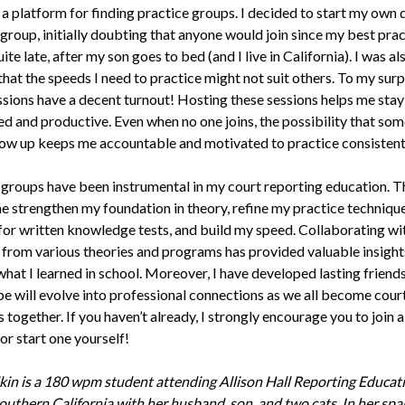
a platform for finding practice groups. I decided to start my own 
group, initially doubting that anyone would join since my best prac
uite late, after my son goes to bed (and I live in California). I was al
hat the speeds I need to practice might not suit others. To my sur
ssions have a decent turnout! Hosting these sessions helps me stay
ned and productive. Even when no one joins, the possibility that so
ow up keeps me accountable and motivated to practice consistent
 groups have been instrumental in my court reporting education. T
e strengthen my foundation in theory, refine my practice technique
for written knowledge tests, and build my speed. Collaborating wi
 from various theories and programs has provided valuable insight
hat I learned in school. Moreover, I have developed lasting friend
ope will evolve into professional connections as we all become cour
 together. If you haven’t already, I strongly encourage you to join 
or start one yourself!
in is a 180 wpm student attending Allison Hall Reporting Educati
Southern California with her husband, son, and two cats. In her spa