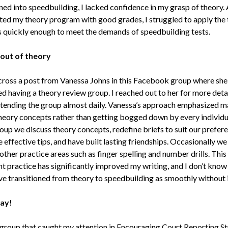
oned into speedbuilding, I lacked confidence in my grasp of theory.
ted my theory program with good grades, I struggled to apply the
 quickly enough to meet the demands of speedbuilding tests.
 out of theory
cross a post from Vanessa Johns in this Facebook group where she
d having a theory review group. I reached out to her for more deta
tending the group almost daily. Vanessa’s approach emphasized m
theory concepts rather than getting bogged down by every individua
roup we discuss theory concepts, redefine briefs to suit our prefer
effective tips, and have built lasting friendships. Occasionally we
ther practice areas such as finger spelling and number drills. This
nt practice has significantly improved my writing, and I don’t know
ve transitioned from theory to speedbuilding as smoothly without i
ay!
group that caught my attention in Encouraging Court Reporting S