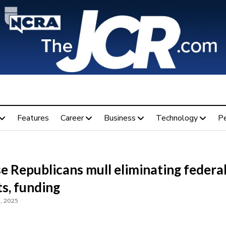
Features
Career
Business
Technology
P
e Republicans mull eliminating federa
s, funding
, 2025