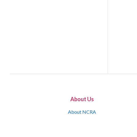
About Us
About NCRA
What is the JCR
Join NCRA