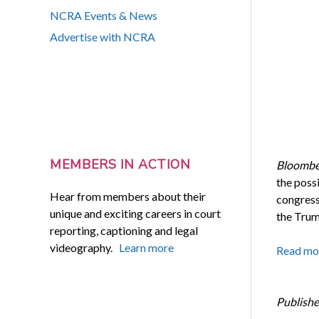
NCRA Events & News
Advertise with NCRA
MEMBERS IN ACTION
Bloombe
the possi
Hear from members about their
congress
unique and exciting careers in court
the Trum
reporting, captioning and legal
videography.
Learn more
Read mo
Publishe