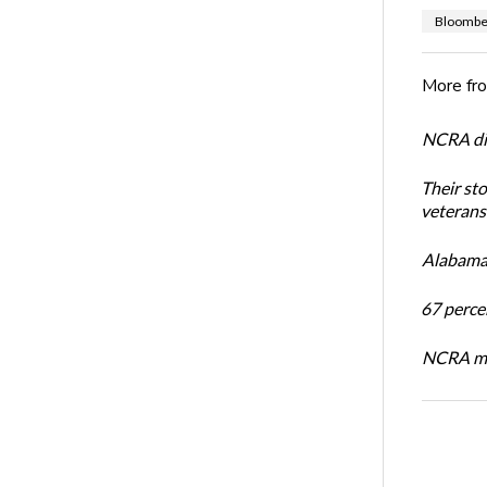
Bloombe
More fr
NCRA dir
Their st
veterans’
Alabama 
67 percen
NCRA mem