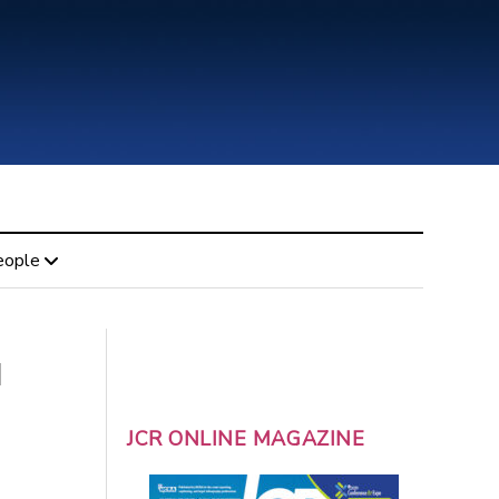
eople
l
JCR ONLINE MAGAZINE