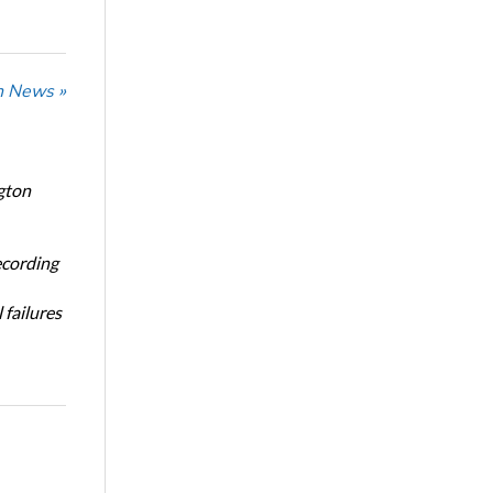
n News »
gton
ecording
 failures