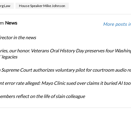
rg Law
House Speaker Mike Johnson
om
News
More posts i
ector in the news
ories, our honor. Veterans Oral History Day preserves four Washin
 legacies
Supreme Court authorizes voluntary pilot for courtroom audio r
t error rate alleged: Mayo Clinic sued over claims it buried AI tool
bers reflect on the life of slain colleague