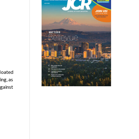
loated
ing, as
against