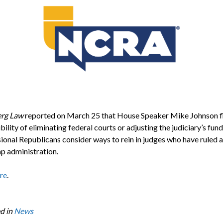
rg Law
reported on March 25 that House Speaker Mike Johnson f
bility of eliminating federal courts or adjusting the judiciary’s fund
ional Republicans consider ways to rein in judges who have ruled 
p administration.
re
.
d in
News