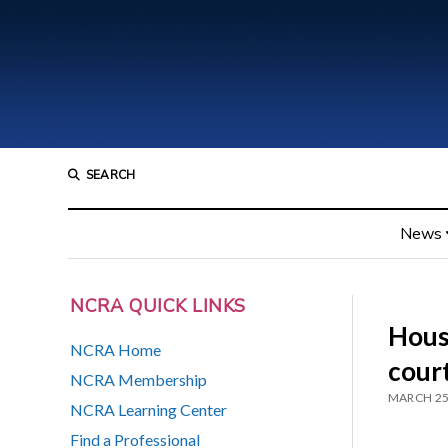
SEARCH
News
NCRA QUICK LINKS
Hous
NCRA Home
court
NCRA Membership
MARCH 25
NCRA Learning Center
Find a Professional