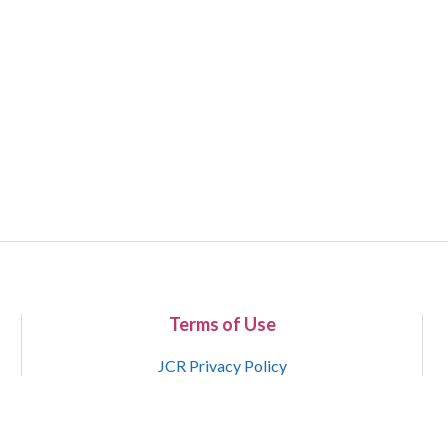
Terms of Use
JCR Privacy Policy