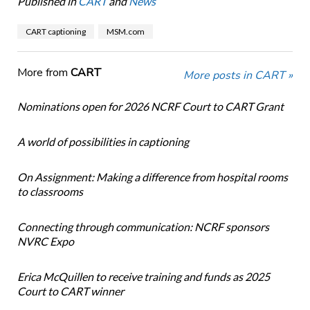
Published in
CART
and
News
CART captioning
MSM.com
More from
CART
More posts in CART »
Nominations open for 2026 NCRF Court to CART Grant
A world of possibilities in captioning
On Assignment: Making a difference from hospital rooms
to classrooms
Connecting through communication: NCRF sponsors
NVRC Expo
Erica McQuillen to receive training and funds as 2025
Court to CART winner