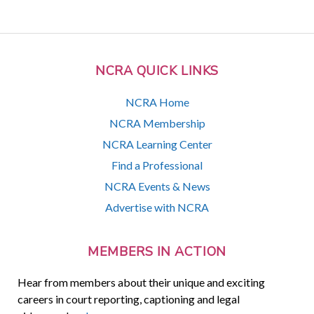
NCRA QUICK LINKS
NCRA Home
NCRA Membership
NCRA Learning Center
Find a Professional
NCRA Events & News
Advertise with NCRA
MEMBERS IN ACTION
Hear from members about their unique and exciting
careers in court reporting, captioning and legal