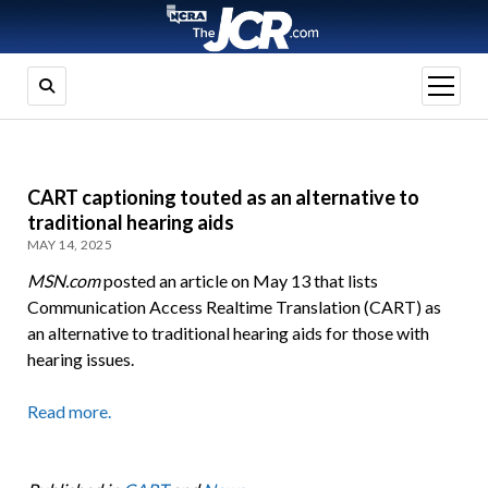
open
menu
CART captioning touted as an alternative to
traditional hearing aids
MAY 14, 2025
MSN.com
posted an article on May 13 that lists
Communication Access Realtime Translation (CART) as
an alternative to traditional hearing aids for those with
hearing issues.
Read more.