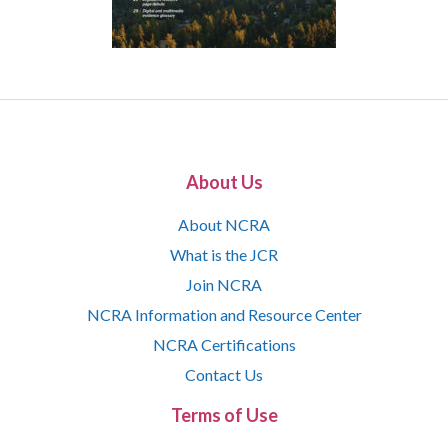
About Us
About NCRA
What is the JCR
Join NCRA
NCRA Information and Resource Center
NCRA Certifications
Contact Us
Terms of Use