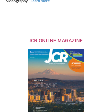
videography.
Learn more
JCR ONLINE MAGAZINE