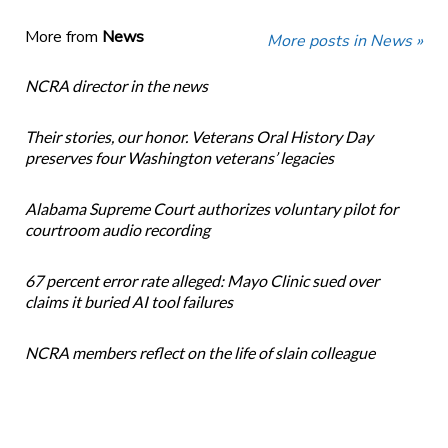
More from
News
More posts in News »
NCRA director in the news
Their stories, our honor. Veterans Oral History Day
preserves four Washington veterans’ legacies
Alabama Supreme Court authorizes voluntary pilot for
courtroom audio recording
67 percent error rate alleged: Mayo Clinic sued over
claims it buried AI tool failures
NCRA members reflect on the life of slain colleague