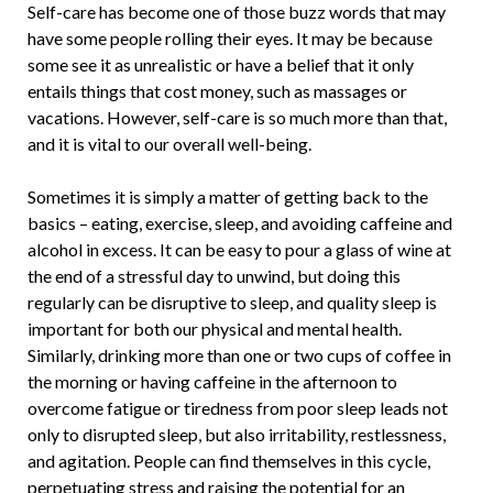
Self-care has become one of those buzz words that may
have some people rolling their eyes. It may be because
some see it as unrealistic or have a belief that it only
entails things that cost money, such as massages or
vacations. However, self-care is so much more than that,
and it is vital to our overall well-being.
Sometimes it is simply a matter of getting back to the
basics – eating, exercise, sleep, and avoiding caffeine and
alcohol in excess. It can be easy to pour a glass of wine at
the end of a stressful day to unwind, but doing this
regularly can be disruptive to sleep, and quality sleep is
important for both our physical and mental health.
Similarly, drinking more than one or two cups of coffee in
the morning or having caffeine in the afternoon to
overcome fatigue or tiredness from poor sleep leads not
only to disrupted sleep, but also irritability, restlessness,
and agitation. People can find themselves in this cycle,
perpetuating stress and raising the potential for an