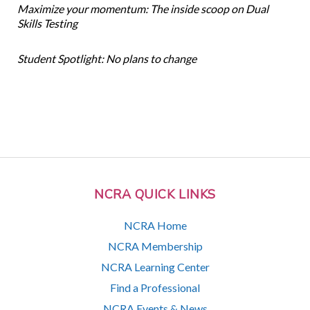
Maximize your momentum: The inside scoop on Dual
Skills Testing
Student Spotlight: No plans to change
NCRA QUICK LINKS
NCRA Home
NCRA Membership
NCRA Learning Center
Find a Professional
NCRA Events & News