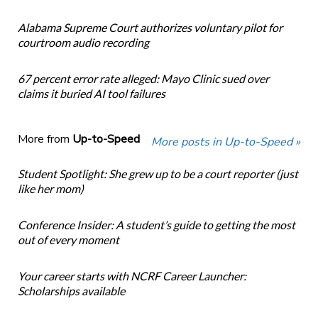
Alabama Supreme Court authorizes voluntary pilot for
courtroom audio recording
67 percent error rate alleged: Mayo Clinic sued over
claims it buried AI tool failures
More from
Up-to-Speed
More posts in Up-to-Speed »
Student Spotlight: She grew up to be a court reporter (just
like her mom)
Conference Insider: A student’s guide to getting the most
out of every moment
Your career starts with NCRF Career Launcher:
Scholarships available