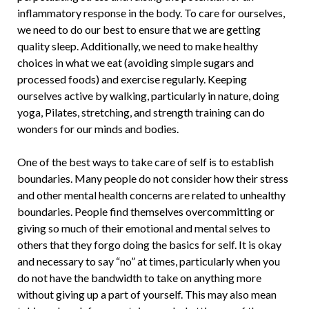
inflammatory response in the body. To care for ourselves,
we need to do our best to ensure that we are getting
quality sleep. Additionally, we need to make healthy
choices in what we eat (avoiding simple sugars and
processed foods) and exercise regularly. Keeping
ourselves active by walking, particularly in nature, doing
yoga, Pilates, stretching, and strength training can do
wonders for our minds and bodies.
One of the best ways to take care of self is to establish
boundaries. Many people do not consider how their stress
and other mental health concerns are related to unhealthy
boundaries. People find themselves overcommitting or
giving so much of their emotional and mental selves to
others that they forgo doing the basics for self. It is okay
and necessary to say “no” at times, particularly when you
do not have the bandwidth to take on anything more
without giving up a part of yourself. This may also mean