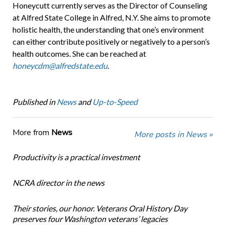
Honeycutt currently serves as the Director of Counseling
at Alfred State College in Alfred, N.Y. She aims to promote
holistic health, the understanding that one’s environment
can either contribute positively or negatively to a person’s
health outcomes. She can be reached at
honeycdm@alfredstate.edu
.
Published in
News
and
Up-to-Speed
More from
News
More posts in News »
Productivity is a practical investment
NCRA director in the news
Their stories, our honor. Veterans Oral History Day
preserves four Washington veterans’ legacies