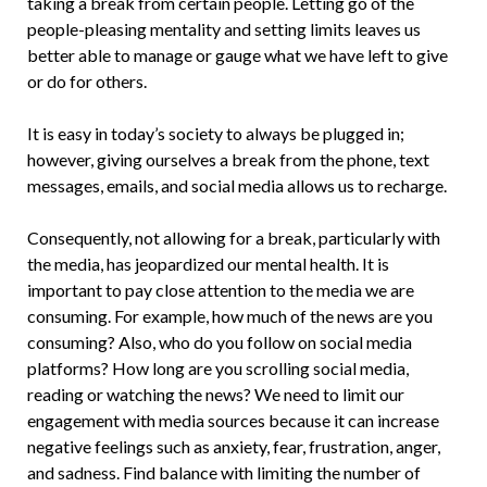
taking a break from certain people. Letting go of the
people-pleasing mentality and setting limits leaves us
better able to manage or gauge what we have left to give
or do for others.
It is easy in today’s society to always be plugged in;
however, giving ourselves a break from the phone, text
messages, emails, and social media allows us to recharge.
Consequently, not allowing for a break, particularly with
the media, has jeopardized our mental health. It is
important to pay close attention to the media we are
consuming. For example, how much of the news are you
consuming? Also, who do you follow on social media
platforms? How long are you scrolling social media,
reading or watching the news? We need to limit our
engagement with media sources because it can increase
negative feelings such as anxiety, fear, frustration, anger,
and sadness. Find balance with limiting the number of