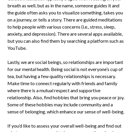
breath as well, but as in the name, someone guides it and
the guide often asks you to visualize something, takes you
on a journey, or tells a story. There are guided meditations
to help people with various concerns (i.e., stress, sleep,
anxiety, and depression). There are several apps available,
but you can also find them by searching a platform such as
YouTube.
Lastly, we are social beings, so relationships are important
for our mental health. Being social is not everyone’s cup of
tea, but having a few quality relationships is necessary.
Make time to connect regularly with friends and family
where there is a mutual respect and supportive
relationship. Also, find hobbies that bring you peace or joy.
Some of these hobbies may include community and a
sense of belonging, which enhance our sense of well-being.
If you’d like to assess your overall well-being and find out