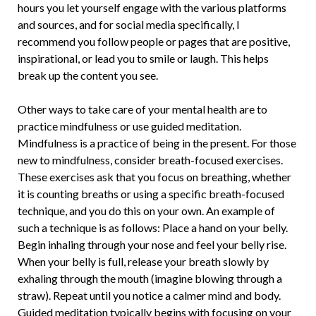
hours you let yourself engage with the various platforms
and sources, and for social media specifically, I
recommend you follow people or pages that are positive,
inspirational, or lead you to smile or laugh. This helps
break up the content you see.
Other ways to take care of your mental health are to
practice mindfulness or use guided meditation.
Mindfulness is a practice of being in the present. For those
new to mindfulness, consider breath-focused exercises.
These exercises ask that you focus on breathing, whether
it is counting breaths or using a specific breath-focused
technique, and you do this on your own. An example of
such a technique is as follows: Place a hand on your belly.
Begin inhaling through your nose and feel your belly rise.
When your belly is full, release your breath slowly by
exhaling through the mouth (imagine blowing through a
straw). Repeat until you notice a calmer mind and body.
Guided meditation typically begins with focusing on your