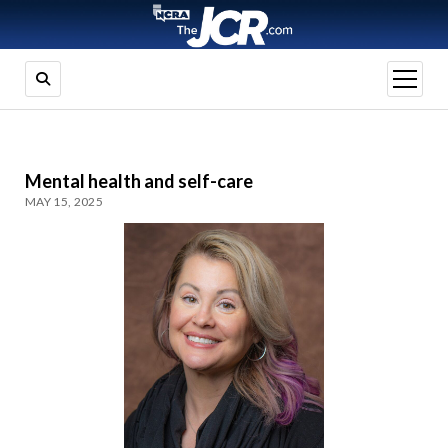
open
menu
Mental health and self-care
MAY 15, 2025