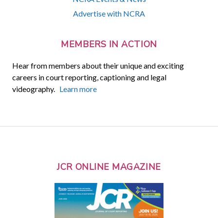
Advertise with NCRA
MEMBERS IN ACTION
Hear from members about their unique and exciting
careers in court reporting, captioning and legal
videography.
Learn more
JCR ONLINE MAGAZINE