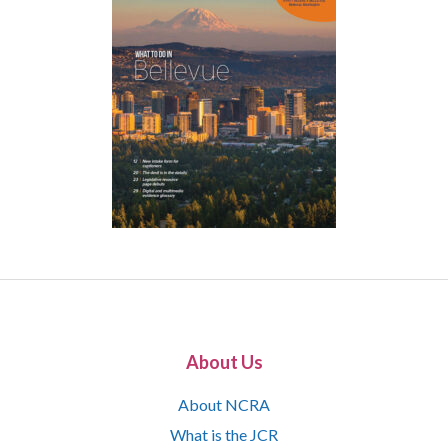
About Us
About NCRA
What is the JCR