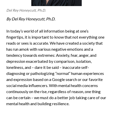
Del Rey Honeycutt, Ph.D.
By Del Rey Honeycutt, Ph.D.
In today’s world of all information being at one’s
fingertips, it is important to know that not everything one
reads or sees is accurate. We have created a society that
has run amok with various negative emotions and a
tendency towards extremes: Anxiety, fear, anger, and
depression exacerbated by comparison, isolation,
loneliness, and – dare it be said – inaccurate self-
diagnosing or pathologizing “normal” human experiences
and expression based on a Google search or our favorite
social media influencers. With mental health concerns
continuously on the rise, regardless of reason, one thing
can be certain – we must do a better job taking care of our
mental health and building resilience.