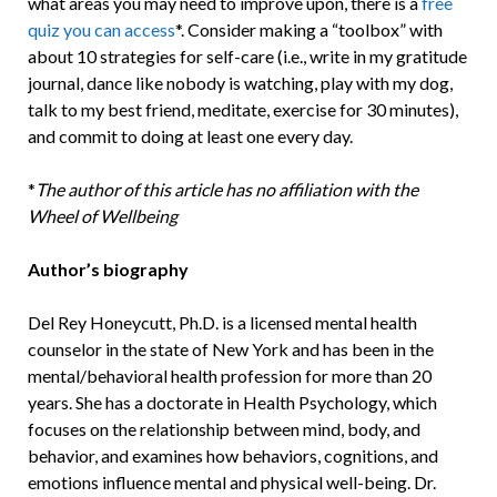
what areas you may need to improve upon, there is a
free
quiz you can access
*. Consider making a “toolbox” with
about 10 strategies for self-care (i.e., write in my gratitude
journal, dance like nobody is watching, play with my dog,
talk to my best friend, meditate, exercise for 30 minutes),
and commit to doing at least one every day.
*
The author of this article has no affiliation with the
Wheel of Wellbeing
Author’s biography
Del Rey Honeycutt, Ph.D. is a licensed mental health
counselor in the state of New York and has been in the
mental/behavioral health profession for more than 20
years. She has a doctorate in Health Psychology, which
focuses on the relationship between mind, body, and
behavior, and examines how behaviors, cognitions, and
emotions influence mental and physical well-being. Dr.