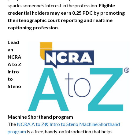
sparks someone’s interest in the profession.
Eligible
credential holders may earn 0.25 PDC by promoting
the stenographic court reporting and realtime
captioning profession.
Lead
an
NCRA
A to Z
Intro
to
Steno
Machine Shorthand program
The
NCRA A to Z® Intro to Steno Machine Shorthand
program
is a free, hands-on introduction that helps