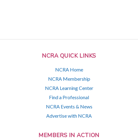
NCRA QUICK LINKS
NCRA Home
NCRA Membership
NCRA Learning Center
Find a Professional
NCRA Events & News
Advertise with NCRA
MEMBERS IN ACTION