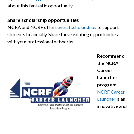
about this fantastic opportunity.
Share scholarship opportunities
NCRA and NCRF offer
several scholarships
to support
students financially. Share these exciting opportunities
with your professional networks.
Recommend
the NCRA
Career
Launcher
program
NCRF Career
Launcher
is an
innovative and