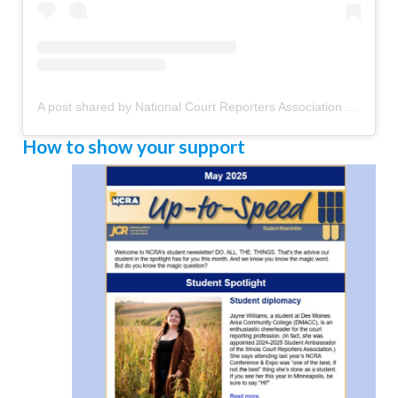
A post shared by National Court Reporters Association (@ncraofficial)
How to show your support