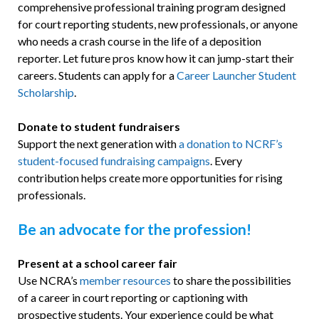
comprehensive professional training program designed
for court reporting students, new professionals, or anyone
who needs a crash course in the life of a deposition
reporter. Let future pros know how it can jump-start their
careers. Students can apply for a
Career Launcher Student
Scholarship
.
Donate to student fundraisers
Support the next generation with
a donation to NCRF’s
student-focused fundraising campaigns
. Every
contribution helps create more opportunities for rising
professionals.
Be an advocate for the profession!
Present at a school career fair
Use NCRA’s
member resources
to share the possibilities
of a career in court reporting or captioning with
prospective students. Your experience could be what