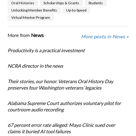
Oral Histories
Scholarships & Grants
Students
Unlocking Member Benefits
Up-to-Speed
Virtual Mentor Program
More from
News
More posts in News »
Productivity is a practical investment
NCRA director in the news
Their stories, our honor. Veterans Oral History Day
preserves four Washington veterans’ legacies
Alabama Supreme Court authorizes voluntary pilot for
courtroom audio recording
67 percent error rate alleged: Mayo Clinic sued over
claims it buried AI tool failures