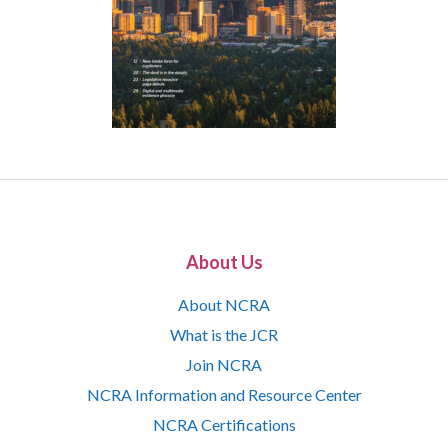
About Us
About NCRA
What is the JCR
Join NCRA
NCRA Information and Resource Center
NCRA Certifications