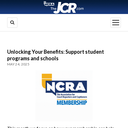
open
menu
Unlocking Your Benefits: Support student
programs and schools
MAY 24, 2025