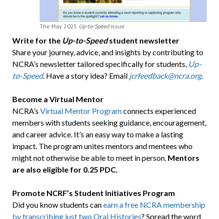
The May 2025
Up-to-Speed
issue
Write for the
Up-to-Speed
student newsletter
Share your journey, advice, and insights by contributing to
NCRA’s newsletter tailored specifically for students,
Up-
to-Speed
. Have a story idea? Email
jcrfeedback@ncra.org
.
Become a Virtual Mentor
NCRA’s
Virtual Mentor Program
connects experienced
members with students seeking guidance, encouragement,
and career advice. It’s an easy way to make a lasting
impact. The program unites mentors and mentees who
might not otherwise be able to meet in person.
Mentors
are also eligible for 0.25 PDC.
Promote NCRF’s Student Initiatives Program
Did you know students can
earn a free NCRA membership
by transcribing just two Oral Histories
? Spread the word