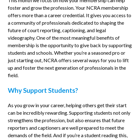
This month we focus on how your membership can help
foster and grow the profession. Your NCRA membership
offers more than a career credential. It gives you access to
a community of professionals dedicated to shaping the
future of court reporting, captioning, and legal
videography. One of the most meaningful benefits of
membership is the opportunity to give back by supporting
students and schools. Whether you’re a seasoned pro or
just starting out, NCRA offers several ways for you to lift
up and foster the next generation of professionals in the
field.
Why Support Students?
As you grow in your career, helping others get their start
can be incredibly rewarding. Supporting students not only
strengthens the profession, but also ensures that future
reporters and captioners are well prepared to meet the
demands of the field. And if you’re a student reading this,