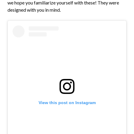
we hope you familiarize yourself with these! They were
designed with you in mind.
View this post on Instagram