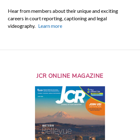
Hear from members about their unique and exciting
careers in court reporting, captioning and legal
videography.
Learn more
JCR ONLINE MAGAZINE