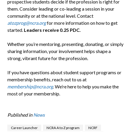
prospective students decide if the profession is right for
them. Consider leading or co-leading a session in your
community or at the national level. Contact
atozprog@ncra.org
for more information on how to get
started.
Leaders receive 0.25 PDC.
Whether you’re mentoring, presenting, donating, or simply
sharing information, your involvement helps shape a
strong, vibrant future for the profession.
If you have questions about student support programs or
membership benefits, reach out to us at
membership@ncra.org
. We’re here to help you make the
most of your membership.
Published in
News
Career Launcher
NCRA A to Z program
NCRF