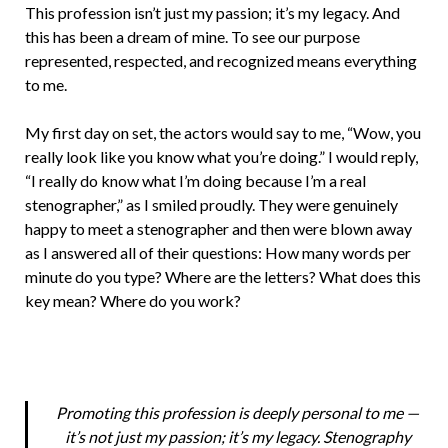
This profession isn’t just my passion; it’s my legacy. And
this has been a dream of mine. To see our purpose
represented, respected, and recognized means everything
to me.
My first day on set, the actors would say to me, “Wow, you
really look like you know what you’re doing.” I would reply,
“I really do know what I’m doing because I’m a real
stenographer,” as I smiled proudly. They were genuinely
happy to meet a stenographer and then were blown away
as I answered all of their questions: How many words per
minute do you type? Where are the letters? What does this
key mean? Where do you work?
Promoting this profession is deeply personal to me —
it’s not just my passion; it’s my legacy. Stenography