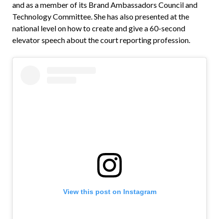
and as a member of its Brand Ambassadors Council and
Technology Committee. She has also presented at the
national level on how to create and give a 60-second
elevator speech about the court reporting profession.
View this post on Instagram