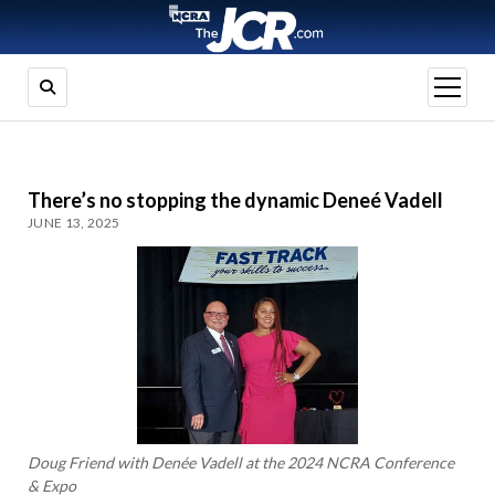
open
menu
There’s no stopping the dynamic Deneé Vadell
JUNE 13, 2025
Doug Friend with Denée Vadell at the 2024 NCRA Conference
& Expo