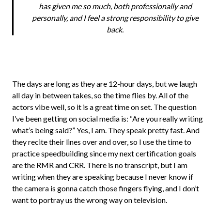
has given me so much, both professionally and
personally, and I feel a strong responsibility to give
back.
The days are long as they are 12-hour days, but we laugh
all day in between takes, so the time flies by. All of the
actors vibe well, so it is a great time on set. The question
I’ve been getting on social media is: “Are you really writing
what’s being said?” Yes, I am. They speak pretty fast. And
they recite their lines over and over, so I use the time to
practice speedbuilding since my next certification goals
are the RMR and CRR. There is no transcript, but I am
writing when they are speaking because I never know if
the camera is gonna catch those fingers flying, and I don’t
want to portray us the wrong way on television.