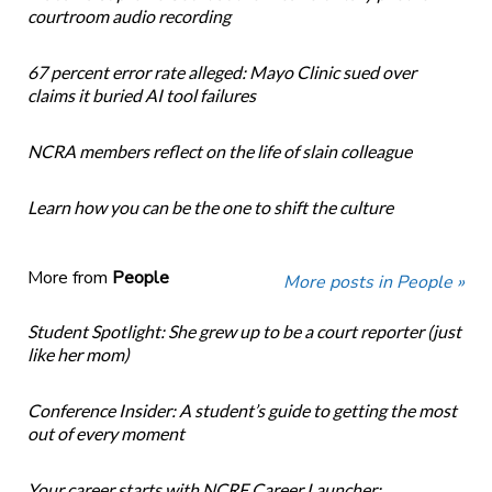
courtroom audio recording
67 percent error rate alleged: Mayo Clinic sued over
claims it buried AI tool failures
NCRA members reflect on the life of slain colleague
Learn how you can be the one to shift the culture
More from
People
More posts in People »
Student Spotlight: She grew up to be a court reporter (just
like her mom)
Conference Insider: A student’s guide to getting the most
out of every moment
Your career starts with NCRF Career Launcher: