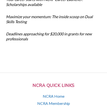
Scholarships available
Maximize your momentum: The inside scoop on Dual
Skills Testing
Deadlines approaching for $20,000 in grants for new
professionals
NCRA QUICK LINKS
NCRA Home
NCRA Membership