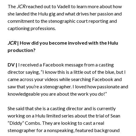
The
JCR
reached out to Vadell to learn more about how
she landed the Hulu gig and what drives her passion and
commitment to the stenographic court reporting and
captioning professions.
JCR
|
How did you become involved with the Hulu
production?
DV |
I received a Facebook message from a casting
director saying, “I know this is a little out of the blue, but I
came across your videos while searching Facebook and
saw that you’re a stenographer. I loved how passionate and
knowledgeable you are about the work you do!”
She said that she is a casting director and is currently
working on a Hulu limited series about the trial of Sean
“Diddy” Combs. They are looking to cast a real
stenographer for a nonspeaking, featured background