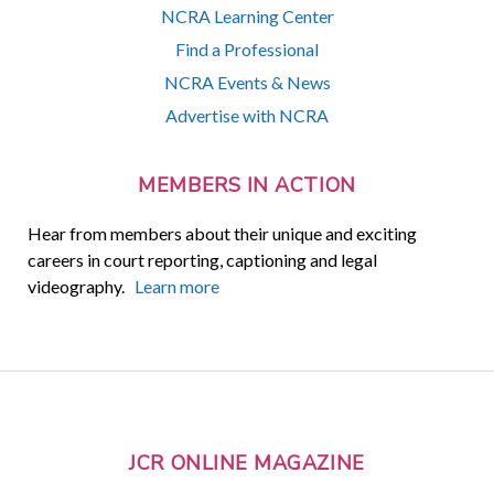
NCRA Learning Center
Find a Professional
NCRA Events & News
Advertise with NCRA
MEMBERS IN ACTION
Hear from members about their unique and exciting
careers in court reporting, captioning and legal
videography.
Learn more
JCR ONLINE MAGAZINE