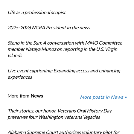
Life as a professional scopist
2025-2026 NCRA President in the news
Steno in the Sun: A conversation with MMO Committee
member Nataya Munoz on reporting in the U.S. Virgin
Islands
Live event captioning: Expanding access and enhancing
experiences
More from
News
More posts in News »
Their stories, our honor. Veterans Oral History Day
preserves four Washington veterans’ legacies
Alabama Supreme Court authorizes voluntary pilot for