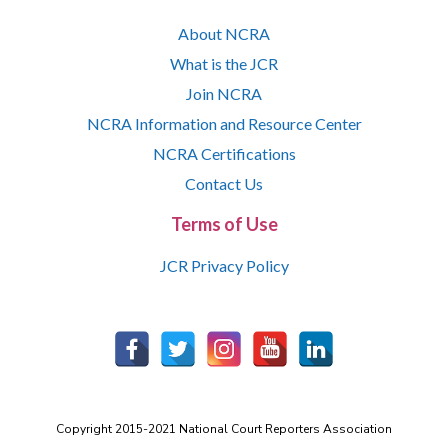
About NCRA
What is the JCR
Join NCRA
NCRA Information and Resource Center
NCRA Certifications
Contact Us
Terms of Use
JCR Privacy Policy
Copyright 2015-2021 National Court Reporters Association