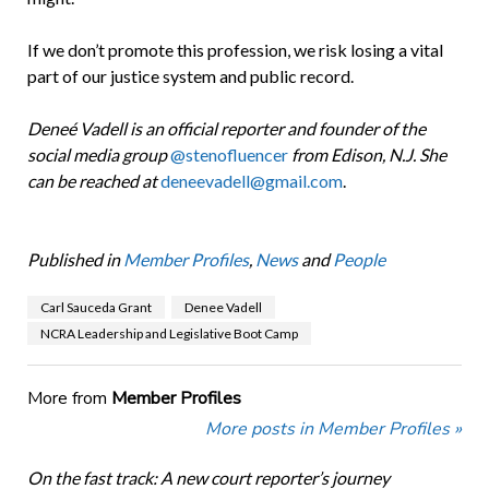
If we don’t promote this profession, we risk losing a vital
part of our justice system and public record.
Dene
é
Vadell is an official reporter and founder of the
social media group
@stenofluencer
from Edison, N.J. She
can be reached at
deneevadell@gmail.com
.
Published in
Member Profiles
,
News
and
People
Carl Sauceda Grant
Denee Vadell
NCRA Leadership and Legislative Boot Camp
More from
Member Profiles
More posts in Member Profiles »
On the fast track: A new court reporter’s journey