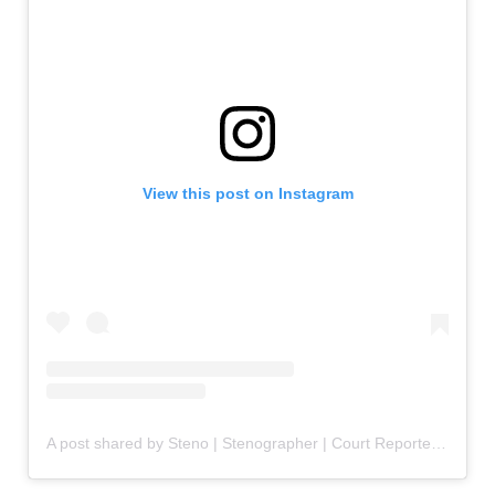
View this post on Instagram
A post shared by Steno | Stenographer | Court Reporter | Captioner (@stenofluencer)