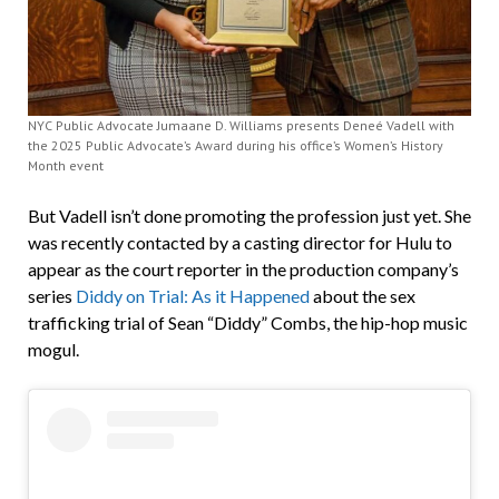
NYC Public Advocate Jumaane D. Williams presents Deneé Vadell with
the 2025 Public Advocate’s Award during his office’s Women’s History
Month event
But Vadell isn’t done promoting the profession just yet. She
was recently contacted by a casting director for Hulu to
appear as the court reporter in the production company’s
series
Diddy on Trial: As it Happened
about the sex
trafficking trial of Sean “Diddy” Combs, the hip-hop music
mogul.