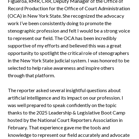
Figueroa, RMR, CRR, Deputy Manager of the Office of
Record Production for the Office of Court Administration
(OCA) in New York State. She recognized the advocacy
work I’ve been consistently doing to promote the
stenographic profession and felt I would be a strong voice
to represent our field. The OCA has been incredibly
supportive of my efforts and believed this was a great
opportunity to spotlight the critical role of stenographers
in the New York State judicial system. I was honored to be
selected to help raise awareness and inspire others
through that platform.
The reporter asked several insightful questions about
artificial intelligence and its impact on our profession. I
was well prepared to speak confidently on the topic
thanks to the 2025 Leadership & Legislative Boot Camp
hosted by the National Court Reporters Association in
February. That experience gave me the tools and
knowledge to represent our field accurately and advocate