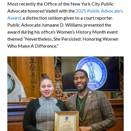
Most recently the Office of the New York City Public
Advocate honored Vadell with the
2025 Public Advocate’s
Award
, a distinction seldom given to a court reporter.
Public Advocate Jumaane D. Williams presented the
award during his office’s Women’s History Month event
themed “Nevertheless, She Persisted: Honoring Women
Who Make A Difference.”