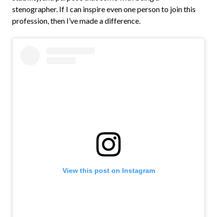
stenographer. If I can inspire even one person to join this
profession, then I’ve made a difference.
View this post on Instagram