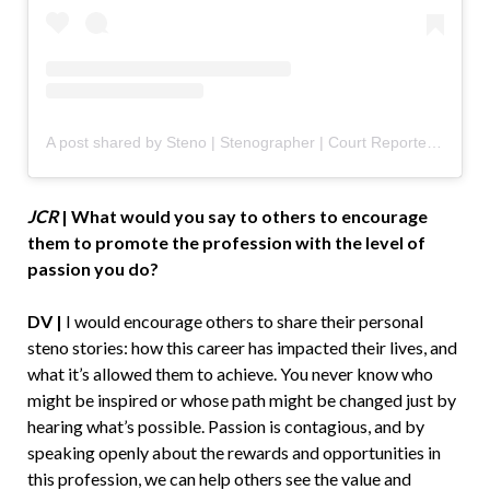
A post shared by Steno | Stenographer | Court Reporter | Captioner (@stenofluencer)
JCR
|
What would you say to others to encourage
them to promote the profession with the level of
passion you do?
DV |
I would encourage others to share their personal
steno stories: how this career has impacted their lives, and
what it’s allowed them to achieve. You never know who
might be inspired or whose path might be changed just by
hearing what’s possible. Passion is contagious, and by
speaking openly about the rewards and opportunities in
this profession, we can help others see the value and