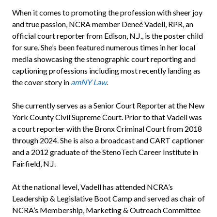
When it comes to promoting the profession with sheer joy
and true passion, NCRA member Deneé Vadell, RPR, an
official court reporter from Edison, N.J., is the poster child
for sure. She’s been featured numerous times in her local
media showcasing the stenographic court reporting and
captioning professions including most recently landing as
the cover story in
amNY Law
.
She currently serves as a Senior Court Reporter at the New
York County Civil Supreme Court. Prior to that Vadell was
a court reporter with the Bronx Criminal Court from 2018
through 2024. She is also a broadcast and CART captioner
and a 2012 graduate of the StenoTech Career Institute in
Fairfield, N.J.
At the national level, Vadell has attended NCRA’s
Leadership & Legislative Boot Camp and served as chair of
NCRA’s Membership, Marketing & Outreach Committee