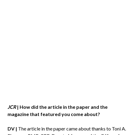
JCR
|
How did the article in the paper and the
magazine that featured you come about?
DV |
The article in the paper came about thanks to Toni A.