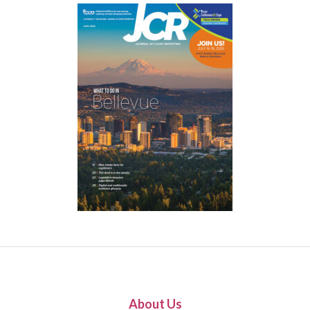
About Us