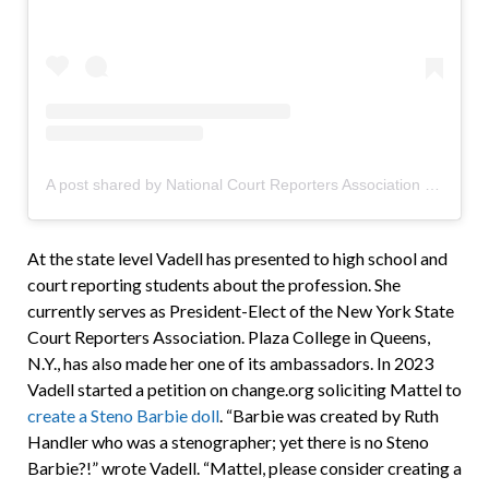
A post shared by National Court Reporters Association (@ncraofficial)
At the state level Vadell has presented to high school and
court reporting students about the profession. She
currently serves as President-Elect of the New York State
Court Reporters Association. Plaza College in Queens,
N.Y., has also made her one of its ambassadors. In 2023
Vadell started a petition on change.org soliciting Mattel to
create a Steno Barbie doll
. “Barbie was created by Ruth
Handler who was a stenographer; yet there is no Steno
Barbie?!” wrote Vadell. “Mattel, please consider creating a