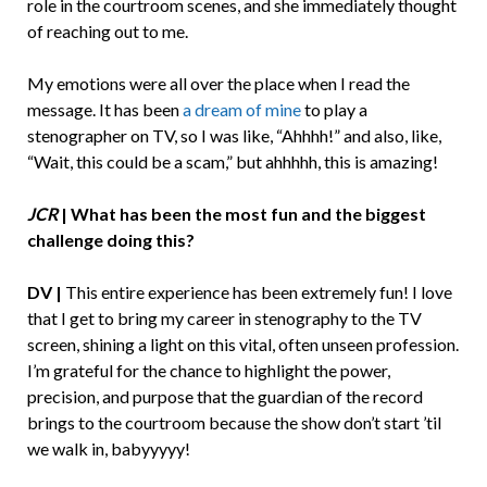
role in the courtroom scenes, and she immediately thought
of reaching out to me.
My emotions were all over the place when I read the
message. It has been
a dream of mine
to play a
stenographer on TV, so I was like, “Ahhhh!” and also, like,
“Wait, this could be a scam,” but ahhhhh, this is amazing!
JCR
|
What has been the most fun and the biggest
challenge doing this?
DV |
This entire experience has been extremely fun! I love
that I get to bring my career in stenography to the TV
screen, shining a light on this vital, often unseen profession.
I’m grateful for the chance to highlight the power,
precision, and purpose that the guardian of the record
brings to the courtroom because the show don’t start ’til
we walk in, babyyyyy!