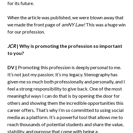
for its future.
When the article was published, we were blown away that
we made the front page of
amNY Law!
This was a huge win
for our profession.
JCR
|
Why is promoting the profession so important
to you?
DV |
Promoting this profession is deeply personal to me.
It’s not just my passion; it’s my legacy. Stenography has
given me so much both professionally and personally, and I
feel a strong responsibility to give back. One of the most
meaningful ways I can do that is by opening the door for
others and showing them the incredible opportunities this
career offers. That’s why I’m so committed to using social
media as a platform. It’s a powerful tool that allows me to
reach thousands of potential students and share the value,
stability, and purpose that come with being a