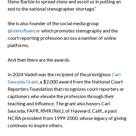
Steno Barbie to spread steno and assist us in putting an
end to the national stenographer shortage.”
She is also founder of the social media group
@stenofluencer
which promotes stenography and the
court reporting profession across a number of online
platforms.
And then there are the awards.
In 2024 Vadell was the recipient of the prestigious
Carl
Sauceda Grant
, a $2,000 award from the National Court
Reporters Foundation that recognizes court reporters or
captioners who elevate the profession through their
teaching and influence. The grant also honors Carl
Sauceda, FAPR, RMR (Ret.), of Hayward, Calif., a past
NCRA president from 1999-2000, whose legacy of giving
continues to inspire others.