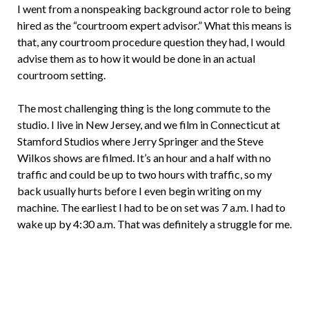
I went from a nonspeaking background actor role to being
hired as the “courtroom expert advisor.” What this means is
that, any courtroom procedure question they had, I would
advise them as to how it would be done in an actual
courtroom setting.
The most challenging thing is the long commute to the
studio. I live in New Jersey, and we film in Connecticut at
Stamford Studios where Jerry Springer and the Steve
Wilkos shows are filmed. It’s an hour and a half with no
traffic and could be up to two hours with traffic, so my
back usually hurts before I even begin writing on my
machine. The earliest I had to be on set was 7 a.m. I had to
wake up by 4:30 a.m. That was definitely a struggle for me.