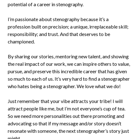
potential of a career in stenography.
I’m passionate about stenography because it’s a
profession built on precision; a unique, irreplaceable skill;
responsibility; and trust. And that deserves to be
championed.
By sharing our stories, mentoring new talent, and showing
the real impact of our work, we can inspire others to value,
pursue, and preserve this incredible career that has given
so much to each of us. It’s very hard to find a stenographer
who hates being a stenographer. We love what we do!
Just remember that your vibe attracts your tribe! I will
attract people like me, but I’m not everyone’s cup of tea.
So we need more personalities out there promoting and
advocating so that if my message and/or story doesn’t
resonate with someone, the next stenographer’s story just
might.