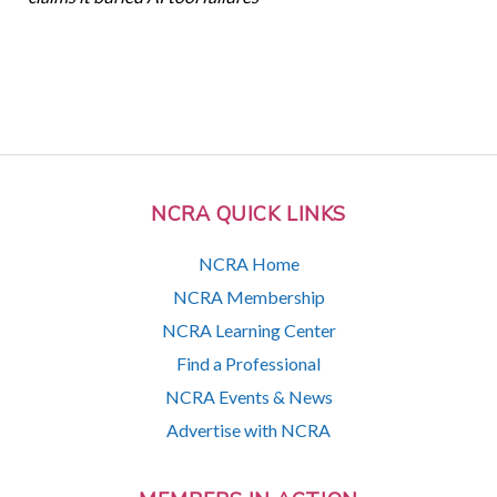
NCRA QUICK LINKS
NCRA Home
NCRA Membership
NCRA Learning Center
Find a Professional
NCRA Events & News
Advertise with NCRA