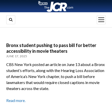
open
menu
Bronx student pushing to pass bill for better
accessibility in movie theaters
JUNE 17, 2025
CBS New York posted an article on June 13 about a Bronx
student’s efforts, along with the Hearing Loss Association
of America’s New York chapter, to push a bill before
lawmakers that would require closed captions in movie
theaters across the state.
Read more.