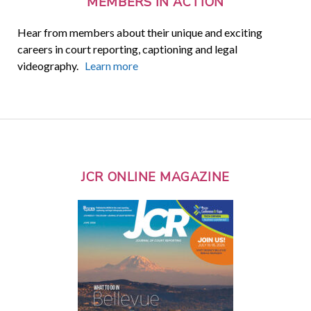
MEMBERS IN ACTION
Hear from members about their unique and exciting
careers in court reporting, captioning and legal
videography.
Learn more
JCR ONLINE MAGAZINE