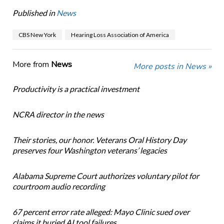
Published in
News
CBS New York
Hearing Loss Association of America
More from
News
More posts in News »
Productivity is a practical investment
NCRA director in the news
Their stories, our honor. Veterans Oral History Day
preserves four Washington veterans’ legacies
Alabama Supreme Court authorizes voluntary pilot for
courtroom audio recording
67 percent error rate alleged: Mayo Clinic sued over
claims it buried AI tool failures