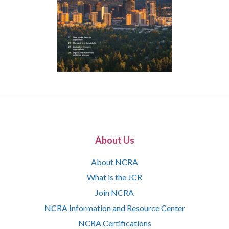
About Us
About NCRA
What is the JCR
Join NCRA
NCRA Information and Resource Center
NCRA Certifications