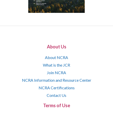
About Us
About NCRA
What is the JCR
Join NCRA
NCRA Information and Resource Center
NCRA Certifications
Contact Us
Terms of Use