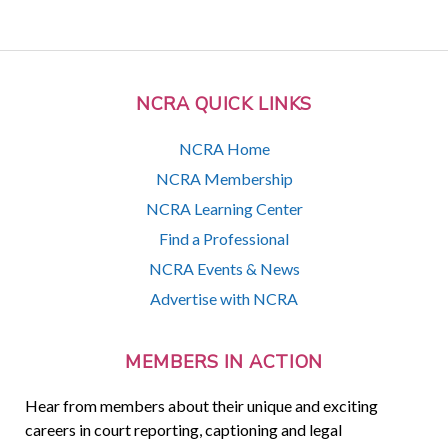
NCRA QUICK LINKS
NCRA Home
NCRA Membership
NCRA Learning Center
Find a Professional
NCRA Events & News
Advertise with NCRA
MEMBERS IN ACTION
Hear from members about their unique and exciting
careers in court reporting, captioning and legal