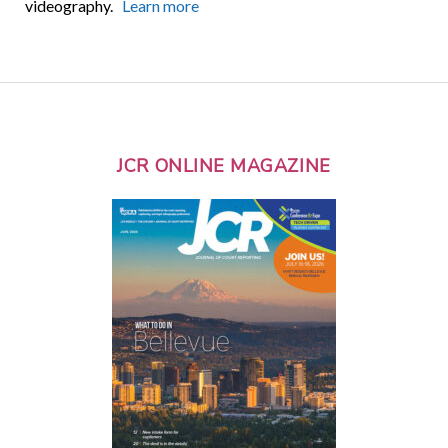
videography.
Learn more
JCR ONLINE MAGAZINE