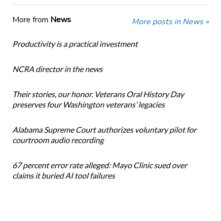
More from
News
More posts in News »
Productivity is a practical investment
NCRA director in the news
Their stories, our honor. Veterans Oral History Day
preserves four Washington veterans’ legacies
Alabama Supreme Court authorizes voluntary pilot for
courtroom audio recording
67 percent error rate alleged: Mayo Clinic sued over
claims it buried AI tool failures