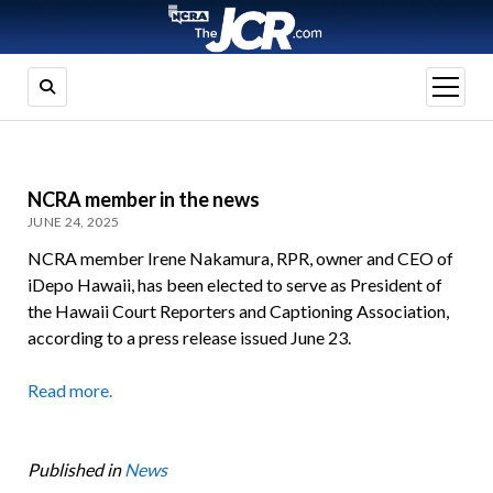
open
menu
NCRA member in the news
JUNE 24, 2025
NCRA member Irene Nakamura, RPR, owner and CEO of
iDepo Hawaii, has been elected to serve as President of
the Hawaii Court Reporters and Captioning Association,
according to a press release issued June 23.
Read more.
Published in
News