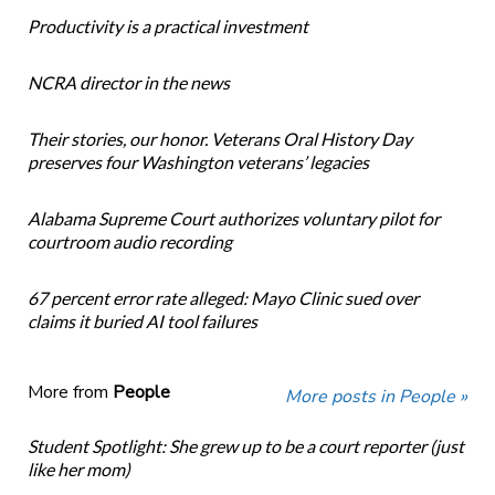
Productivity is a practical investment
NCRA director in the news
Their stories, our honor. Veterans Oral History Day
preserves four Washington veterans’ legacies
Alabama Supreme Court authorizes voluntary pilot for
courtroom audio recording
67 percent error rate alleged: Mayo Clinic sued over
claims it buried AI tool failures
More from
People
More posts in People »
Student Spotlight: She grew up to be a court reporter (just
like her mom)