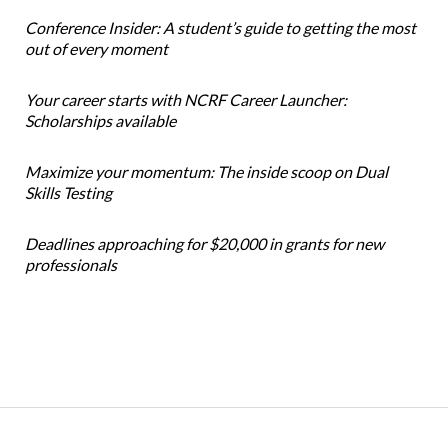
Conference Insider: A student’s guide to getting the most
out of every moment
Your career starts with NCRF Career Launcher:
Scholarships available
Maximize your momentum: The inside scoop on Dual
Skills Testing
Deadlines approaching for $20,000 in grants for new
professionals