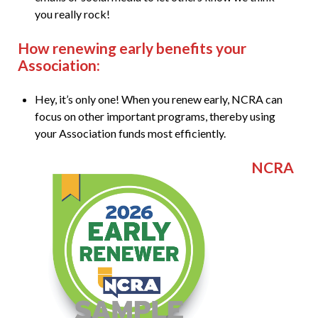
you really rock!
How renewing early benefits your
Association:
Hey, it’s only one! When you renew early, NCRA can
focus on other important programs, thereby using
your Association funds most efficiently.
NCRA