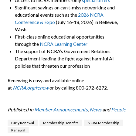
Access to NCRA members-only
special offers
Significant savings on can’t-miss networking and
educational events such as the
2026 NCRA
Conference & Expo
(July 16-18, 2026) in Bellevue,
Wash.
First-class online educational opportunities
through the
NCRA Learning Center
The support of NCRA’s Government Relations
Department leading the fight against harmful AI
policies that threaten our profession
Renewing is easy and available online
at
NCRA.org/renew
or by calling 800-272-6272.
Published in
Member Announcements
,
News
and
People
Early Renewal
Membership Benefits
NCRA Membership
Renewal