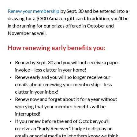
Renew your membership
by Sept. 30 and be entered into a
drawing for a $300 Amazon gift card. In addition, you’ll be
in the running for our prizes offered in October and
November as well.
How renewing early benefits you:
Renew by Sept. 30 and you will not receive a paper
invoice – less clutter in your home!
Renew early and you will no longer receive our
emails about renewing your membership – less
clutter in your inbox!
Renew now and forget about it for a year without
worrying that your member benefits will be
interrupted!
If you renew before the end of October, you’ll
receive an “Early Renewer” badge to display on
emails or social media to let others know we think