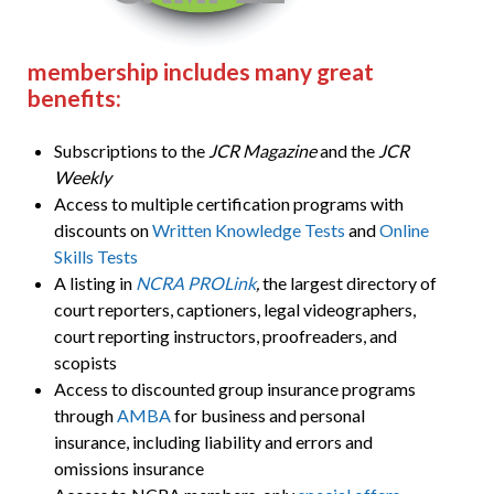
membership includes many great
benefits:
Subscriptions to the
JCR Magazine
and the
JCR
Weekly
Access to multiple certification programs with
discounts on
Written Knowledge Tests
and
Online
Skills Tests
A listing in
NCRA PROLink
,
the largest directory of
court reporters, captioners, legal videographers,
court reporting instructors, proofreaders, and
scopists
Access to discounted group insurance programs
through
AMBA
for business and personal
insurance, including liability and errors and
omissions insurance