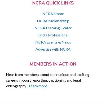
NCRA QUICK LINKS
NCRA Home
NCRA Membership
NCRA Learning Center
Find a Professional
NCRA Events & News
Advertise with NCRA
MEMBERS IN ACTION
Hear from members about their unique and exciting
careers in court reporting, captioning and legal
videography.
Learn more