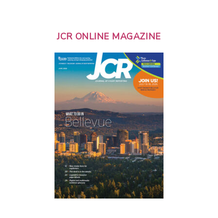
JCR ONLINE MAGAZINE