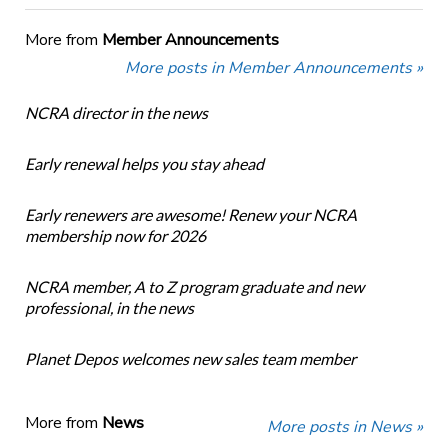
More from
Member Announcements
More posts in Member Announcements »
NCRA director in the news
Early renewal helps you stay ahead
Early renewers are awesome! Renew your NCRA
membership now for 2026
NCRA member, A to Z program graduate and new
professional, in the news
Planet Depos welcomes new sales team member
More from
News
More posts in News »