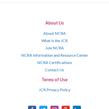
About Us
About NCRA
What is the JCR
Join NCRA
NCRA Information and Resource Center
NCRA Certifications
Contact Us
Terms of Use
JCR Privacy Policy