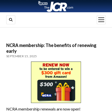
open
menu
NCRA membership: The benefits of renewing
early
SEPTEMBER 15, 2025
NCRA membership renewals are now open!