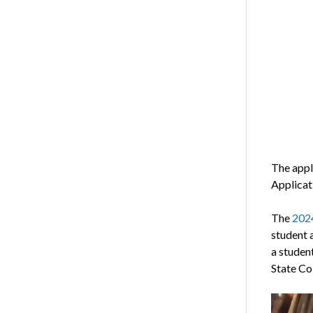
The appli
Applicat
The
2024
student 
a student
State Co