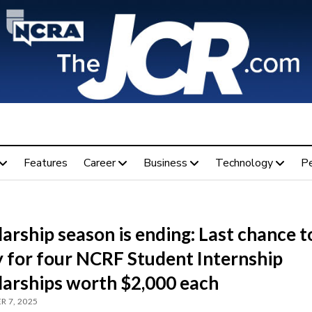
Features
Career
Business
Technology
P
arship season is ending: Last chance t
y for four NCRF Student Internship
larships worth $2,000 each
 7, 2025