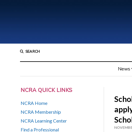
SEARCH
News
NCRA QUICK LINKS
Schol
NCRA Home
appl
NCRA Membership
Scho
NCRA Learning Center
NOVEMBER
Find a Professional