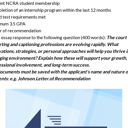
ent NCRA student membership
etion of an internship program within the last 12 months
 test requirements met
mum 3.5 GPA
er of recommendation
 essay response to the following question (400 words):
The court
ting and captioning professions are evolving rapidly. What
ations, strategies, or personal approaches will help you thrive i
ging environment? Explain how these will support your growth,
ssional involvement, and long-term success.
documents must be saved with the applicant’s name and nature o
ents: e.g. Johnson.Letter.of.Recommendation