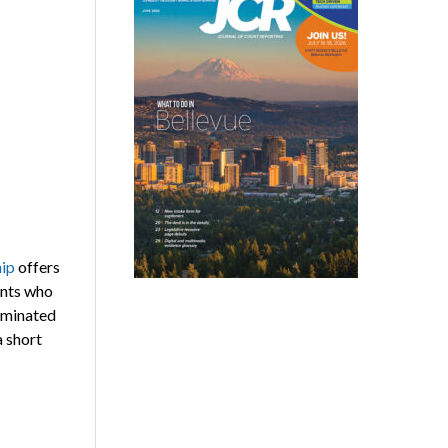
hip
offers
ents who
nominated
a short