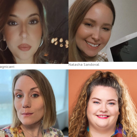
Natasha Sandoval
agnicarri