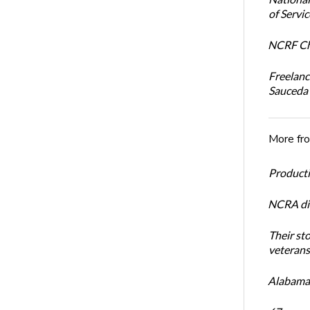
of Servi
NCRF Cha
Freelanc
Sauceda
More fr
Productiv
NCRA dir
Their st
veterans’
Alabama 