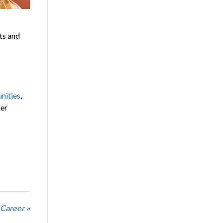
ts and
nities
,
ker
 Career »