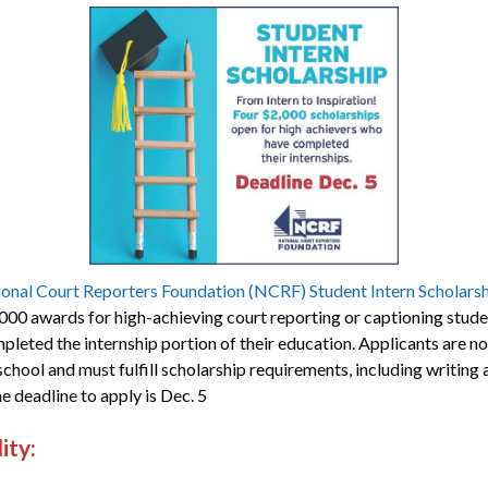
onal Court Reporters Foundation (NCRF) Student Intern Scholars
000 awards for high-achieving court reporting or captioning stud
pleted the internship portion of their education. Applicants are 
school and must fulfill scholarship requirements, including writing 
e deadline to apply is Dec. 5
lity: