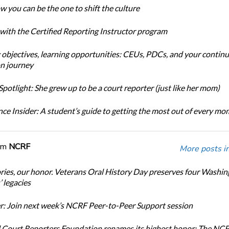
w you can be the one to shift the culture
 with the Certified Reporting Instructor program
 objectives, learning opportunities: CEUs, PDCs, and your continu
n journey
potlight: She grew up to be a court reporter (just like her mom)
ce Insider: A student’s guide to getting the most out of every m
om
NCRF
More posts i
ories, our honor. Veterans Oral History Day preserves four Washi
 legacies
: Join next week’s NCRF Peer-to-Peer Support session
 Court Reporters Foundation renames its highest honor: The NC