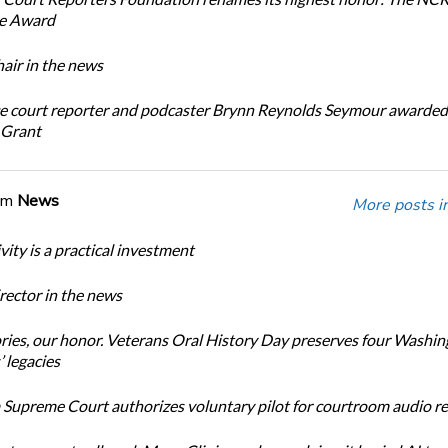
ce Award
ir in the news
e court reporter and podcaster Brynn Reynolds Seymour awarded 
 Grant
om
News
More posts i
ity is a practical investment
ector in the news
ories, our honor. Veterans Oral History Day preserves four Washi
 legacies
Supreme Court authorizes voluntary pilot for courtroom audio r