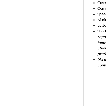
Curr
Compl
Speed
Mini
Lett
Short
repor
innov
chan
profe
*All 
cont