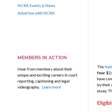
NCRA Events & News
Advertise with NCRA
MEMBERS IN ACTION
The
Nati
Hear from members about their
four
$2,
unique and exciting careers in court
have com
reporting, captioning and legal
by their 
videography.
Learn more
essay. Th
Eligibi