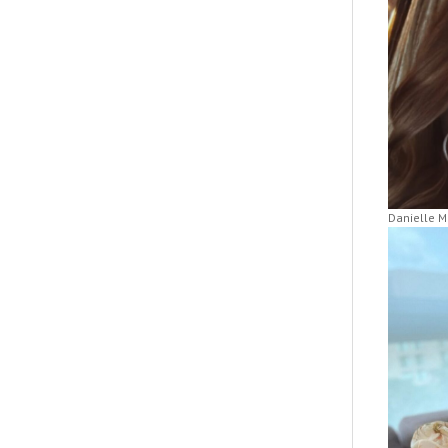
Danielle M