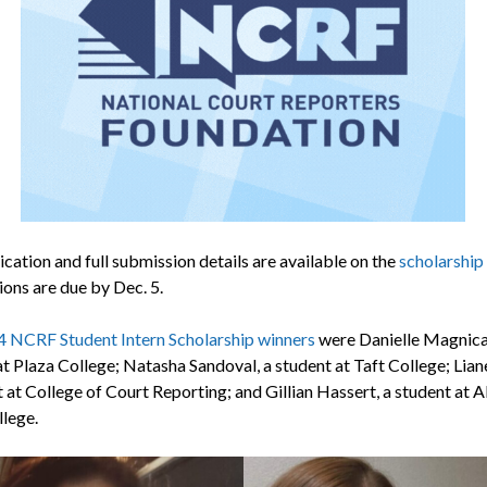
cation and full submission details are available on the
scholarship
ions are due by Dec. 5.
 NCRF Student Intern Scholarship winners
were Danielle Magnicar
at Plaza College; Natasha Sandoval, a student at Taft College; Lian
 at College of Court Reporting; and Gillian Hassert, a student at A
llege.