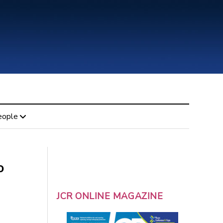
eople
o
JCR ONLINE MAGAZINE