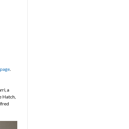
 page
.
ri, a
e Hatch,
lfred