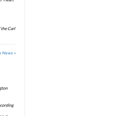
the Carl
n News »
ngton
ecording