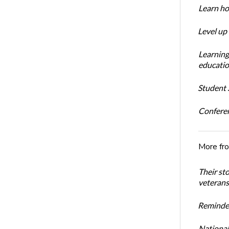
Learn ho
Level up
Learning
educatio
Student S
Conferen
More fr
Their st
veterans’
Reminder
National