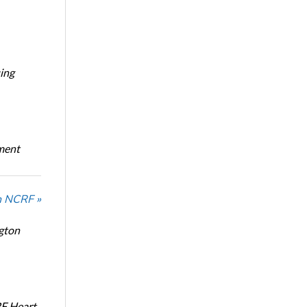
ing
oment
n NCRF »
ngton
RF Heart