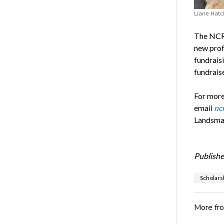
Liane Hatc
The NCRF
new prof
fundrais
fundraise
For more
email
nc
Landsman
Publishe
Scholars
More fr