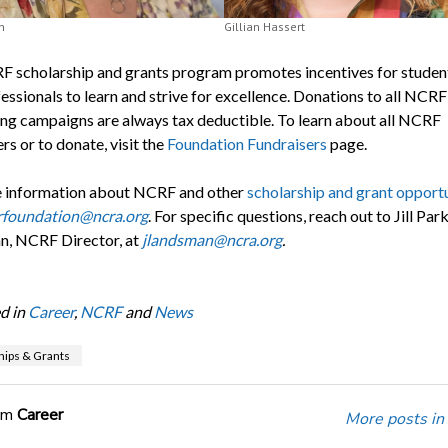
h
Gillian Hassert
 scholarship and grants program promotes incentives for studen
essionals to learn and strive for excellence. Donations to all NCRF
ing campaigns are always tax deductible. To learn about all NCRF
rs or to donate, visit the
Foundation Fundraisers
page.
 information about NCRF and other
scholarship and grant opportu
rfoundation@ncra.org
. For specific questions, reach out to Jill Par
, NCRF Director, at
jlandsman@ncra.org
.
d in
Career
,
NCRF
and
News
hips & Grants
om
Career
More posts in