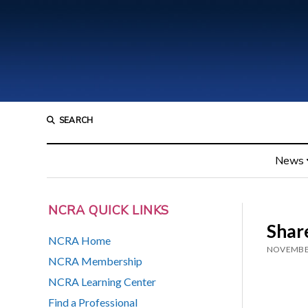
SEARCH
News
NCRA QUICK LINKS
Share
NCRA Home
NOVEMBER
NCRA Membership
NCRA Learning Center
Find a Professional