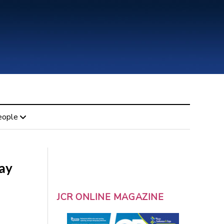
eople
day
JCR ONLINE MAGAZINE