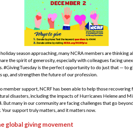
 holiday season approaching, many NCRA members are thinking 
are the spirit of generosity, especially with colleagues facing un
s. #GivingTuesday is the perfect opportunity to do just that — to g
rs up, and strengthen the future of our profession.
o member support, NCRF has been able to help those recovering 
tural disasters, including the impacts of Hurricanes Helene and Mil
4. But many in our community are facing challenges that go beyon
. Your support truly matters, and it matters now.
he global giving movement