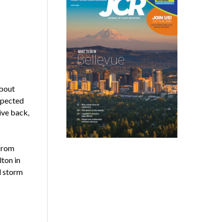
about
expected
ive back,
from
ton in
d storm