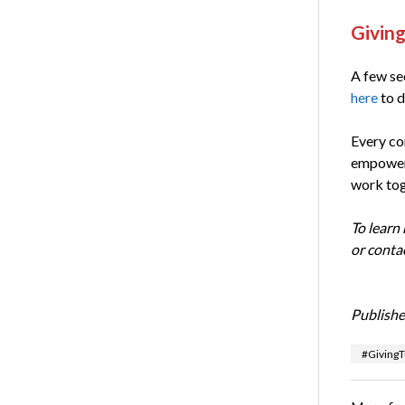
Giving
A few sec
here
to d
Every co
empower
work tog
To learn
or conta
Publishe
#Giving