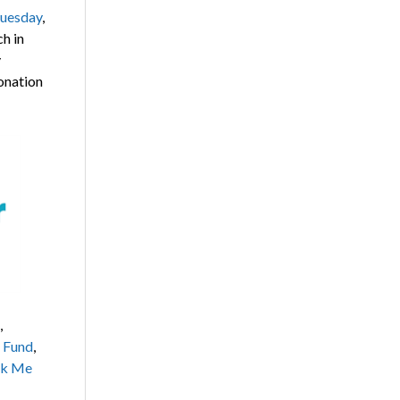
uesday
,
h in
y
donation
,
f Fund
,
k Me