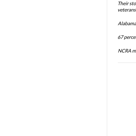
Their st
veterans’
Alabama 
67 percen
NCRA mem