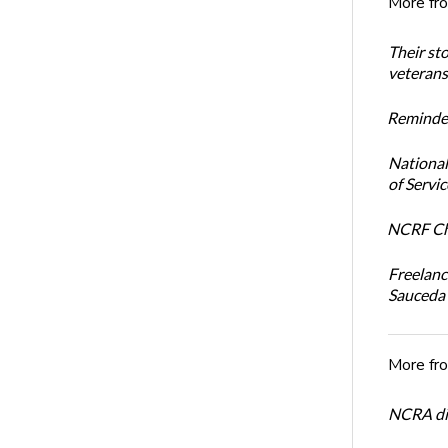
More fr
Their st
veterans’
Reminder
National
of Servi
NCRF Cha
Freelanc
Sauceda
More fr
NCRA dir