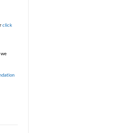
r
click
 we
dation