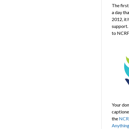
The firs
a day tha
2012, it
support.
to NCRF 
Your don
captione
the
NCRF
Anythin