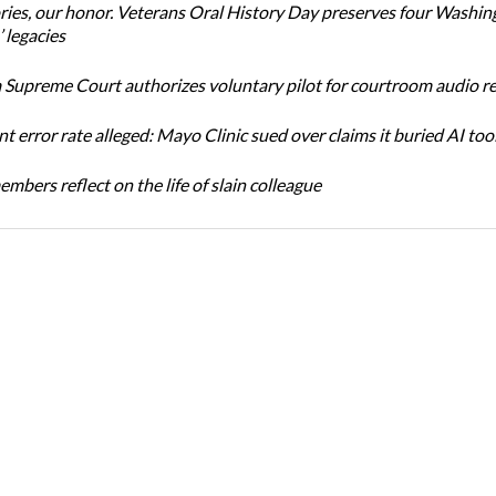
ories, our honor. Veterans Oral History Day preserves four Washin
 legacies
Supreme Court authorizes voluntary pilot for courtroom audio r
t error rate alleged: Mayo Clinic sued over claims it buried AI tool
bers reflect on the life of slain colleague