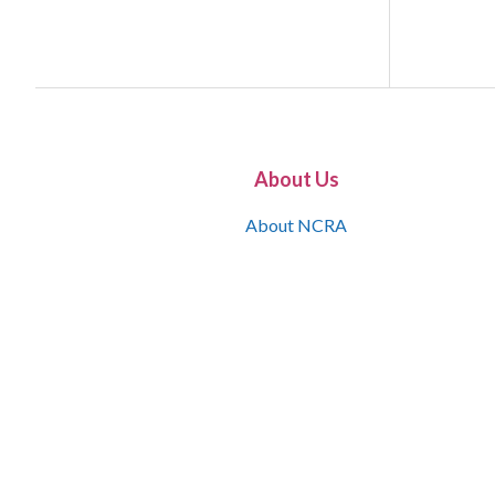
About Us
About NCRA
What is the JCR
Join NCRA
NCRA Information and Resource Center
NCRA Certifications
Contact Us