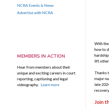
NCRA Events & News
Advertise with NCRA
With the
how to sh
hardship
MEMBERS IN ACTION
lift othe
Hear from members about their
Thanks t
unique and exciting careers in court
major na
reporting, captioning and legal
late 202
videography.
Learn more
recovery
Join t