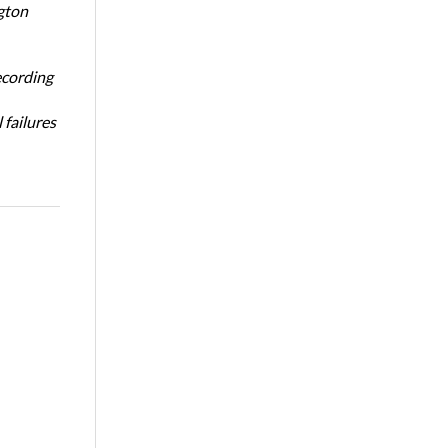
gton
ecording
 failures