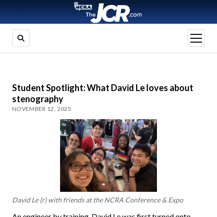
open
menu
Student Spotlight: What David Le loves about
stenography
NOVEMBER 12, 2025
David Le (r) with friends at the NCRA Conference & Expo
An engineer by training, David Le was first turned onto