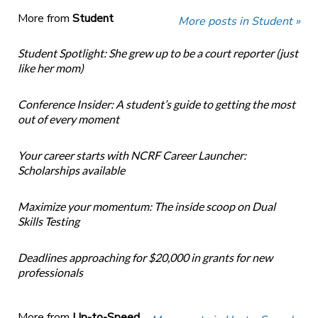
More from
Student
More posts in Student »
Student Spotlight: She grew up to be a court reporter (just
like her mom)
Conference Insider: A student’s guide to getting the most
out of every moment
Your career starts with NCRF Career Launcher:
Scholarships available
Maximize your momentum: The inside scoop on Dual
Skills Testing
Deadlines approaching for $20,000 in grants for new
professionals
More from
Up-to-Speed