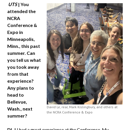
UTS
| You
attended the
NCRA
Conference &
Expo in
Minneapolis,
Minn., this past
summer. Can
you tell us what
you took away
from that
experience?
Any plans to
head to
Bellevue,
David Le, rear, Mark Kislingbury, and others at
Wash., next
the NCRA Conference & Expo
summer?
DL |
I had a great experience at the Conference. My