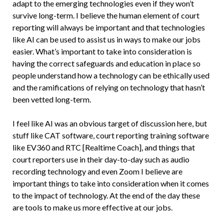
adapt to the emerging technologies even if they won’t
survive long-term. I believe the human element of court
reporting will always be important and that technologies
like AI can be used to assist us in ways to make our jobs
easier. What’s important to take into consideration is
having the correct safeguards and education in place so
people understand how a technology can be ethically used
and the ramifications of relying on technology that hasn’t
been vetted long-term.
I feel like AI was an obvious target of discussion here, but
stuff like CAT software, court reporting training software
like EV360 and RTC [Realtime Coach], and things that
court reporters use in their day-to-day such as audio
recording technology and even Zoom I believe are
important things to take into consideration when it comes
to the impact of technology. At the end of the day these
are tools to make us more effective at our jobs.