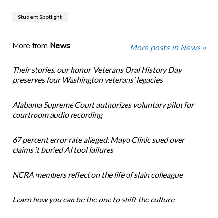
Student Spotlight
More from
News
More posts in News »
Their stories, our honor. Veterans Oral History Day
preserves four Washington veterans’ legacies
Alabama Supreme Court authorizes voluntary pilot for
courtroom audio recording
67 percent error rate alleged: Mayo Clinic sued over
claims it buried AI tool failures
NCRA members reflect on the life of slain colleague
Learn how you can be the one to shift the culture