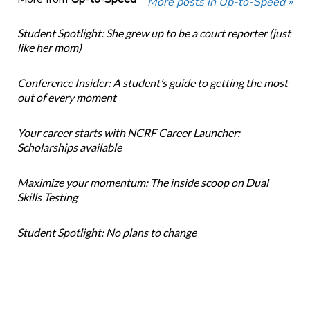
More posts in Up-to-Speed »
Student Spotlight: She grew up to be a court reporter (just
like her mom)
Conference Insider: A student’s guide to getting the most
out of every moment
Your career starts with NCRF Career Launcher:
Scholarships available
Maximize your momentum: The inside scoop on Dual
Skills Testing
Student Spotlight: No plans to change