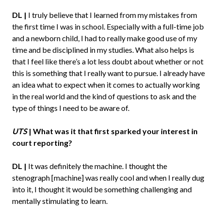
DL |
I truly believe that I learned from my mistakes from
the first time I was in school. Especially with a full-time job
and a newborn child, I had to really make good use of my
time and be disciplined in my studies. What also helps is
that I feel like there’s a lot less doubt about whether or not
this is something that I really want to pursue. I already have
an idea what to expect when it comes to actually working
in the real world and the kind of questions to ask and the
type of things I need to be aware of.
UTS
| What was it that first sparked your interest in
court reporting?
DL |
It was definitely the machine. I thought the
stenograph [machine] was really cool and when I really dug
into it, I thought it would be something challenging and
mentally stimulating to learn.