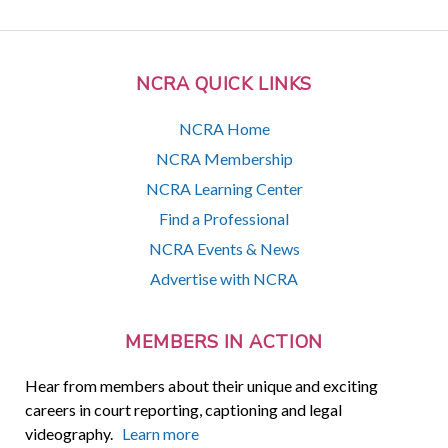
NCRA QUICK LINKS
NCRA Home
NCRA Membership
NCRA Learning Center
Find a Professional
NCRA Events & News
Advertise with NCRA
MEMBERS IN ACTION
Hear from members about their unique and exciting
careers in court reporting, captioning and legal
videography.
Learn more