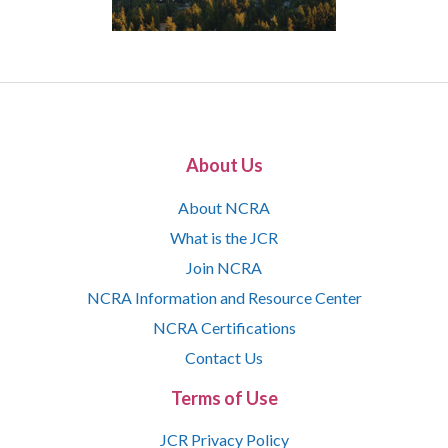
About Us
About NCRA
What is the JCR
Join NCRA
NCRA Information and Resource Center
NCRA Certifications
Contact Us
Terms of Use
JCR Privacy Policy