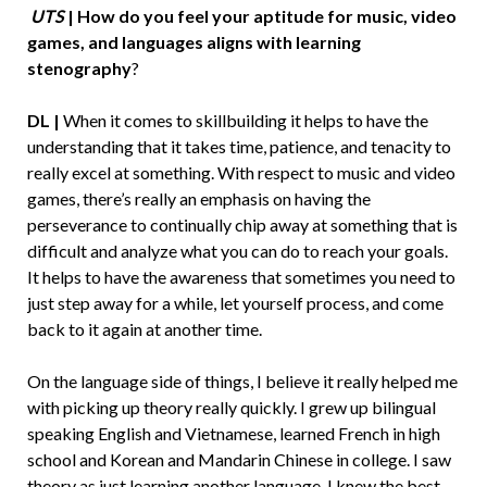
UTS
| How do you feel your aptitude for music, video
games, and languages aligns with learning
stenography
?
DL |
When it comes to skillbuilding it helps to have the
understanding that it takes time, patience, and tenacity to
really excel at something. With respect to music and video
games, there’s really an emphasis on having the
perseverance to continually chip away at something that is
difficult and analyze what you can do to reach your goals.
It helps to have the awareness that sometimes you need to
just step away for a while, let yourself process, and come
back to it again at another time.
On the language side of things, I believe it really helped me
with picking up theory really quickly. I grew up bilingual
speaking English and Vietnamese, learned French in high
school and Korean and Mandarin Chinese in college. I saw
theory as just learning another language. I knew the best