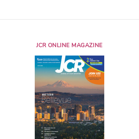
JCR ONLINE MAGAZINE