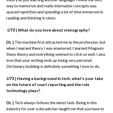
way to memorize and really internalize concepts was
spaced repetition and spending a lot of time immersed in
reading and thinking in steno.
UTS
| What do you love about stenography?
DL |
The machine first attracted me to the profession, but
when I learned theory I was enamored. I learned Magnum
Steno theory and everything seemed to click so well. I also
love that your writing ends up being very personal.
Dictionary building is definitely something I love to do.
UTS
| Having a background in tech, what’s your take
on the future of court reporting and the role
technology plays?
DL |
Tech always follows the latest fads. Being in this
industry for over a decade has taught me that you have to