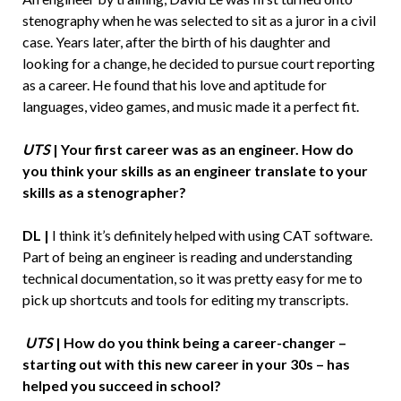
stenography when he was selected to sit as a juror in a civil
case. Years later, after the birth of his daughter and
looking for a change, he decided to pursue court reporting
as a career. He found that his love and aptitude for
languages, video games, and music made it a perfect fit.
UTS
| Your first career was as an engineer. How do
you think your skills as an engineer translate to your
skills as a stenographer?
DL |
I think it’s definitely helped with using CAT software.
Part of being an engineer is reading and understanding
technical documentation, so it was pretty easy for me to
pick up shortcuts and tools for editing my transcripts.
UTS
| How do you think being a career-changer –
starting out with this new career in your 30s – has
helped you succeed in school?