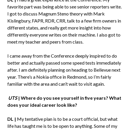
favorite part was being able to see senior reporters write.
I got to discuss Magnum Steno theory with Mark
Kislingbury, FAPR, RDR, CRR, talk to a few firm owners in
different states, and really get more insight into how
differently everyone writes on their machine. I also got to
meet my teacher and peers from class.
I came away from the Conference deeply inspired to do
better and actually passed some speed tests immediately
after. I am definitely planning on heading to Bellevue next
year. There’s a Nokia office in Redmond, so I’m fairly
familiar with the area and can’t wait to visit again.
UTS
| Where do you see yourself in five years? What
does your ideal career look like?
DL |
My tentative plan is to be a court official, but what
life has taught me is to be open to anything. Some of my