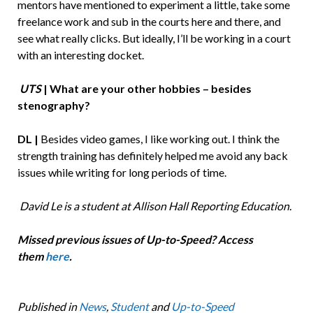
mentors have mentioned to experiment a little, take some
freelance work and sub in the courts here and there, and
see what really clicks. But ideally, I’ll be working in a court
with an interesting docket.
UTS
| What are your other hobbies – besides
stenography?
DL |
Besides video games, I like working out. I think the
strength training has definitely helped me avoid any back
issues while writing for long periods of time.
David Le is a student at Allison Hall Reporting Education.
Missed previous issues of Up-to-Speed? Access
them
here
.
Published in
News
,
Student
and
Up-to-Speed