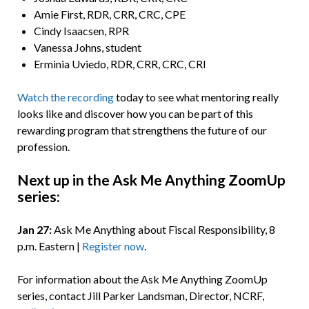
Amie First, RDR, CRR, CRC, CPE
Cindy Isaacsen, RPR
Vanessa Johns, student
Erminia Uviedo, RDR, CRR, CRC, CRI
Watch the recording
today to see what mentoring really
looks like and discover how you can be part of this
rewarding program that strengthens the future of our
profession.
Next up in the Ask Me Anything ZoomUp
series:
Jan 27:
Ask Me Anything about Fiscal Responsibility, 8
p.m. Eastern |
Register now
.
For information about the Ask Me Anything ZoomUp
series, contact Jill Parker Landsman, Director, NCRF,