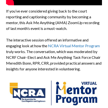
If you’ve ever considered giving back to the court
reporting and captioning community by becoming a
mentor, this Ask Me Anything (AMA) ZoomUp recording
of last month’s event is a must-watch.
The interactive session offered an informative and
engaging look at how the
NCRA Virtual Mentor Program
truly works. The conversation, which was moderated by
NCRF Chair-Elect and Ask Me Anything Task Force Chair
Meredith Bonn, RPR, CRR, provided practical answers and
insights for anyone interested in volunteering.