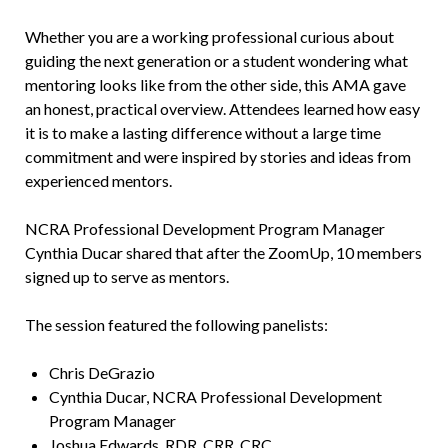
Whether you are a working professional curious about
guiding the next generation or a student wondering what
mentoring looks like from the other side, this AMA gave
an honest, practical overview. Attendees learned how easy
it is to make a lasting difference without a large time
commitment and were inspired by stories and ideas from
experienced mentors.
NCRA Professional Development Program Manager
Cynthia Ducar shared that after the ZoomUp, 10 members
signed up to serve as mentors.
The session featured the following panelists:
Chris DeGrazio
Cynthia Ducar, NCRA Professional Development
Program Manager
Joshua Edwards, RDR, CRR, CRC