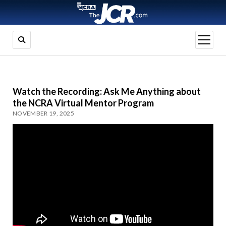
open
menu
Watch the Recording: Ask Me Anything about
the NCRA Virtual Mentor Program
NOVEMBER 19, 2025