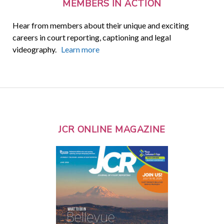
MEMBERS IN ACTION
Hear from members about their unique and exciting
careers in court reporting, captioning and legal
videography.
Learn more
JCR ONLINE MAGAZINE