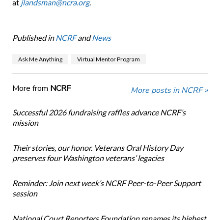
at
jlandsman@ncra.org
.
Published in
NCRF
and
News
Ask Me Anything
Virtual Mentor Program
More from
NCRF
More posts in NCRF »
Successful 2026 fundraising raffles advance NCRF’s
mission
Their stories, our honor. Veterans Oral History Day
preserves four Washington veterans’ legacies
Reminder: Join next week’s NCRF Peer-to-Peer Support
session
National Court Reporters Foundation renames its highest