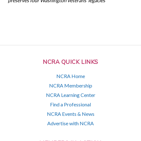
preserves four Washington veterans’ legacies
NCRA QUICK LINKS
NCRA Home
NCRA Membership
NCRA Learning Center
Find a Professional
NCRA Events & News
Advertise with NCRA