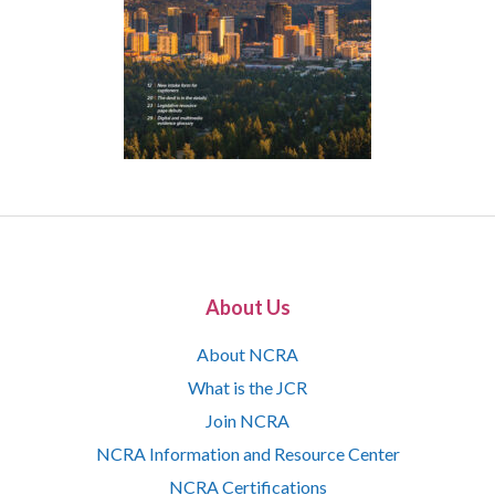
About Us
About NCRA
What is the JCR
Join NCRA
NCRA Information and Resource Center
NCRA Certifications