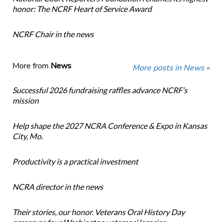
honor: The NCRF Heart of Service Award
NCRF Chair in the news
More from
News
More posts in News »
Successful 2026 fundraising raffles advance NCRF’s
mission
Help shape the 2027 NCRA Conference & Expo in Kansas
City, Mo.
Productivity is a practical investment
NCRA director in the news
Their stories, our honor. Veterans Oral History Day