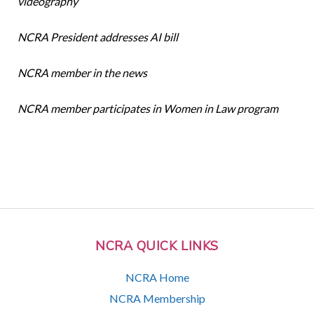
videography
NCRA President addresses AI bill
NCRA member in the news
NCRA member participates in Women in Law program
NCRA QUICK LINKS
NCRA Home
NCRA Membership