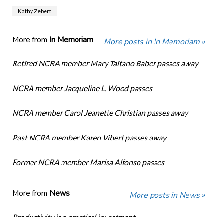
Kathy Zebert
More from
In Memoriam
More posts in In Memoriam »
Retired NCRA member Mary Taitano Baber passes away
NCRA member Jacqueline L. Wood passes
NCRA member Carol Jeanette Christian passes away
Past NCRA member Karen Vibert passes away
Former NCRA member Marisa Alfonso passes
More from
News
More posts in News »
Productivity is a practical investment