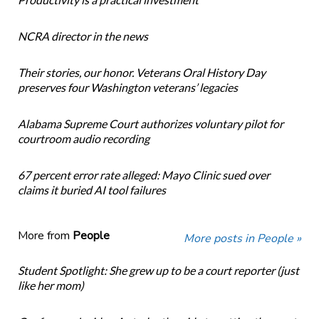
NCRA director in the news
Their stories, our honor. Veterans Oral History Day
preserves four Washington veterans’ legacies
Alabama Supreme Court authorizes voluntary pilot for
courtroom audio recording
67 percent error rate alleged: Mayo Clinic sued over
claims it buried AI tool failures
More from
People
More posts in People »
Student Spotlight: She grew up to be a court reporter (just
like her mom)