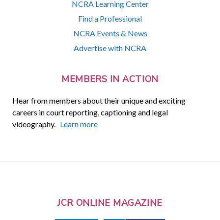
NCRA Learning Center
Find a Professional
NCRA Events & News
Advertise with NCRA
MEMBERS IN ACTION
Hear from members about their unique and exciting
careers in court reporting, captioning and legal
videography.
Learn more
JCR ONLINE MAGAZINE