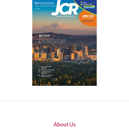
About Us