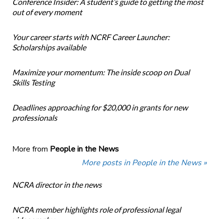
Conference Insider: A student’s guide to getting the most
out of every moment
Your career starts with NCRF Career Launcher:
Scholarships available
Maximize your momentum: The inside scoop on Dual
Skills Testing
Deadlines approaching for $20,000 in grants for new
professionals
More from
People in the News
More posts in People in the News »
NCRA director in the news
NCRA member highlights role of professional legal