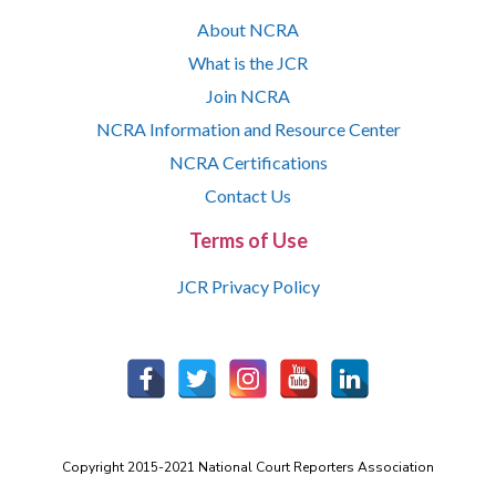
About NCRA
What is the JCR
Join NCRA
NCRA Information and Resource Center
NCRA Certifications
Contact Us
Terms of Use
JCR Privacy Policy
Copyright 2015-2021 National Court Reporters Association