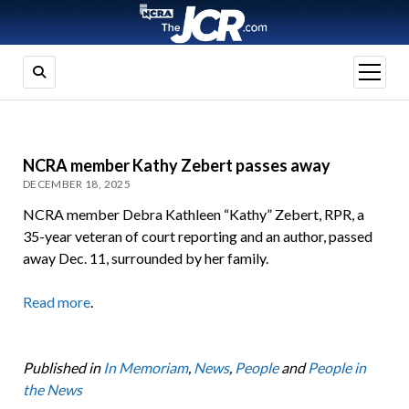
open
menu
NCRA member Kathy Zebert passes away
DECEMBER 18, 2025
NCRA member Debra Kathleen “Kathy” Zebert, RPR, a
35-year veteran of court reporting and an author, passed
away Dec. 11, surrounded by her family.
Read more
.
Published in
In Memoriam
,
News
,
People
and
People in
the News