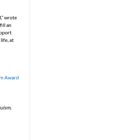
,” wrote
ill an
upport
ife, at
sm Award
ruism,