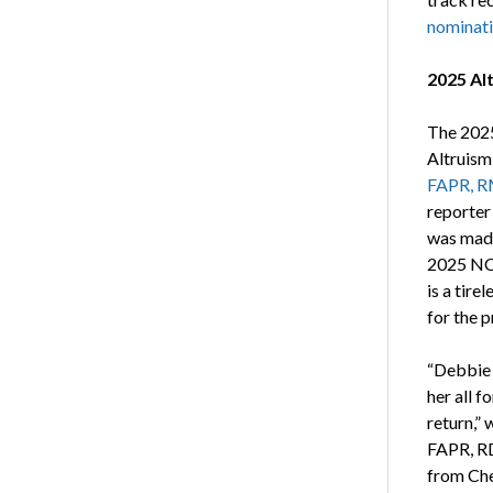
nominat
2025 Al
The 2025
Altruism
FAPR, R
reporter
was made
2025 NC
is a tire
for the p
“Debbie 
her all f
return,”
FAPR, RD
from Che