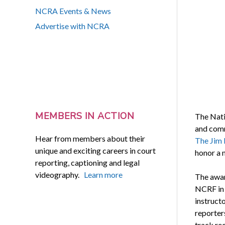
NCRA Events & News
Advertise with NCRA
MEMBERS IN ACTION
The Nati
and comm
Hear from members about their
The Jim 
unique and exciting careers in court
honor a 
reporting, captioning and legal
videography.
Learn more
The awar
NCRF in 
instruct
reporter
track rec