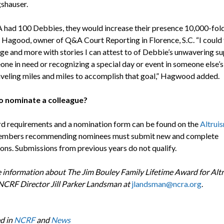
gshauser.
 had 100 Debbies, they would increase their presence 10,000-fold
Hagood, owner of Q&A Court Reporting in Florence, S.C. “I could f
age and more with stories I can attest to of Debbie’s unwavering s
ne in need or recognizing a special day or event in someone else’s l
aveling miles and miles to accomplish that goal,” Hagwood added.
o nominate a colleague?
rd requirements and a nomination form can be found on the
Altrui
embers recommending nominees must submit new and complete
ions. Submissions from previous years do not qualify.
 information about The Jim Bouley Family Lifetime Award for Alt
NCRF Director Jill Parker Landsman at
jlandsman@ncra.org
.
d in
NCRF
and
News