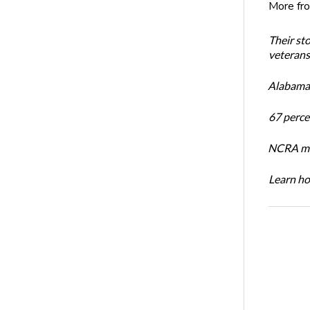
More fr
Their st
veterans’
Alabama 
67 percen
NCRA mem
Learn ho