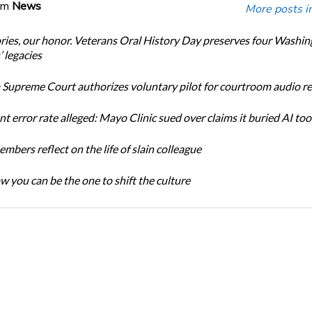
om
News
More posts i
ories, our honor. Veterans Oral History Day preserves four Washi
 legacies
Supreme Court authorizes voluntary pilot for courtroom audio r
t error rate alleged: Mayo Clinic sued over claims it buried AI tool
bers reflect on the life of slain colleague
w you can be the one to shift the culture