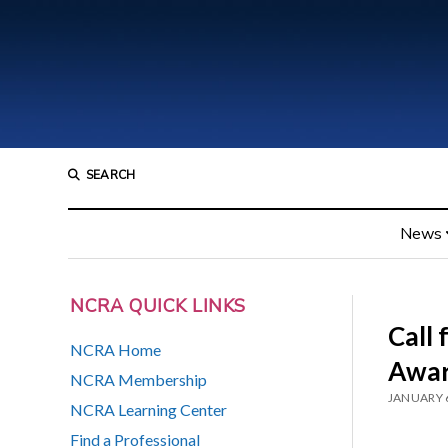
SEARCH
News
NCRA QUICK LINKS
Call 
NCRA Home
Awar
NCRA Membership
JANUARY 6
NCRA Learning Center
Find a Professional