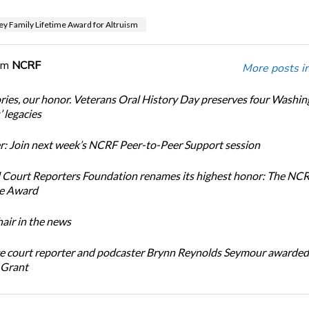
ey Family Lifetime Award for Altruism
om
NCRF
More posts i
ories, our honor. Veterans Oral History Day preserves four Washi
 legacies
: Join next week’s NCRF Peer-to-Peer Support session
 Court Reporters Foundation renames its highest honor: The NC
ce Award
ir in the news
e court reporter and podcaster Brynn Reynolds Seymour awarded 
 Grant