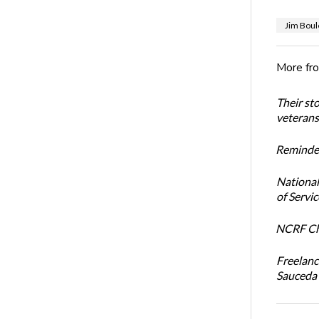
Jim Boul
More fr
Their st
veterans’
Reminder
National
of Servi
NCRF Cha
Freelanc
Sauceda