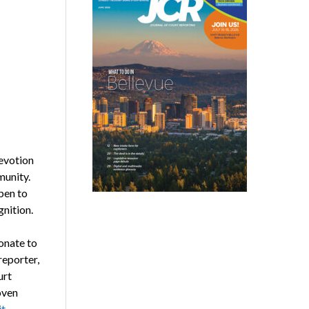
evotion
munity.
pen to
nition.
onate to
reporter,
urt
oven
t