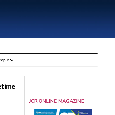
eople
etime
JCR ONLINE MAGAZINE