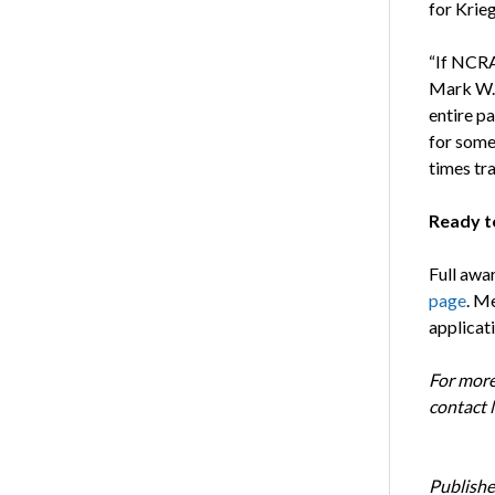
for Krie
“If NCRA
Mark W. 
entire p
for someo
times tr
Ready t
Full awa
page
. M
applicat
For more
contact 
Publishe