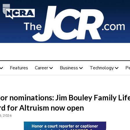
Features
Career
Business
Technology
P
for nominations: Jim Bouley Family Lif
d for Altruism now open
, 2026