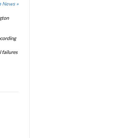
n News »
ngton
ecording
 failures