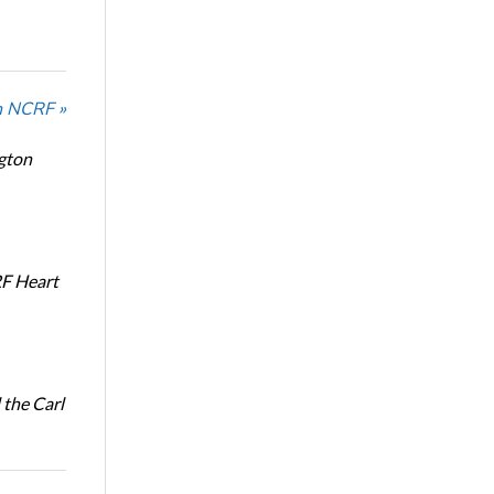
n NCRF »
ngton
RF Heart
the Carl