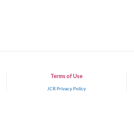
Terms of Use
JCR Privacy Policy