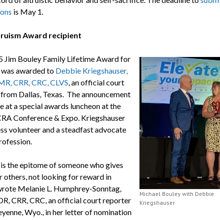
ions
is May 1.
truism Award recipient
 Jim Bouley Family Lifetime Award for
 was awarded to
Debbie Kriegshauser,
MR, CRR, CRC, CLVS
, an official court
 from Dallas, Texas. The announcement
 at a special awards luncheon at the
RA Conference & Expo. Kriegshauser
less volunteer and a steadfast advocate
rofession.
is the epitome of someone who gives
or others, not looking for reward in
 wrote Melanie L. Humphrey-Sonntag,
Michael Bouley with Debbie
R, CRR, CRC, an official court reporter
Kriegshauser
yenne, Wyo., in her letter of nomination