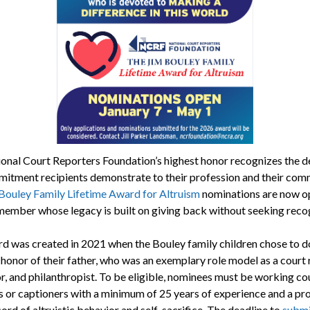
onal Court Reporters Foundation’s highest honor recognizes the d
itment recipients demonstrate to their profession and their com
Bouley Family Lifetime Award for Altruism
nominations are now o
member whose legacy is built on giving back without seeking recog
d was created in 2021 when the Bouley family children chose to d
honor of their father, who was an exemplary role model as a court 
or, and philanthropist. To be eligible, nominees must be working co
s or captioners with a minimum of 25 years of experience and a pr
ord of altruistic behavior and self-sacrifice. The deadline to
submi