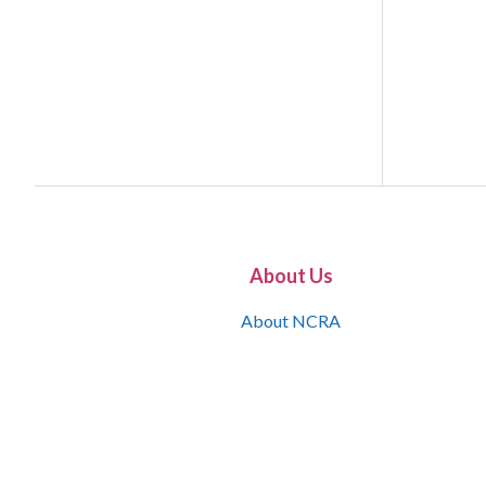
About Us
About NCRA
What is the JCR
Join NCRA
NCRA Information and Resource Center
NCRA Certifications
Contact Us