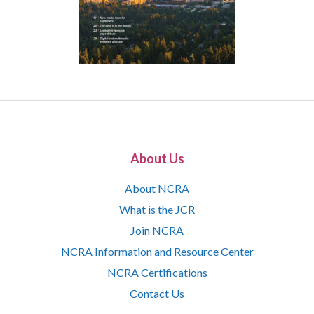
About Us
About NCRA
What is the JCR
Join NCRA
NCRA Information and Resource Center
NCRA Certifications
Contact Us