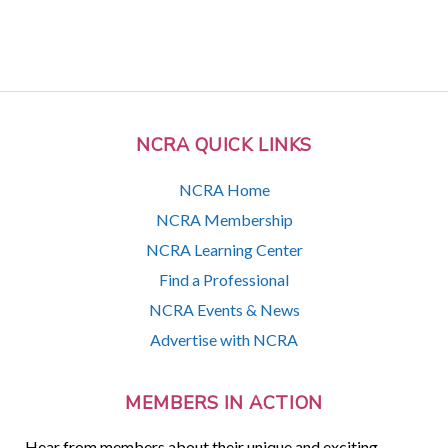
NCRA QUICK LINKS
NCRA Home
NCRA Membership
NCRA Learning Center
Find a Professional
NCRA Events & News
Advertise with NCRA
MEMBERS IN ACTION
Hear from members about their unique and exciting