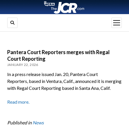
open
menu
Pantera Court Reporters merges with Regal
Court Reporting
JANUARY 22, 2026
In a press release issued Jan. 20, Pantera Court
Reporters, based in Ventura, Calif., announced it is merging
with Regal Court Reporting based in Santa Ana, Calif.
Read more.
Published in
News