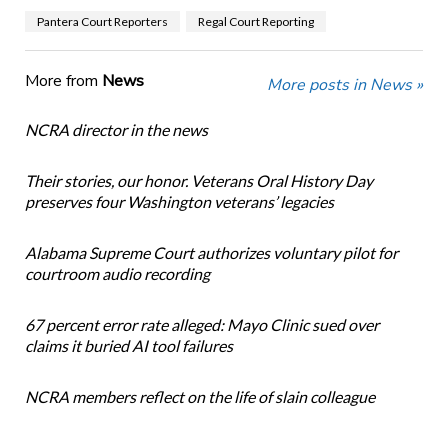
Pantera Court Reporters
Regal Court Reporting
More from
News
More posts in News »
NCRA director in the news
Their stories, our honor. Veterans Oral History Day
preserves four Washington veterans’ legacies
Alabama Supreme Court authorizes voluntary pilot for
courtroom audio recording
67 percent error rate alleged: Mayo Clinic sued over
claims it buried AI tool failures
NCRA members reflect on the life of slain colleague