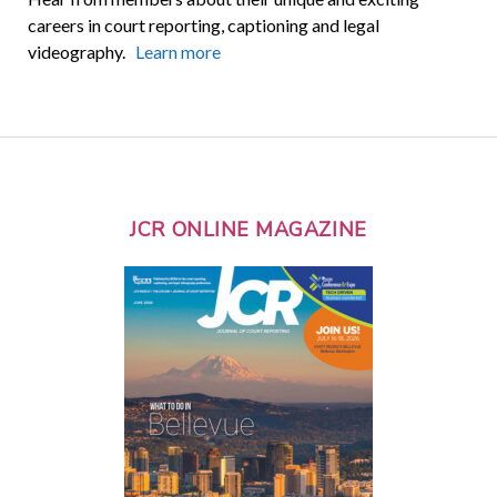
careers in court reporting, captioning and legal
videography.
Learn more
JCR ONLINE MAGAZINE