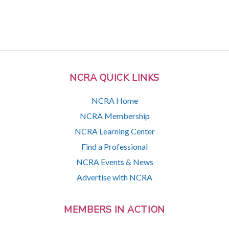
NCRA QUICK LINKS
NCRA Home
NCRA Membership
NCRA Learning Center
Find a Professional
NCRA Events & News
Advertise with NCRA
MEMBERS IN ACTION