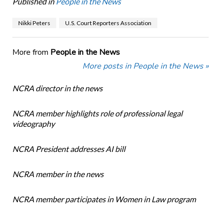
Published in
People in the News
Nikki Peters
U.S. Court Reporters Association
More from
People in the News
More posts in People in the News »
NCRA director in the news
NCRA member highlights role of professional legal
videography
NCRA President addresses AI bill
NCRA member in the news
NCRA member participates in Women in Law program