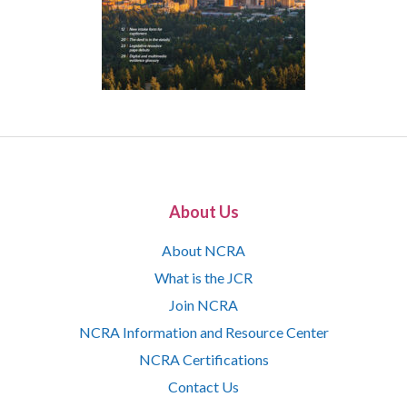
About Us
About NCRA
What is the JCR
Join NCRA
NCRA Information and Resource Center
NCRA Certifications
Contact Us