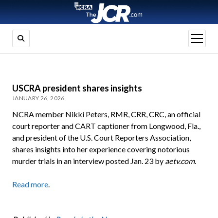
open
menu
USCRA president shares insights
JANUARY 26, 2026
NCRA member Nikki Peters, RMR, CRR, CRC, an official
court reporter and CART captioner from Longwood, Fla.,
and president of the U.S. Court Reporters Association,
shares insights into her experience covering notorious
murder trials in an interview posted Jan. 23 by
aetv.com
.
Read more
.