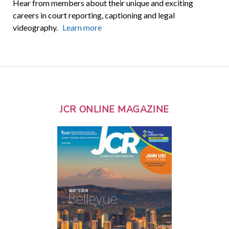
Hear from members about their unique and exciting
careers in court reporting, captioning and legal
videography.
Learn more
JCR ONLINE MAGAZINE