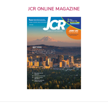
JCR ONLINE MAGAZINE