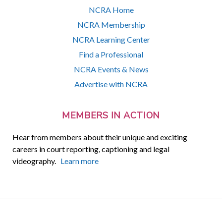
NCRA Home
NCRA Membership
NCRA Learning Center
Find a Professional
NCRA Events & News
Advertise with NCRA
MEMBERS IN ACTION
Hear from members about their unique and exciting
careers in court reporting, captioning and legal
videography.
Learn more