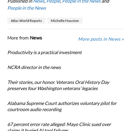
Published in
News
,
People
,
People in the News
and
People in the News
Atlas World Reports
Michelle Houston
More from
News
More posts in News »
Productivity is a practical investment
NCRA director in the news
Their stories, our honor. Veterans Oral History Day
preserves four Washington veterans’ legacies
Alabama Supreme Court authorizes voluntary pilot for
courtroom audio recording
67 percent error rate alleged: Mayo Clinic sued over
claims it buried AI tool failures