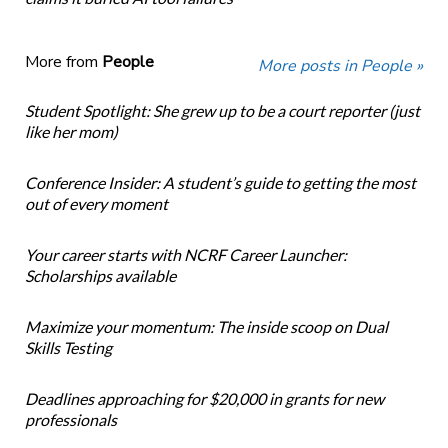
More from
People
More posts in People »
Student Spotlight: She grew up to be a court reporter (just
like her mom)
Conference Insider: A student’s guide to getting the most
out of every moment
Your career starts with NCRF Career Launcher:
Scholarships available
Maximize your momentum: The inside scoop on Dual
Skills Testing
Deadlines approaching for $20,000 in grants for new
professionals