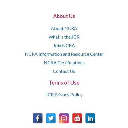
About Us
About NCRA
What is the JCR
Join NCRA
NCRA Information and Resource Center
NCRA Certifications
Contact Us
Terms of Use
JCR Privacy Policy