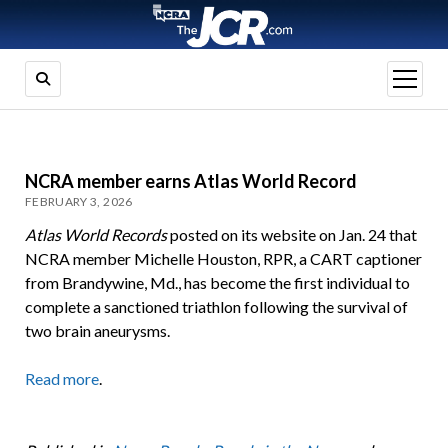
open
menu
NCRA member earns Atlas World Record
FEBRUARY 3, 2026
Atlas World Records
posted on its website on Jan. 24 that
NCRA member Michelle Houston, RPR, a CART captioner
from Brandywine, Md., has become the first individual to
complete a sanctioned triathlon following the survival of
two brain aneurysms.
Read more
.