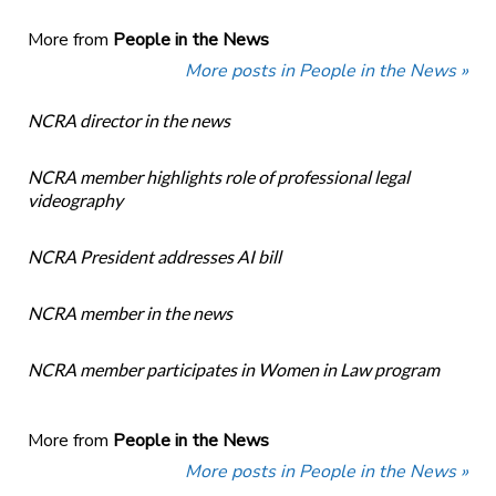
More from
People in the News
More posts in People in the News »
NCRA director in the news
NCRA member highlights role of professional legal
videography
NCRA President addresses AI bill
NCRA member in the news
NCRA member participates in Women in Law program
More from
People in the News
More posts in People in the News »