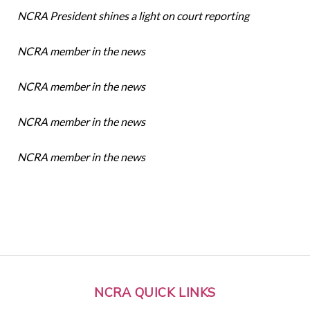
NCRA President shines a light on court reporting
NCRA member in the news
NCRA member in the news
NCRA member in the news
NCRA member in the news
NCRA QUICK LINKS