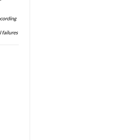
ecording
 failures