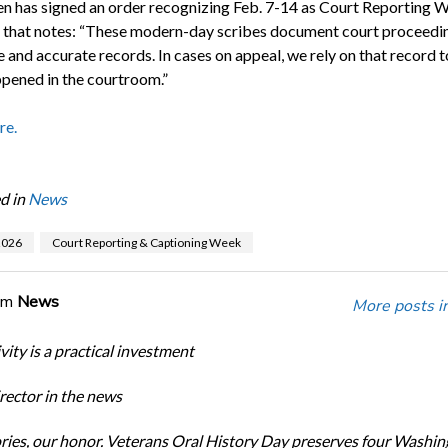
en has signed an order recognizing Feb. 7-14 as Court Reporting W
e that notes: “These modern-day scribes document court proceedin
 and accurate records. In cases on appeal, we rely on that record t
pened in the courtroom.”
re.
d in
News
026
Court Reporting & Captioning Week
om
News
More posts i
ity is a practical investment
ector in the news
ories, our honor. Veterans Oral History Day preserves four Washi