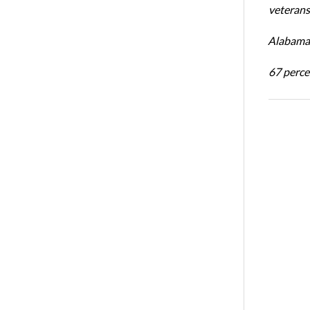
veterans’
Alabama 
67 percen