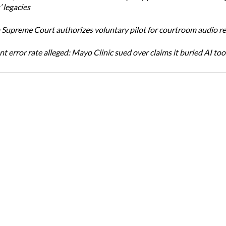
 legacies
Supreme Court authorizes voluntary pilot for courtroom audio r
t error rate alleged: Mayo Clinic sued over claims it buried AI tool