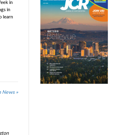
eek in
gs in
o learn
n News »
ngton