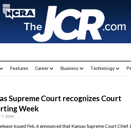
Features
Career
Business
Technology
P
as Supreme Court recognizes Court
rting Week
 7, 2026
release issued Feb. 6 announced that Kansas Supreme Court Chief J