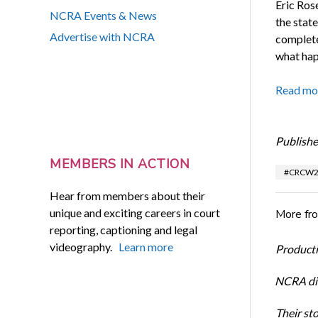
Eric Ros
NCRA Events & News
the stat
Advertise with NCRA
complete
what hap
Read mo
Publishe
MEMBERS IN ACTION
#CRCW2
Hear from members about their
unique and exciting careers in court
More fr
reporting, captioning and legal
videography.
Learn more
Productiv
NCRA dir
Their st