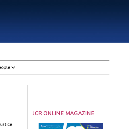
eople
JCR ONLINE MAGAZINE
ustice