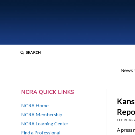
SEARCH
News
NCRA QUICK LINKS
Kans
NCRA Home
Repo
NCRA Membership
FEBRUARY
NCRA Learning Center
A press 
Find a Professional