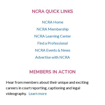
NCRA QUICK LINKS
NCRA Home
NCRA Membership
NCRA Learning Center
Find a Professional
NCRA Events & News
Advertise with NCRA
MEMBERS IN ACTION
Hear from members about their unique and exciting
careers in court reporting, captioning and legal
videography.
Learn more