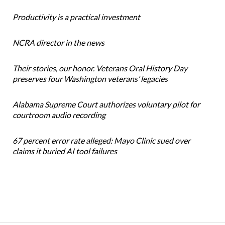
Productivity is a practical investment
NCRA director in the news
Their stories, our honor. Veterans Oral History Day
preserves four Washington veterans’ legacies
Alabama Supreme Court authorizes voluntary pilot for
courtroom audio recording
67 percent error rate alleged: Mayo Clinic sued over
claims it buried AI tool failures