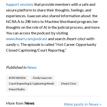
Support sessions
that provide members with a safe and
secure platform to share their thoughts, feelings, and
experiences. Isaacsen also shared information about the
NCRA A to Z® Intro to Machine Shorthand program, her
thoughts on the role of AI in the judicial process, and more.
You can access the podcast by visiting
www.iheart.com/podcast
and search
iheart-cinci-with-
sandy-c
. The episode is called “Hot Career Opportunity
Closed Captioning/Court Reporting.”
Published in
News
#CRCW2026
Cindy Isaacsen
Court Reporting & Captioning Week
iHeart Cinci
IHeart Radio
More from
News
More posts in News »