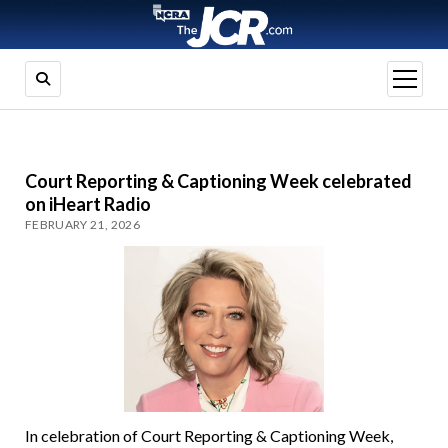
open
menu
Court Reporting & Captioning Week celebrated
on iHeart Radio
FEBRUARY 21, 2026
In celebration of Court Reporting & Captioning Week,