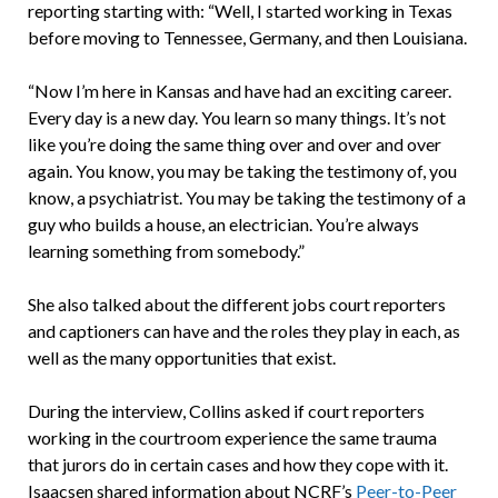
reporting starting with: “Well, I started working in Texas
before moving to Tennessee, Germany, and then Louisiana.
“Now I’m here in Kansas and have had an exciting career.
Every day is a new day. You learn so many things. It’s not
like you’re doing the same thing over and over and over
again. You know, you may be taking the testimony of, you
know, a psychiatrist. You may be taking the testimony of a
guy who builds a house, an electrician. You’re always
learning something from somebody.”
She also talked about the different jobs court reporters
and captioners can have and the roles they play in each, as
well as the many opportunities that exist.
During the interview, Collins asked if court reporters
working in the courtroom experience the same trauma
that jurors do in certain cases and how they cope with it.
Isaacsen shared information about NCRF’s
Peer-to-Peer