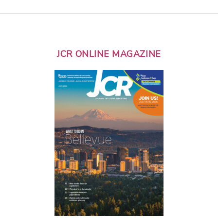
JCR ONLINE MAGAZINE