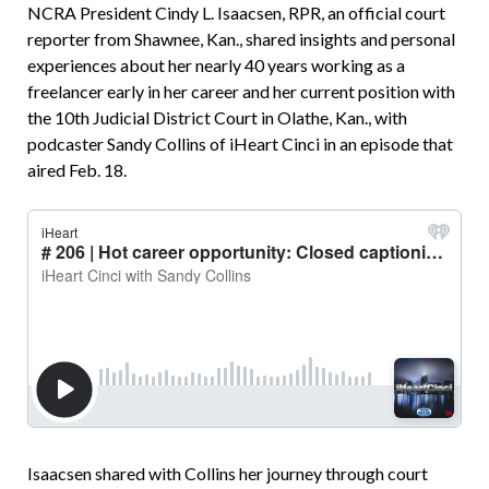
NCRA President Cindy L. Isaacsen, RPR, an official court
reporter from Shawnee, Kan., shared insights and personal
experiences about her nearly 40 years working as a
freelancer early in her career and her current position with
the 10th Ju­dicial District Court in Olathe, Kan., with
podcaster Sandy Collins of iHeart Cinci in an episode that
aired Feb. 18.
Isaacsen shared with Collins her journey through court