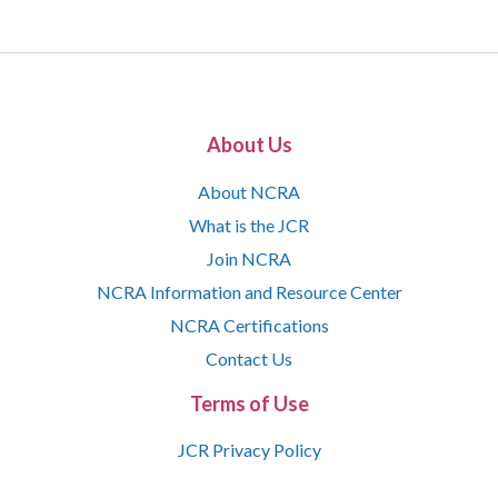
About Us
About NCRA
What is the JCR
Join NCRA
NCRA Information and Resource Center
NCRA Certifications
Contact Us
Terms of Use
JCR Privacy Policy