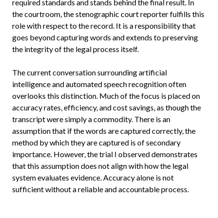
required standards and stands behind the final result. In
the courtroom, the stenographic court reporter fulfills this
role with respect to the record. It is a responsibility that
goes beyond capturing words and extends to preserving
the integrity of the legal process itself.
The current conversation surrounding artificial
intelligence and automated speech recognition often
overlooks this distinction. Much of the focus is placed on
accuracy rates, efficiency, and cost savings, as though the
transcript were simply a commodity. There is an
assumption that if the words are captured correctly, the
method by which they are captured is of secondary
importance. However, the trial I observed demonstrates
that this assumption does not align with how the legal
system evaluates evidence. Accuracy alone is not
sufficient without a reliable and accountable process.