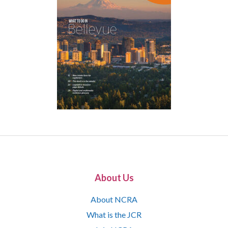
About Us
About NCRA
What is the JCR