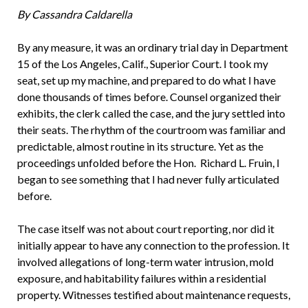
By Cassandra Caldarella
By any measure, it was an ordinary trial day in Department
15 of the Los Angeles, Calif., Superior Court. I took my
seat, set up my machine, and prepared to do what I have
done thousands of times before. Counsel organized their
exhibits, the clerk called the case, and the jury settled into
their seats. The rhythm of the courtroom was familiar and
predictable, almost routine in its structure. Yet as the
proceedings unfolded before the Hon. Richard L. Fruin, I
began to see something that I had never fully articulated
before.
The case itself was not about court reporting, nor did it
initially appear to have any connection to the profession. It
involved allegations of long-term water intrusion, mold
exposure, and habitability failures within a residential
property. Witnesses testified about maintenance requests,