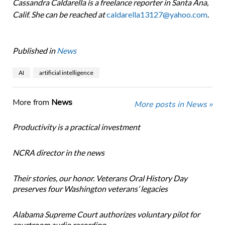
Cassandra Caldarella is a freelance reporter in Santa Ana,
Calif. She can be reached at
caldarella13127@yahoo.com
.
Published in
News
AI
artificial intelligence
More from
News
More posts in News »
Productivity is a practical investment
NCRA director in the news
Their stories, our honor. Veterans Oral History Day
preserves four Washington veterans’ legacies
Alabama Supreme Court authorizes voluntary pilot for
courtroom audio recording