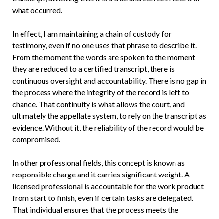
what occurred.
In effect, I am maintaining a chain of custody for
testimony, even if no one uses that phrase to describe it.
From the moment the words are spoken to the moment
they are reduced to a certified transcript, there is
continuous oversight and accountability. There is no gap in
the process where the integrity of the record is left to
chance. That continuity is what allows the court, and
ultimately the appellate system, to rely on the transcript as
evidence. Without it, the reliability of the record would be
compromised.
In other professional fields, this concept is known as
responsible charge and it carries significant weight. A
licensed professional is accountable for the work product
from start to finish, even if certain tasks are delegated.
That individual ensures that the process meets the