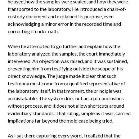
he used, how the samples were sealed, and how they were
transported to the laboratory. He introduced a chain-of-
custody document and explained its purpose, even
acknowledging a minor error in the recorded time and
correcting it under oath.
When he attempted to go further and explain how the
laboratory analyzed the samples, the court immediately
intervened. An objection was raised, and it was sustained,
preventing him from testifying outside the scope of his
direct knowledge. The judge made it clear that such
testimony must come from a qualified representative of
the laboratory itself. In that moment, the principle was
unmistakable: The system does not accept conclusions
without process, and it does not allow shortcuts around
evidentiary standards. That ruling, simple as it was, carried
implications far beyond the mold case being tried.
As I sat there capturing every word, I realized that the