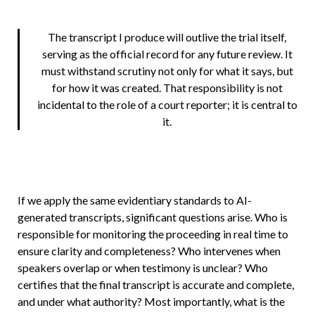
The transcript I produce will outlive the trial itself,
serving as the official record for any future review. It
must withstand scrutiny not only for what it says, but
for how it was created. That responsibility is not
incidental to the role of a court reporter; it is central to
it.
If we apply the same evidentiary standards to AI-
generated transcripts, significant questions arise. Who is
responsible for monitoring the proceeding in real time to
ensure clarity and completeness? Who intervenes when
speakers overlap or when testimony is unclear? Who
certifies that the final transcript is accurate and complete,
and under what authority? Most importantly, what is the