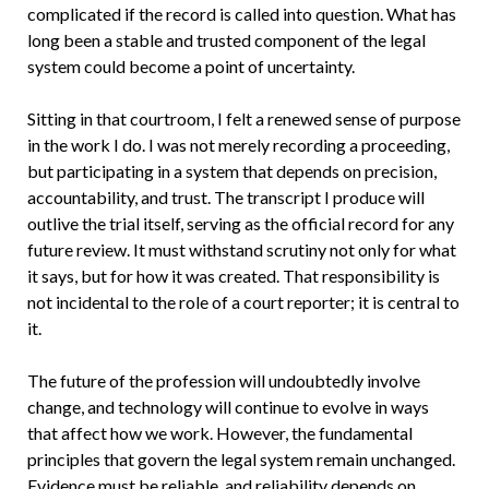
complicated if the record is called into question. What has
long been a stable and trusted component of the legal
system could become a point of uncertainty.
Sitting in that courtroom, I felt a renewed sense of purpose
in the work I do. I was not merely recording a proceeding,
but participating in a system that depends on precision,
accountability, and trust. The transcript I produce will
outlive the trial itself, serving as the official record for any
future review. It must withstand scrutiny not only for what
it says, but for how it was created. That responsibility is
not incidental to the role of a court reporter; it is central to
it.
The future of the profession will undoubtedly involve
change, and technology will continue to evolve in ways
that affect how we work. However, the fundamental
principles that govern the legal system remain unchanged.
Evidence must be reliable, and reliability depends on