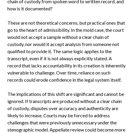
chain of custody from spoken word to written record, and
how is it documented?
These are not theoretical concerns, but practical ones that
go to the heart of admissibility. In the mold case, the court
would not accept a sample without a clear chain of
custody, nor would it accept analysis from someone not
qualified to provide it. The same logic applies to the
transcript, even if it is not always explicitly stated. A
record that lacks accountability in its creation is inherently
vulnerable to challenge. Over time, reliance on such
records could erode confidence in the legal system itself.
The implications of this shift are significant and cannot be
ignored. If transcripts are produced without a clear chain
of custody, disputes over accuracy and authenticity are
likely to increase. Courts may be forced to address
challenges that were previously unnecessary under the
stenographic model. Appellate review could become more