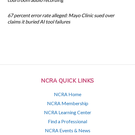
67 percent error rate alleged: Mayo Clinic sued over
claims it buried AI tool failures
NCRA QUICK LINKS
NCRA Home
NCRA Membership
NCRA Learning Center
Find a Professional
NCRA Events & News