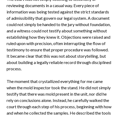
reviewing documents in a casual way. Every piece of
information was being tested against the strict standards
of admissibility that govern our legal system. A document
could not simply be handed to the jury without foundation,
and a witness could not testify about something without
establishing how they knew it. Objections were raised and
ruled upon with precision, often interrupting the flow of
testimony to ensure that proper procedure was followed.
It became clear that this was not about storytelling, but
about building a legally reliable record through disciplined
process.
The moment that crystallized everything for me came
when the mold inspector took the stand. He did not simply
testify that there was mold present in the unit, nor did he
rely on conclusions alone. Instead, he carefully walked the
court through each step of his process, beginning with how
and when he collected the samples. He described the tools