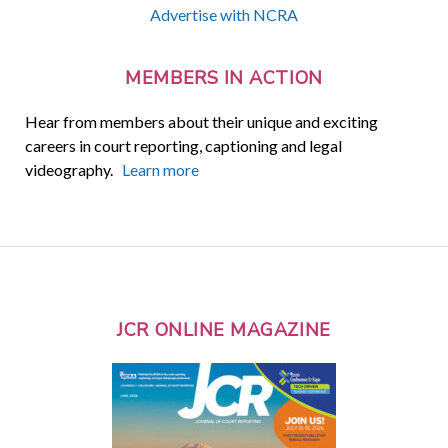
Advertise with NCRA
MEMBERS IN ACTION
Hear from members about their unique and exciting
careers in court reporting, captioning and legal
videography.
Learn more
JCR ONLINE MAGAZINE