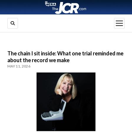
open
menu
The chain I sit inside: What one trial reminded me
about the record we make
MAY 11, 2026