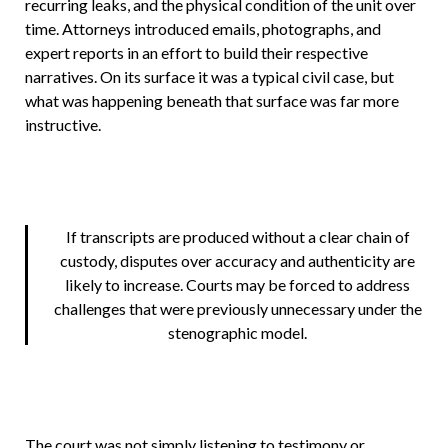
recurring leaks, and the physical condition of the unit over
time. Attorneys introduced emails, photographs, and
expert reports in an effort to build their respective
narratives. On its surface it was a typical civil case, but
what was happening beneath that surface was far more
instructive.
If transcripts are produced without a clear chain of
custody, disputes over accuracy and authenticity are
likely to increase. Courts may be forced to address
challenges that were previously unnecessary under the
stenographic model.
The court was not simply listening to testimony or