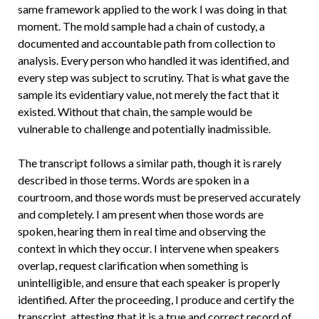
same framework applied to the work I was doing in that
moment. The mold sample had a chain of custody, a
documented and accountable path from collection to
analysis. Every person who handled it was identified, and
every step was subject to scrutiny. That is what gave the
sample its evidentiary value, not merely the fact that it
existed. Without that chain, the sample would be
vulnerable to challenge and potentially inadmissible.
The transcript follows a similar path, though it is rarely
described in those terms. Words are spoken in a
courtroom, and those words must be preserved accurately
and completely. I am present when those words are
spoken, hearing them in real time and observing the
context in which they occur. I intervene when speakers
overlap, request clarification when something is
unintelligible, and ensure that each speaker is properly
identified. After the proceeding, I produce and certify the
transcript, attesting that it is a true and correct record of