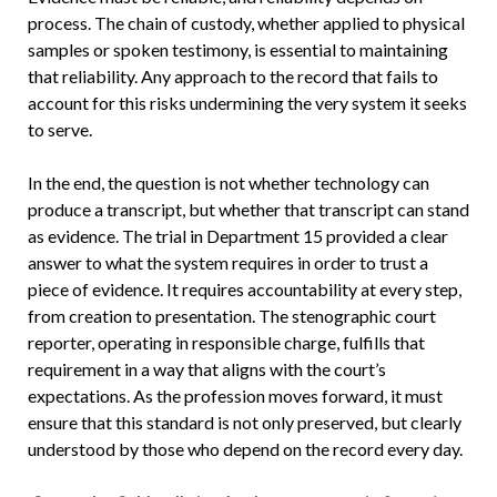
process. The chain of custody, whether applied to physical
samples or spoken testimony, is essential to maintaining
that reliability. Any approach to the record that fails to
account for this risks undermining the very system it seeks
to serve.
In the end, the question is not whether technology can
produce a transcript, but whether that transcript can stand
as evidence. The trial in Department 15 provided a clear
answer to what the system requires in order to trust a
piece of evidence. It requires accountability at every step,
from creation to presentation. The stenographic court
reporter, operating in responsible charge, fulfills that
requirement in a way that aligns with the court’s
expectations. As the profession moves forward, it must
ensure that this standard is not only preserved, but clearly
understood by those who depend on the record every day.