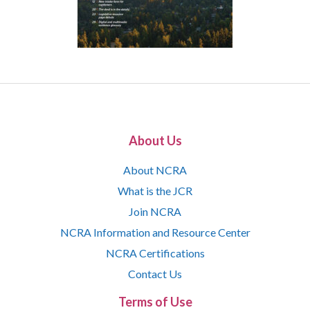
About Us
About NCRA
What is the JCR
Join NCRA
NCRA Information and Resource Center
NCRA Certifications
Contact Us
Terms of Use