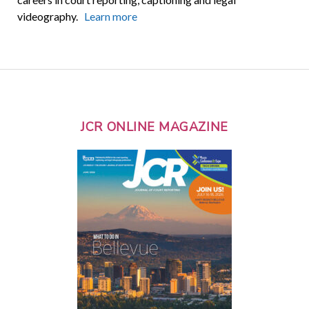
videography.
Learn more
JCR ONLINE MAGAZINE