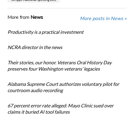
More from
News
More posts in News »
Productivity is a practical investment
NCRA director in the news
Their stories, our honor. Veterans Oral History Day
preserves four Washington veterans’ legacies
Alabama Supreme Court authorizes voluntary pilot for
courtroom audio recording
67 percent error rate alleged: Mayo Clinic sued over
claims it buried AI tool failures