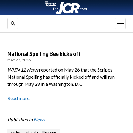
open
menu
National Spelling Bee kicks off
MAY 27, 2026
WISN 12 News
reported on May 26 that the Scripps
National Spelling has officially kicked off and will run
through May 28 in a Washington, D.C.
Read more.
Published in
News
Scripps National Spelling BEE