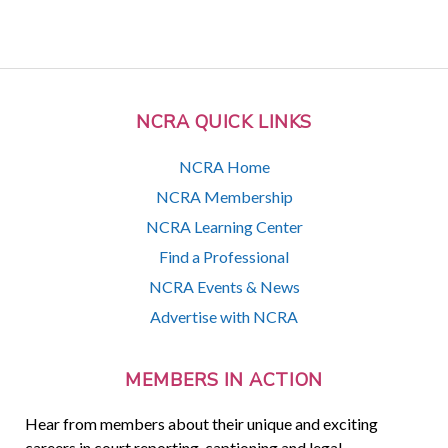
NCRA QUICK LINKS
NCRA Home
NCRA Membership
NCRA Learning Center
Find a Professional
NCRA Events & News
Advertise with NCRA
MEMBERS IN ACTION
Hear from members about their unique and exciting
careers in court reporting, captioning and legal