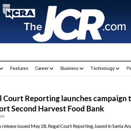
Features
Career
Business
Technology
P
l Court Reporting launches campaign 
ort Second Harvest Food Bank
026
s release issued May 28, Regal Court Reporting, based in Santa Ana,