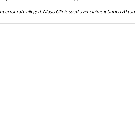
t error rate alleged: Mayo Clinic sued over claims it buried AI tool