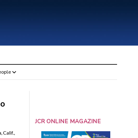
eople
to
JCR ONLINE MAGAZINE
 Calif.,