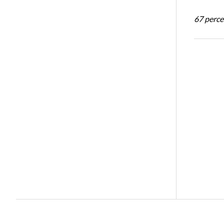
67 percen