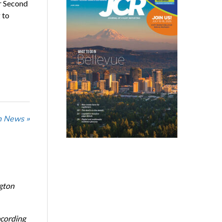
or Second
 to
n News »
ngton
ecording