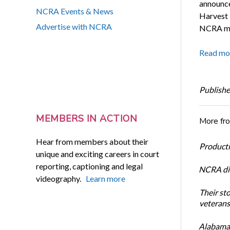
announce
NCRA Events & News
Harvest 
Advertise with NCRA
NCRA mem
Read mo
Publishe
MEMBERS IN ACTION
More fr
Hear from members about their
Productiv
unique and exciting careers in court
reporting, captioning and legal
NCRA dir
videography.
Learn more
Their st
veterans’
Alabama 