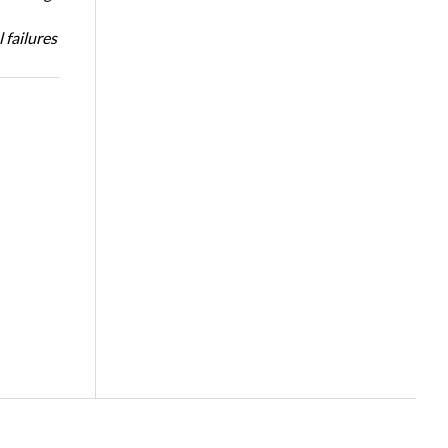
 failures