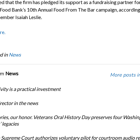
d that the firm has pledged its support as a fundraising partner f
Food Bank’s 10th Annual Food From The Bar campaign, according
ber Isaiah Leslie.
re.
d in
News
om
News
More posts i
ity is a practical investment
ector in the news
ories, our honor. Veterans Oral History Day preserves four Washi
 legacies
Supreme Court authorizes voluntary pilot for courtroom audio r