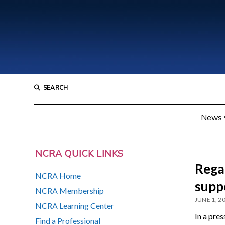
SEARCH
News
NCRA QUICK LINKS
Rega
NCRA Home
supp
NCRA Membership
JUNE 1, 2
NCRA Learning Center
In a pres
Find a Professional