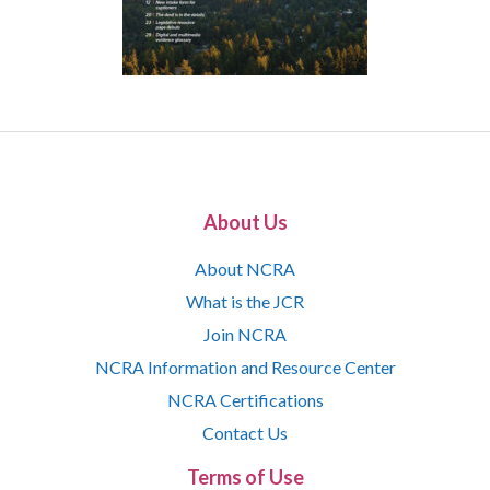
About Us
About NCRA
What is the JCR
Join NCRA
NCRA Information and Resource Center
NCRA Certifications
Contact Us
Terms of Use