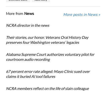
More from
News
More posts in News »
NCRA director in the news
Their stories, our honor. Veterans Oral History Day
preserves four Washington veterans’ legacies
Alabama Supreme Court authorizes voluntary pilot for
courtroom audio recording
67 percent error rate alleged: Mayo Clinic sued over
claims it buried AI tool failures
NCRA members reflect on the life of slain colleague