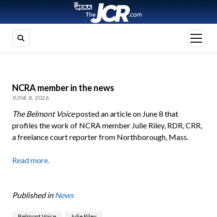
open
menu
NCRA member in the news
JUNE 8, 2026
The Belmont Voice
posted an article on June 8 that
profiles the work of NCRA member Julie Riley, RDR, CRR,
a freelance court reporter from Northborough, Mass.
Read more.
Published in
News
Belmont Voice
Julie Riley