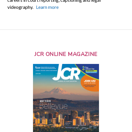
videography.
Learn more
JCR ONLINE MAGAZINE