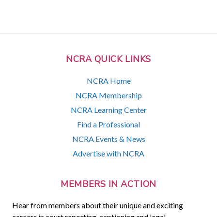
NCRA QUICK LINKS
NCRA Home
NCRA Membership
NCRA Learning Center
Find a Professional
NCRA Events & News
Advertise with NCRA
MEMBERS IN ACTION
Hear from members about their unique and exciting
careers in court reporting, captioning and legal